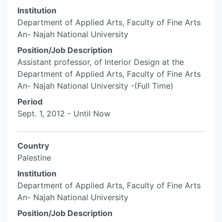
Institution
Department of Applied Arts, Faculty of Fine Arts
An- Najah National University
Position/Job Description
Assistant professor, of Interior Design at the
Department of Applied Arts, Faculty of Fine Arts
An- Najah National University -(Full Time)
Period
Sept. 1, 2012 - Until Now
Country
Palestine
Institution
Department of Applied Arts, Faculty of Fine Arts
An- Najah National University
Position/Job Description