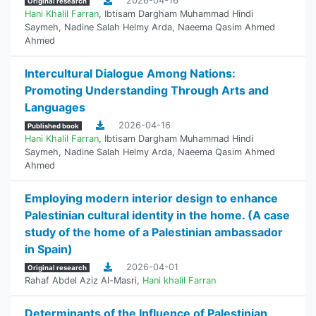
2026-04-16
Original research
Hani Khalil Farran
,
Ibtisam Dargham Muhammad Hindi
Saymeh
,
Nadine Salah Helmy Arda
,
Naeema Qasim Ahmed
Ahmed
Intercultural Dialogue Among Nations:
Promoting Understanding Through Arts and
Languages
2026-04-16
Published book
Hani Khalil Farran
,
Ibtisam Dargham Muhammad Hindi
Saymeh
,
Nadine Salah Helmy Arda
,
Naeema Qasim Ahmed
Ahmed
Employing modern interior design to enhance
Palestinian cultural identity in the home. (A case
study of the home of a Palestinian ambassador
in Spain)
2026-04-01
Original research
Rahaf Abdel Aziz Al-Masri
,
Hani khalil Farran
Determinants of the Influence of Palestinian