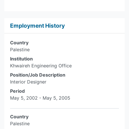
Employment History
Country
Palestine
Institution
Khwaireh Engineering Office
Position/Job Description
Interior Designer
Period
May 5, 2002 - May 5, 2005
Country
Palestine