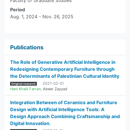
Faculty of Graduate Studies
Period
Aug. 1, 2024 - Nov. 26, 2025
Publications
The Role of Generative Artificial Intelligence in
Redesigning Contemporary Furniture through
the Determinants of Palestinian Cultural Identity
2027-02-01
Original research
Hani Khalil Farran
,
Abeer Zayyad
Integration Between of Ceramics and Furniture
Design with Artificial Intelligence Tools: A
Design Approach Combining Craftsmanship and
Digital Innovation.