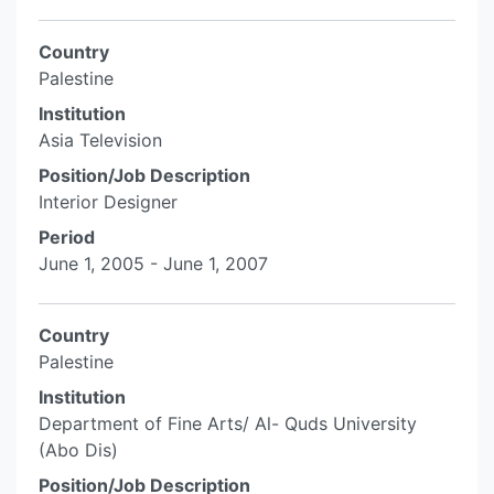
Country
Palestine
Institution
Asia Television
Position/Job Description
Interior Designer
Period
June 1, 2005 - June 1, 2007
Country
Palestine
Institution
Department of Fine Arts/ Al- Quds University
(Abo Dis)
Position/Job Description