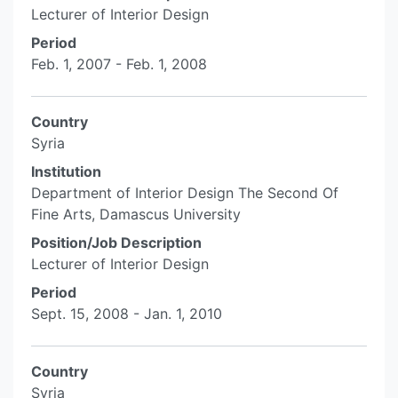
Lecturer of Interior Design
Period
Feb. 1, 2007 - Feb. 1, 2008
Country
Syria
Institution
Department of Interior Design The Second Of
Fine Arts, Damascus University
Position/Job Description
Lecturer of Interior Design
Period
Sept. 15, 2008 - Jan. 1, 2010
Country
Syria