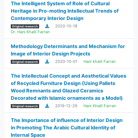
The Intelligent System of Role of Cultural
Heritage in Pro-moting Intellectual Trends of
Contemporary Interior Design
2020-10-18
Original research
Dr. Hani Khalil Farran
Methodology Determinants and Mechanism for
Image of Interior Design Projects
2020-10-01
Hani khalil Farran
Original research
The Intellectual Concept and Aesthetical Values
of Recycled Furniture Design (Using Pallets
Wood Remnants and Glazed Ceramics
Decorated with Islamic ornaments as a Model)
2019-12-29
Hani Khalil Farran
Original research
The Importance of influence of Interior Design
in Promoting The Arabic Cultural Identity of
Internal Space