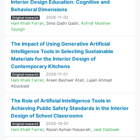
Interior Design Education: Cognitive and
Behavioral Dimensions
2026-11-02
Original research
Hani Khalil Farran
,
Sima Qadri Qadri
,
Ashraf Munther
Sayegh
The Impact of Using Generative Artificial
Intelligence Tools in Selecting Sustainable
Materials for the Interior Design of
Contemporary Kitchens
2026-11-01
Original research
Hani Khalil Farran
,
Areen Basheer Atari
,
Lujain Ahmad
Abuobaid
The Role of Artificial Intelligence Tools in
Achieving Public Safety Standards in the Interior
Design of School Classrooms
2026-10-01
Original research
Hani Khalil Farran
,
Razan Ayman Nasasreh
,
Jalal Dabbeek