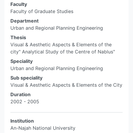
Faculty
Faculty of Graduate Studies
Department
Urban and Regional Planning Engineering
Thesis
Visual & Aesthetic Aspects & Elements of the
city" Analytical Study of the Centre of Nablus"
Speciality
Urban and Regional Planning Engineering
Sub speciality
Visual & Aesthetic Aspects & Elements of the City
Duration
2002 - 2005
Institution
An-Najah National University