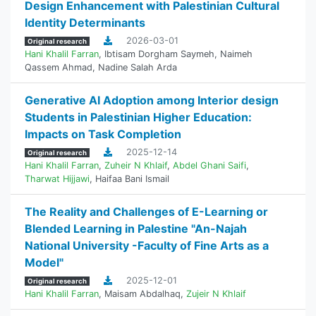
Design Enhancement with Palestinian Cultural
Identity Determinants
2026-03-01
Original research
Hani Khalil Farran
,
Ibtisam Dorgham Saymeh
,
Naimeh
Qassem Ahmad
,
Nadine Salah Arda
Generative AI Adoption among Interior design
Students in Palestinian Higher Education:
Impacts on Task Completion
2025-12-14
Original research
Hani Khalil Farran
,
Zuheir N Khlaif
,
Abdel Ghani Saifi
,
Tharwat Hijjawi
,
Haifaa Bani Ismail
The Reality and Challenges of E-Learning or
Blended Learning in Palestine "An-Najah
National University -Faculty of Fine Arts as a
Model"
2025-12-01
Original research
Hani Khalil Farran
,
Maisam Abdalhaq
,
Zujeir N Khlaif