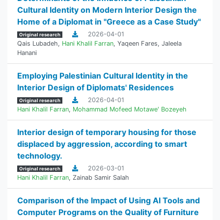
Cultural Identity on Modern Interior Design the
Home of a Diplomat in "Greece as a Case Study"
2026-04-01
Original research
Qais Lubadeh
,
Hani Khalil Farran
,
Yaqeen Fares
,
Jaleela
Hanani
Employing Palestinian Cultural Identity in the
Interior Design of Diplomats' Residences
2026-04-01
Original research
Hani Khalil Farran
,
Mohammad Mofeed Motawe' Bozeyeh
Interior design of temporary housing for those
displaced by aggression, according to smart
technology.
2026-03-01
Original research
Hani Khalil Farran
,
Zainab Samir Salah
Comparison of the Impact of Using AI Tools and
Computer Programs on the Quality of Furniture