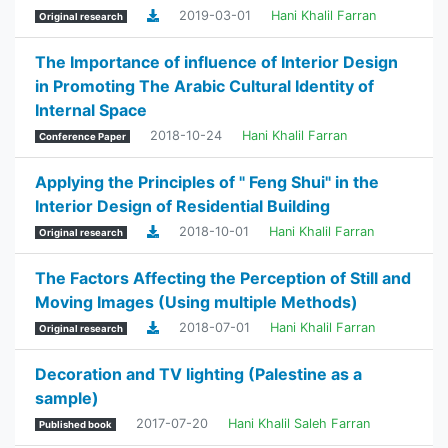
2019-03-01
Hani Khalil Farran
Original research
The Importance of influence of Interior Design
in Promoting The Arabic Cultural Identity of
Internal Space
2018-10-24
Hani Khalil Farran
Conference Paper
Applying the Principles of " Feng Shui" in the
Interior Design of Residential Building
2018-10-01
Hani Khalil Farran
Original research
The Factors Affecting the Perception of Still and
Moving Images (Using multiple Methods)
2018-07-01
Hani Khalil Farran
Original research
Decoration and TV lighting (Palestine as a
sample)
2017-07-20
Hani Khalil Saleh Farran
Published book