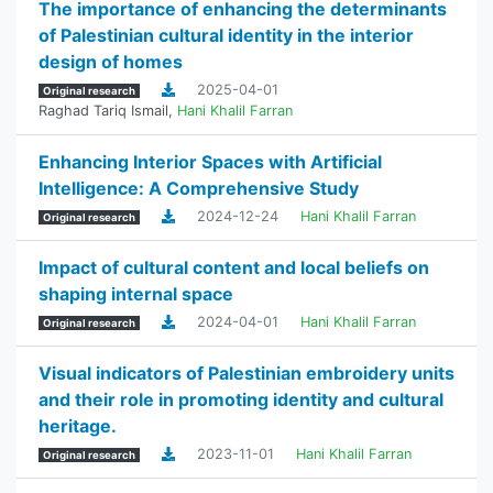
The importance of enhancing the determinants
of Palestinian cultural identity in the interior
design of homes
2025-04-01
Original research
Raghad Tariq Ismail
,
Hani Khalil Farran
Enhancing Interior Spaces with Artificial
Intelligence: A Comprehensive Study
2024-12-24
Hani Khalil Farran
Original research
Impact of cultural content and local beliefs on
shaping internal space
2024-04-01
Hani Khalil Farran
Original research
Visual indicators of Palestinian embroidery units
and their role in promoting identity and cultural
heritage.
2023-11-01
Hani Khalil Farran
Original research