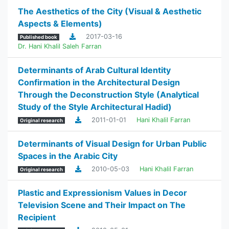
The Aesthetics of the City (Visual & Aesthetic
Aspects & Elements)
2017-03-16
Published book
Dr. Hani Khalil Saleh Farran
Determinants of Arab Cultural Identity
Confirmation in the Architectural Design
Through the Deconstruction Style (Analytical
Study of the Style Architectural Hadid)
2011-01-01
Hani Khalil Farran
Original research
Determinants of Visual Design for Urban Public
Spaces in the Arabic City
2010-05-03
Hani Khalil Farran
Original research
Plastic and Expressionism Values in Decor
Television Scene and Their Impact on The
Recipient