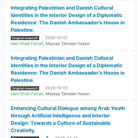
Integrating Palestinian and Danish Cultural
Identities in the Interior Design of a Diplomatic
Residence: The Danish Ambassador’s House in
Palestine.
2026-10-01
Original research
Hani Khalil Farran
,
Maysaa Tahseen Yassin
Integrating Palestinian and Danish Cultural
Identities in the Interior Design of a Diplomatic
Residence: The Danish Ambassador’s House in
Palestine.
2026-10-01
Original research
Hani Khalil Farran
,
Maysaa Tahseen Yassin
Enhancing Cultural Dialogue among Arab Youth
through Artificial Intelligence and Interior
Design: Towards a Culture of Sustainable
Creativity.