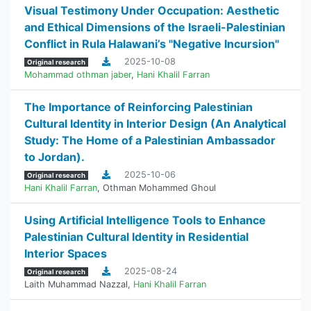
Visual Testimony Under Occupation: Aesthetic
and Ethical Dimensions of the Israeli-Palestinian
Conflict in Rula Halawani’s "Negative Incursion"
2025-10-08
Original research
Mohammad othman jaber
,
Hani Khalil Farran
The Importance of Reinforcing Palestinian
Cultural Identity in Interior Design (An Analytical
Study: The Home of a Palestinian Ambassador
to Jordan).
2025-10-06
Original research
Hani Khalil Farran
,
Othman Mohammed Ghoul
Using Artificial Intelligence Tools to Enhance
Palestinian Cultural Identity in Residential
Interior Spaces
2025-08-24
Original research
Laith Muhammad Nazzal
,
Hani Khalil Farran