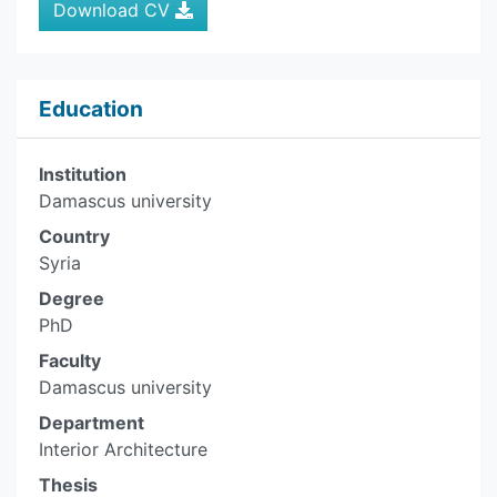
Download CV
Education
Institution
Damascus university
Country
Syria
Degree
PhD
Faculty
Damascus university
Department
Interior Architecture
Thesis