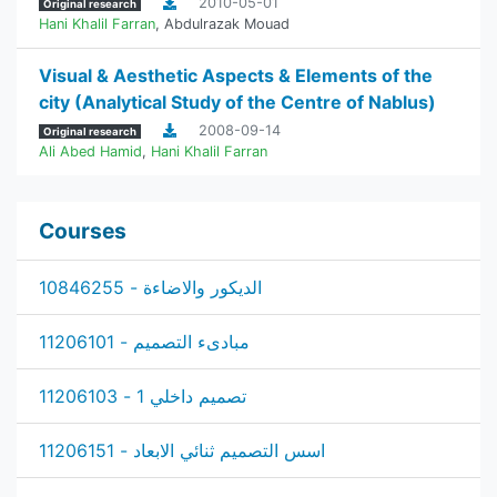
2010-05-01
Original research
Hani Khalil Farran
,
Abdulrazak Mouad
‫Visual & Aesthetic Aspects & Elements of the
city (Analytical Study of the Centre of Nablus‬)
2008-09-14
Original research
Ali Abed Hamid
,
Hani Khalil Farran
Courses
الديكور والاضاءة - 10846255
مبادىء التصميم - 11206101
تصميم داخلي 1 - 11206103
اسس التصميم ثنائي الابعاد - 11206151