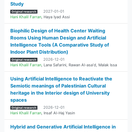
Study
2027-01-01
Original research
Hani Khalil Farran
,
Haya Iyad Assi
Biophilic Design of Health Center Waiting
Rooms Using Human Design and Artificial
Intelligence Tools (A Comparative Study of
Indoor Plant Distribution)
2026-12-01
Original research
Hani Khalil Farran
,
Lana Safarini
,
Rawan Al-asa'd
,
Malak Issa
Using Artificial Intelligence to Reactivate the
Semiotic meanings of Palestinian Cultural
heritage in the Interior design of University
spaces
2026-12-01
Original research
Hani Khalil Farran
,
Insaf Al-Haj Yasin
Hybrid and Generative Artificial Intelligence in