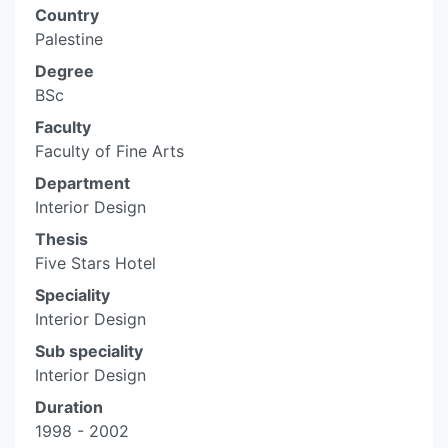
Country
Palestine
Degree
BSc
Faculty
Faculty of Fine Arts
Department
Interior Design
Thesis
Five Stars Hotel
Speciality
Interior Design
Sub speciality
Interior Design
Duration
1998 - 2002