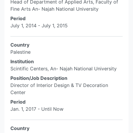
Head of Department of Applied Arts, Faculty of
Fine Arts An- Najah National University
Period
July 1, 2014 - July 1, 2015
Country
Palestine
Institution
Scintific Centers, An- Najah National University
Position/Job Description
Director of Interior Design & TV Decoration
Center
Period
Jan. 1, 2017 - Until Now
Country