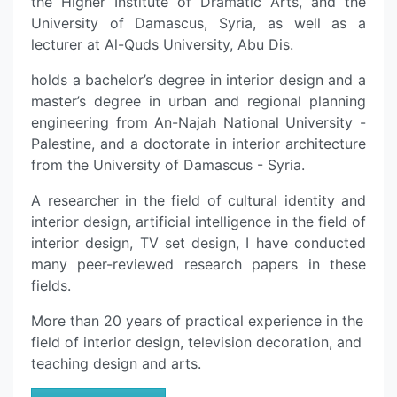
the Higher Institute of Dramatic Arts, and the
University of Damascus, Syria, as well as a
lecturer at Al-Quds University, Abu Dis.
holds a bachelor’s degree in interior design and a
master’s degree in urban and regional planning
engineering from An-Najah National University -
Palestine, and a doctorate in interior architecture
from the University of Damascus - Syria.
A researcher in the field of cultural identity and
interior design, artificial intelligence in the field of
interior design, TV set design, I have conducted
many peer-reviewed research papers in these
fields.
More than 20 years of practical experience in the
field of interior design, television decoration, and
teaching design and arts.