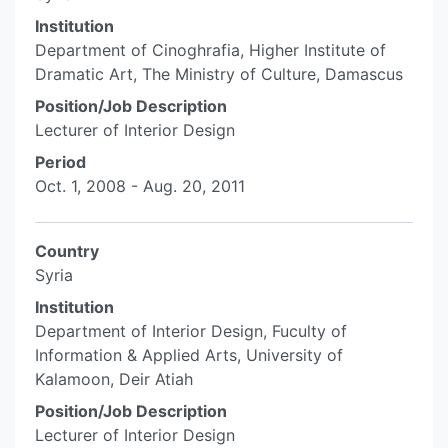
Institution
Department of Cinoghrafia, Higher Institute of
Dramatic Art, The Ministry of Culture, Damascus
Position/Job Description
Lecturer of Interior Design
Period
Oct. 1, 2008 - Aug. 20, 2011
Country
Syria
Institution
Department of Interior Design, Fuculty of
Information & Applied Arts, University of
Kalamoon, Deir Atiah
Position/Job Description
Lecturer of Interior Design