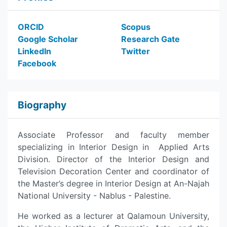
ORCID
Scopus
Google Scholar
Research Gate
LinkedIn
Twitter
Facebook
Biography
Associate Professor and faculty member
specializing in Interior Design in Applied Arts
Division. Director of the Interior Design and
Television Decoration Center and coordinator of
the Master’s degree in Interior Design at An-Najah
National University - Nablus - Palestine.
He worked as a lecturer at Qalamoun University,