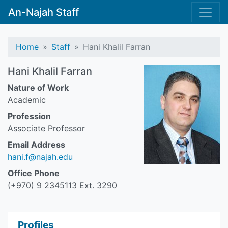
An-Najah Staff
Home
Staff
Hani Khalil Farran
Hani Khalil Farran
Nature of Work
Academic
Profession
Associate Professor
Email Address
hani.f@najah.edu
Office Phone
(+970) 9 2345113 Ext. 3290
Profiles