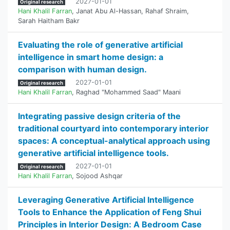
2027-01-01
Original research
Hani Khalil Farran
,
Janat Abu Al-Hassan
,
Rahaf Shraim
,
Sarah Haitham Bakr
Evaluating the role of generative artificial
intelligence in smart home design: a
comparison with human design.
2027-01-01
Original research
Hani Khalil Farran
,
Raghad "Mohammed Saad" Maani
Integrating passive design criteria of the
traditional courtyard into contemporary interior
spaces: A conceptual-analytical approach using
generative artificial intelligence tools.
2027-01-01
Original research
Hani Khalil Farran
,
Sojood Ashqar
Leveraging Generative Artificial Intelligence
Tools to Enhance the Application of Feng Shui
Principles in Interior Design: A Bedroom Case