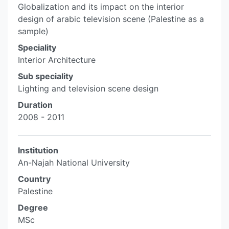
Globalization and its impact on the interior
design of arabic television scene (Palestine as a
sample)
Speciality
Interior Architecture
Sub speciality
Lighting and television scene design
Duration
2008 - 2011
Institution
An-Najah National University
Country
Palestine
Degree
MSc