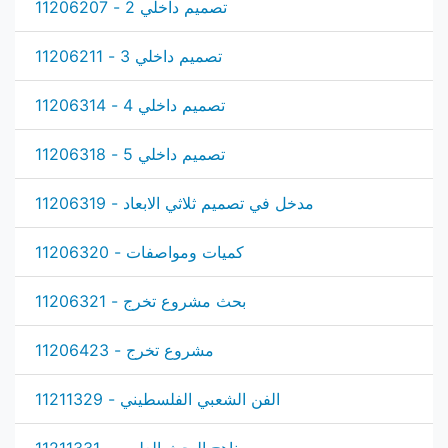
تصميم داخلي 2 - 11206207
تصميم داخلي 3 - 11206211
تصميم داخلي 4 - 11206314
تصميم داخلي 5 - 11206318
مدخل في تصميم ثلاثي الابعاد - 11206319
كميات ومواصفات - 11206320
بحث مشروع تخرج - 11206321
مشروع تخرج - 11206423
الفن الشعبي الفلسطيني - 11211329