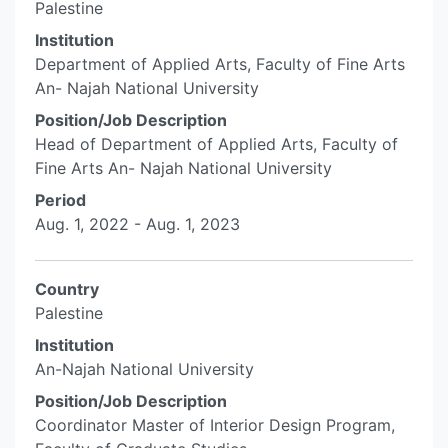
Palestine
Institution
Department of Applied Arts, Faculty of Fine Arts
An- Najah National University
Position/Job Description
Head of Department of Applied Arts, Faculty of
Fine Arts An- Najah National University
Period
Aug. 1, 2022 - Aug. 1, 2023
Country
Palestine
Institution
An-Najah National University
Position/Job Description
Coordinator Master of Interior Design Program,