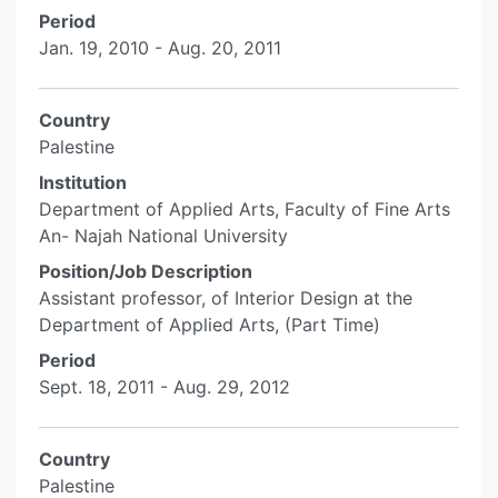
Period
Jan. 19, 2010 - Aug. 20, 2011
Country
Palestine
Institution
Department of Applied Arts, Faculty of Fine Arts
An- Najah National University
Position/Job Description
Assistant professor, of Interior Design at the
Department of Applied Arts, (Part Time)
Period
Sept. 18, 2011 - Aug. 29, 2012
Country
Palestine