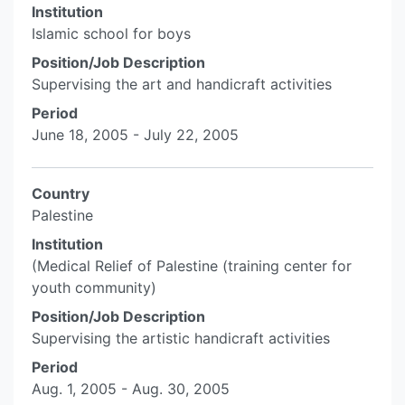
Institution
Islamic school for boys
Position/Job Description
Supervising the art and handicraft activities
Period
June 18, 2005 - July 22, 2005
Country
Palestine
Institution
(Medical Relief of Palestine (training center for
youth community)
Position/Job Description
Supervising the artistic handicraft activities
Period
Aug. 1, 2005 - Aug. 30, 2005