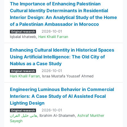
The Importance of Enhancing Palestinian
Cultural Identity Determinants in Residential
Interior Design: An Analytical Study of the Home
of a Palestinian Ambassador in Morocco
2026-10-01
Original research
Iqbalal khateeb
,
Hani Khalil Farran
Enhancing Cultural Identity in Historical Spaces
Using Artificial Intelligence: The Old City of
Nablus as a Case Study
2026-10-01
Original research
Hani Khalil Farran
,
Israa Mustafa Youssef Ahmed
Engineering Luminous Behavior in Commercial
Interiors: A Case Study of AI Assisted Focal
Lighting Design
2026-10-01
Original research
هاني خليل الفران
,
Ibrahim Al-Shalameh
,
Ashraf Munther
Sayegh