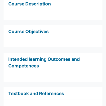
Course Description
Course Objectives
Intended learning Outcomes and
Competences
Textbook and References