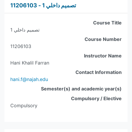
تصميم داخلي 1 - 11206103
Course Title
تصميم داخلي 1
Course Number
11206103
Instructor Name
Hani Khalil Farran
Contact Information
hani.f@najah.edu
Semester(s) and academic year(s)
Compulsory / Elective
Compulsory