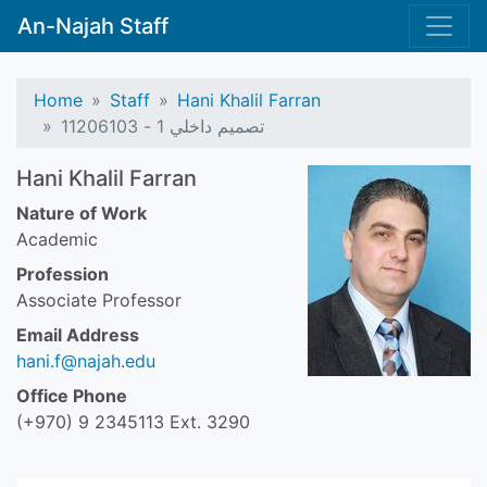
An-Najah Staff
Home
Staff
Hani Khalil Farran
تصميم داخلي 1 - 11206103
Hani Khalil Farran
Nature of Work
Academic
Profession
Associate Professor
Email Address
hani.f@najah.edu
Office Phone
(+970) 9 2345113 Ext. 3290