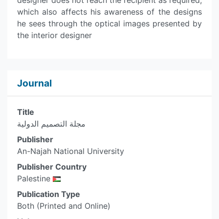
designer does not reach the recipient as required,
which also affects his awareness of the designs
he sees through the optical images presented by
the interior designer
Journal
Title
مجلة التصميم الدولية
Publisher
An-Najah National University
Publisher Country
Palestine
Publication Type
Both (Printed and Online)