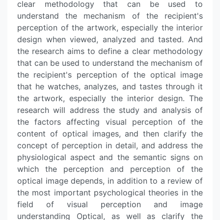
clear methodology that can be used to
understand the mechanism of the recipient's
perception of the artwork, especially the interior
design when viewed, analyzed and tasted. And
the research aims to define a clear methodology
that can be used to understand the mechanism of
the recipient's perception of the optical image
that he watches, analyzes, and tastes through it
the artwork, especially the interior design. The
research will address the study and analysis of
the factors affecting visual perception of the
content of optical images, and then clarify the
concept of perception in detail, and address the
physiological aspect and the semantic signs on
which the perception and perception of the
optical image depends, in addition to a review of
the most important psychological theories in the
field of visual perception and image
understanding Optical, as well as clarify the