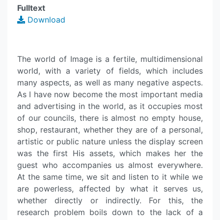
Fulltext
Download
The world of Image is a fertile, multidimensional
world, with a variety of fields, which includes
many aspects, as well as many negative aspects.
As I have now become the most important media
and advertising in the world, as it occupies most
of our councils, there is almost no empty house,
shop, restaurant, whether they are of a personal,
artistic or public nature unless the display screen
was the first His assets, which makes her the
guest who accompanies us almost everywhere.
At the same time, we sit and listen to it while we
are powerless, affected by what it serves us,
whether directly or indirectly. For this, the
research problem boils down to the lack of a