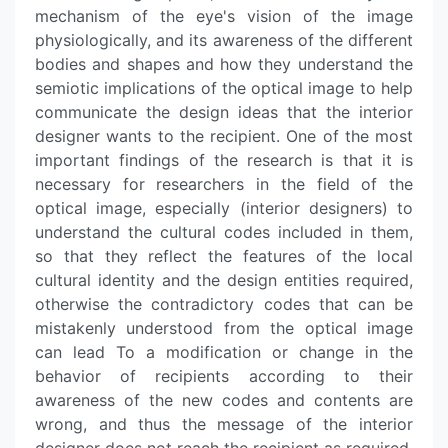
mechanism of the eye's vision of the image
physiologically, and its awareness of the different
bodies and shapes and how they understand the
semiotic implications of the optical image to help
communicate the design ideas that the interior
designer wants to the recipient. One of the most
important findings of the research is that it is
necessary for researchers in the field of the
optical image, especially (interior designers) to
understand the cultural codes included in them,
so that they reflect the features of the local
cultural identity and the design entities required,
otherwise the contradictory codes that can be
mistakenly understood from the optical image
can lead To a modification or change in the
behavior of recipients according to their
awareness of the new codes and contents are
wrong, and thus the message of the interior