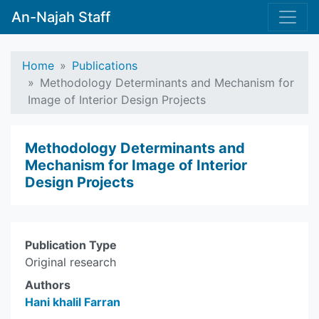
An-Najah Staff
Home
Publications
Methodology Determinants and Mechanism for
Image of Interior Design Projects
Methodology Determinants and
Mechanism for Image of Interior
Design Projects
Publication Type
Original research
Authors
Hani khalil Farran