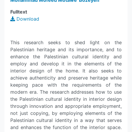
Mohammad Mofeed Motawe' Bozeyeh
Fulltext
Download
This research seeks to shed light on the
Palestinian heritage and its importance, and to
enhance the Palestinian cultural identity and
employ and develop it in the elements of the
interior design of the home. It also seeks to
achieve authenticity and preserve heritage while
keeping pace with the requirements of the
modern era. The research addresses how to use
the Palestinian cultural identity in interior design
through innovation and appropriate employment,
not just copying, by employing elements of the
Palestinian cultural identity in a way that serves
and enhances the function of the interior space.