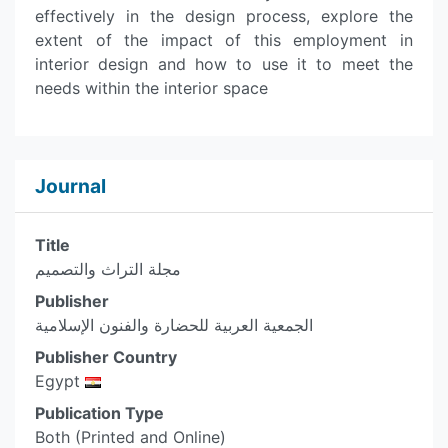
effectively in the design process, explore the
extent of the impact of this employment in
interior design and how to use it to meet the
needs within the interior space
Journal
Title
مجلة التراث والتصميم
Publisher
الجمعية العربية للحضارة والفنون الإسلامية
Publisher Country
Egypt
Publication Type
Both (Printed and Online)