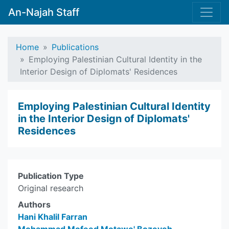
An-Najah Staff
Home
Publications
Employing Palestinian Cultural Identity in the
Interior Design of Diplomats' Residences
Employing Palestinian Cultural Identity
in the Interior Design of Diplomats'
Residences
Publication Type
Original research
Authors
Hani Khalil Farran