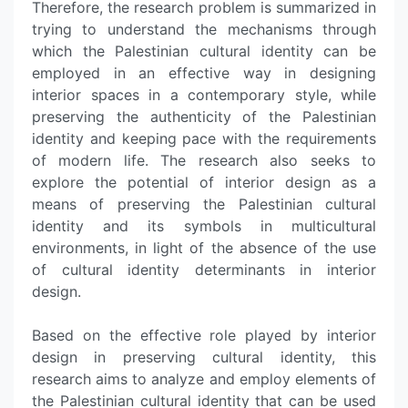
Therefore, the research problem is summarized in
trying to understand the mechanisms through
which the Palestinian cultural identity can be
employed in an effective way in designing
interior spaces in a contemporary style, while
preserving the authenticity of the Palestinian
identity and keeping pace with the requirements
of modern life. The research also seeks to
explore the potential of interior design as a
means of preserving the Palestinian cultural
identity and its symbols in multicultural
environments, in light of the absence of the use
of cultural identity determinants in interior
design.
Based on the effective role played by interior
design in preserving cultural identity, this
research aims to analyze and employ elements of
the Palestinian cultural identity that can be used