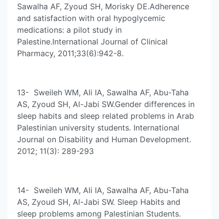
Sawalha AF, Zyoud SH, Morisky DE.Adherence
and satisfaction with oral hypoglycemic
medications: a pilot study in
Palestine.International Journal of Clinical
Pharmacy, 2011;33(6):942-8.
13- Sweileh WM, Ali IA, Sawalha AF, Abu-Taha
AS, Zyoud SH, Al-Jabi SW.Gender differences in
sleep habits and sleep related problems in Arab
Palestinian university students. International
Journal on Disability and Human Development.
2012; 11(3): 289-293
14- Sweileh WM, Ali IA, Sawalha AF, Abu-Taha
AS, Zyoud SH, Al-Jabi SW. Sleep Habits and
sleep problems among Palestinian Students.