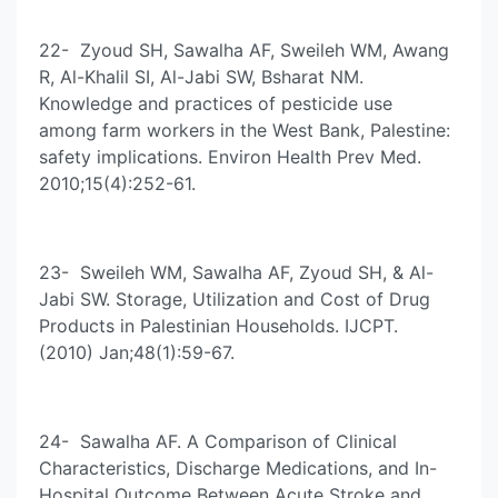
22- Zyoud SH, Sawalha AF, Sweileh WM, Awang
R, Al-Khalil SI, Al-Jabi SW, Bsharat NM.
Knowledge and practices of pesticide use
among farm workers in the West Bank, Palestine:
safety implications. Environ Health Prev Med.
2010;15(4):252-61.
23- Sweileh WM, Sawalha AF, Zyoud SH, & Al-
Jabi SW. Storage, Utilization and Cost of Drug
Products in Palestinian Households. IJCPT.
(2010) Jan;48(1):59-67.
24- Sawalha AF. A Comparison of Clinical
Characteristics, Discharge Medications, and In-
Hospital Outcome Between Acute Stroke and