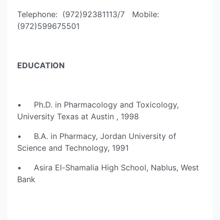
Telephone: (972)92381113/7 Mobile:
(972)599675501
EDUCATION
• Ph.D. in Pharmacology and Toxicology,
University Texas at Austin , 1998
• B.A. in Pharmacy, Jordan University of
Science and Technology, 1991
• Asira El-Shamalia High School, Nablus, West
Bank