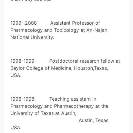
1999- 2008 Assistant Professor of
Pharmacology and Toxicology at An-Najah
National University.
1998-1999 Postdoctoral research fellow at
Baylor College of Medicine, Houston,Texas,
USA.
1996-1998 Teaching assistant in
Pharmacology and Pharmacotherapy at the
University of Texas at Austin,
Austin, Texas,
USA.