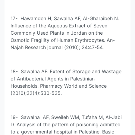
17- Hawamdeh H, Sawalha AF, Al-Gharaibeh N.
Influence of the Aqueous Extract of Seven
Commonly Used Plants in Jordan on the
Osmotic Fragility of Human Erythrocytes. An-
Najah Research journal (2010); 24:47-54.
18- Sawalha AF. Extent of Storage and Wastage
of Antibacterial Agents in Palestinian
Households. Pharmacy World and Science
(2010);32(4):530-535.
19- Sawalha AF, Sweileh WM, Tufaha M, Al-Jabi
D. Analysis of the pattern of poisoning admitted
to a governmental hospital in Palestine. Basic