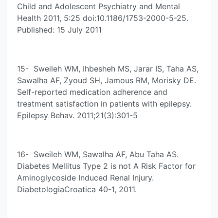
Child and Adolescent Psychiatry and Mental
Health 2011, 5:25 doi:10.1186/1753-2000-5-25.
Published: 15 July 2011
15- Sweileh WM, Ihbesheh MS, Jarar IS, Taha AS,
Sawalha AF, Zyoud SH, Jamous RM, Morisky DE.
Self-reported medication adherence and
treatment satisfaction in patients with epilepsy.
Epilepsy Behav. 2011;21(3):301-5
16- Sweileh WM, Sawalha AF, Abu Taha AS.
Diabetes Mellitus Type 2 is not A Risk Factor for
Aminoglycoside Induced Renal Injury.
DiabetologiaCroatica 40-1, 2011.