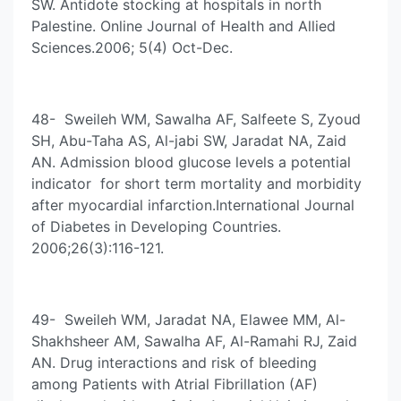
SW. Antidote stocking at hospitals in north
Palestine. Online Journal of Health and Allied
Sciences.2006; 5(4) Oct-Dec.
48- Sweileh WM, Sawalha AF, Salfeete S, Zyoud
SH, Abu-Taha AS, Al-jabi SW, Jaradat NA, Zaid
AN. Admission blood glucose levels a potential
indicator for short term mortality and morbidity
after myocardial infarction.International Journal
of Diabetes in Developing Countries.
2006;26(3):116-121.
49- Sweileh WM, Jaradat NA, Elawee MM, Al-
Shakhsheer AM, Sawalha AF, Al-Ramahi RJ, Zaid
AN. Drug interactions and risk of bleeding
among Patients with Atrial Fibrillation (AF)