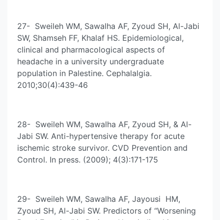
27- Sweileh WM, Sawalha AF, Zyoud SH, Al-Jabi
SW, Shamseh FF, Khalaf HS. Epidemiological,
clinical and pharmacological aspects of
headache in a university undergraduate
population in Palestine. Cephalalgia.
2010;30(4):439-46
28- Sweileh WM, Sawalha AF, Zyoud SH, & Al-
Jabi SW. Anti-hypertensive therapy for acute
ischemic stroke survivor. CVD Prevention and
Control. In press. (2009); 4(3):171-175
29- Sweileh WM, Sawalha AF, Jayousi HM,
Zyoud SH, Al-Jabi SW. Predictors of “Worsening