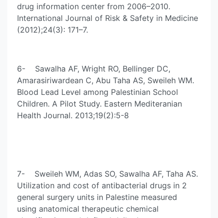
drug information center from 2006–2010.
International Journal of Risk & Safety in Medicine
(2012);24(3): 171–7.
6- Sawalha AF, Wright RO, Bellinger DC,
Amarasiriwardean C, Abu Taha AS, Sweileh WM.
Blood Lead Level among Palestinian School
Children. A Pilot Study. Eastern Mediteranian
Health Journal. 2013;19(2):5-8
7- Sweileh WM, Adas SO, Sawalha AF, Taha AS.
Utilization and cost of antibacterial drugs in 2
general surgery units in Palestine measured
using anatomical therapeutic chemical