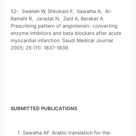
52- Sweileh W, Shkokani F, Sawalha A, Al-
Ramahi R, Jaradat N, Zaid A, Barakat A.
Prescribing pattern of angiotensin- converting
enzyme inhibitors and beta blockers after acute
myocardial infarction. Saudi Medical Journal
2005; 26 (11): 1837-1839.
SUBMITTED PUBLICATIONS
Sawalha AF. Arabic translation for the: