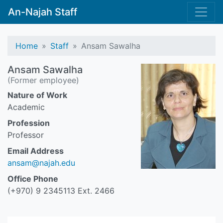
An-Najah Staff
Home
Staff
Ansam Sawalha
Ansam Sawalha
(Former employee)
Nature of Work
Academic
Profession
Professor
Email Address
ansam@najah.edu
Office Phone
(+970) 9 2345113 Ext. 2466