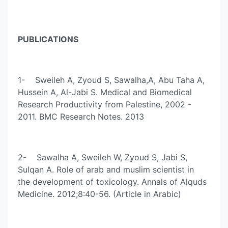
PUBLICATIONS
1- Sweileh A, Zyoud S, Sawalha,A, Abu Taha A,
Hussein A, Al-Jabi S. Medical and Biomedical
Research Productivity from Palestine, 2002 -
2011. BMC Research Notes. 2013
2- Sawalha A, Sweileh W, Zyoud S, Jabi S,
Sulqan A. Role of arab and muslim scientist in
the development of toxicology. Annals of Alquds
Medicine. 2012;8:40-56. (Article in Arabic)