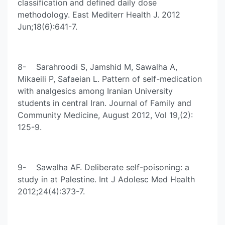
classification and defined daily dose
methodology. East Mediterr Health J. 2012
Jun;18(6):641-7.
8- Sarahroodi S, Jamshid M, Sawalha A,
Mikaeili P, Safaeian L. Pattern of self-medication
with analgesics among Iranian University
students in central Iran. Journal of Family and
Community Medicine, August 2012, Vol 19,(2):
125-9.
9- Sawalha AF. Deliberate self-poisoning: a
study in at Palestine. Int J Adolesc Med Health
2012;24(4):373-7.