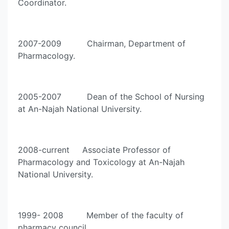
Coordinator.
2007-2009 Chairman, Department of
Pharmacology.
2005-2007 Dean of the School of Nursing
at An-Najah National University.
2008-current Associate Professor of
Pharmacology and Toxicology at An-Najah
National University.
1999- 2008 Member of the faculty of
pharmacy council.