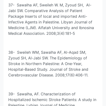
37- Sawalha AF, Sweileh W. M, Zyoud SH, Al-
Jabi SW. Comparative Analysis of Patient
Package Inserts of local and imported Anti-
Infective Agents in Palestine. Libyan Journal of
Medicine (LJM). Alfatah University and Ibnosina
Medical Association. 2008;3(4):181-5
38- Sweileh WM, Sawalha AF, Al-Aqad SM,
Zyoud SH, Al-Jabi SW. The Epidemiology of
Stroke in Northern Palestine: A One-Year,
Hospital-Based Study. Journal of Stroke and
Cerebrovascular Disease. 2008;17(6):406-11.
39- Sawalha, AF. Characterization of
Hospitalized Ischemic Stroke Patients: A study in
Palestine. Lybian Journal of Medicine.