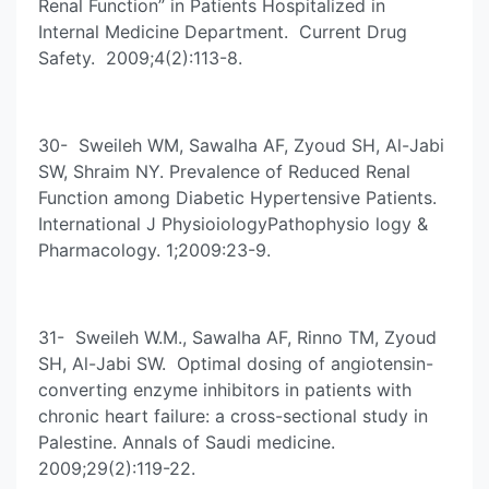
Renal Function” in Patients Hospitalized in
Internal Medicine Department. Current Drug
Safety. 2009;4(2):113-8.
30- Sweileh WM, Sawalha AF, Zyoud SH, Al-Jabi
SW, Shraim NY. Prevalence of Reduced Renal
Function among Diabetic Hypertensive Patients.
International J PhysioiologyPathophysio logy &
Pharmacology. 1;2009:23-9.
31- Sweileh W.M., Sawalha AF, Rinno TM, Zyoud
SH, Al-Jabi SW. Optimal dosing of angiotensin-
converting enzyme inhibitors in patients with
chronic heart failure: a cross-sectional study in
Palestine. Annals of Saudi medicine.
2009;29(2):119-22.