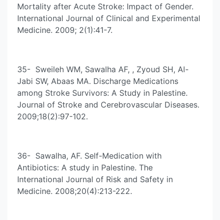
Mortality after Acute Stroke: Impact of Gender.
International Journal of Clinical and Experimental
Medicine. 2009; 2(1):41-7.
35- Sweileh WM, Sawalha AF, , Zyoud SH, Al-
Jabi SW, Abaas MA. Discharge Medications
among Stroke Survivors: A Study in Palestine.
Journal of Stroke and Cerebrovascular Diseases.
2009;18(2):97-102.
36- Sawalha, AF. Self-Medication with
Antibiotics: A study in Palestine. The
International Journal of Risk and Safety in
Medicine. 2008;20(4):213-222.