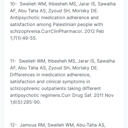
10- Sweileh WM, Ihbesheh MS, Jarar IS, Sawalha
AF, Abu Taha AS, Zyoud SH, Morisky DE.
Antipsychotic medication adherence and
satisfaction among Palestinian people with
schizophrenia.CurrClinPharmacol. 2012 Feb
1;7(1):49-55.
11- Sweileh WM, Ihbesheh MS, Jarar IS, Sawalha
AF, Abu Taha AS, Zyoud SH, Morisky DE.
Differences in medication adherence,
satisfaction and clinical symptoms in
schizophrenic outpatients taking different
antipsychotic regimens.Curr Drug Saf. 2011 Nov
1;6(5):285-90.
12- Jamous RM, Sweileh WM, Abu-Taha AS,