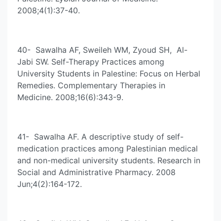
2008;4(1):37-40.
40- Sawalha AF, Sweileh WM, Zyoud SH, Al-
Jabi SW. Self-Therapy Practices among
University Students in Palestine: Focus on Herbal
Remedies. Complementary Therapies in
Medicine. 2008;16(6):343-9.
41- Sawalha AF. A descriptive study of self-
medication practices among Palestinian medical
and non-medical university students. Research in
Social and Administrative Pharmacy. 2008
Jun;4(2):164-172.