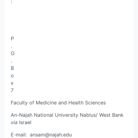
:
P
.
O
.
B
o
x
7
Faculty of Medicine and Health Sciences
An-Najah National University Nablus/ West Bank
via
Israel
E-mail:
ansam@najah.edu