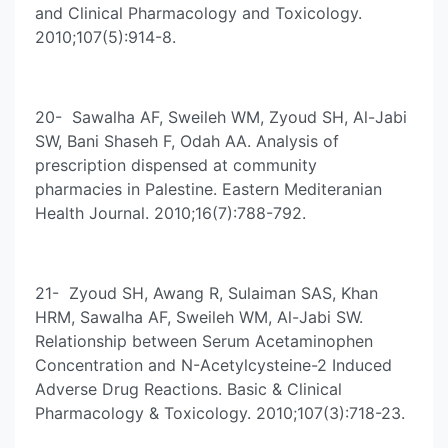
and Clinical Pharmacology and Toxicology.
2010;107(5):914-8.
20- Sawalha AF, Sweileh WM, Zyoud SH, Al-Jabi
SW, Bani Shaseh F, Odah AA. Analysis of
prescription dispensed at community
pharmacies in Palestine. Eastern Mediteranian
Health Journal. 2010;16(7):788-792.
21- Zyoud SH, Awang R, Sulaiman SAS, Khan
HRM, Sawalha AF, Sweileh WM, Al-Jabi SW.
Relationship between Serum Acetaminophen
Concentration and N-Acetylcysteine-2 Induced
Adverse Drug Reactions. Basic & Clinical
Pharmacology & Toxicology. 2010;107(3):718-23.