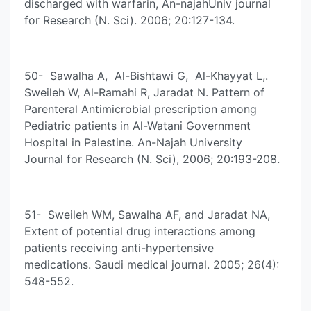
discharged with warfarin, An-najahUniv journal
for Research (N. Sci). 2006; 20:127-134.
50- Sawalha A, Al-Bishtawi G, Al-Khayyat L,.
Sweileh W, Al-Ramahi R, Jaradat N. Pattern of
Parenteral Antimicrobial prescription among
Pediatric patients in Al-Watani Government
Hospital in Palestine. An-Najah University
Journal for Research (N. Sci), 2006; 20:193-208.
51- Sweileh WM, Sawalha AF, and Jaradat NA,
Extent of potential drug interactions among
patients receiving anti-hypertensive
medications. Saudi medical journal. 2005; 26(4):
548-552.