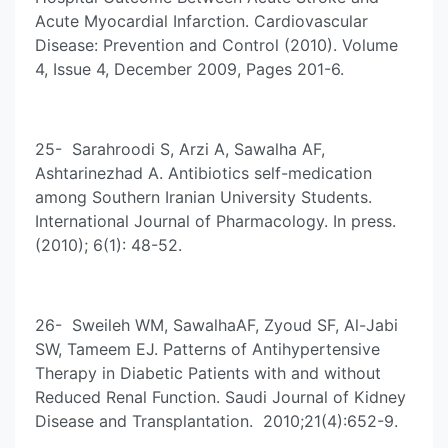
Acute Myocardial Infarction. Cardiovascular
Disease: Prevention and Control (2010). Volume
4, Issue 4, December 2009, Pages 201-6.
25- Sarahroodi S, Arzi A, Sawalha AF,
Ashtarinezhad A. Antibiotics self-medication
among Southern Iranian University Students.
International Journal of Pharmacology. In press.
(2010); 6(1): 48-52.
26- Sweileh WM, SawalhaAF, Zyoud SF, Al-Jabi
SW, Tameem EJ. Patterns of Antihypertensive
Therapy in Diabetic Patients with and without
Reduced Renal Function. Saudi Journal of Kidney
Disease and Transplantation. 2010;21(4):652-9.