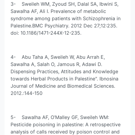
3- Sweileh WM, Zyoud SH, Dalal SA, Ibwini S,
Sawalha AF, Ali I. Prevalence of metabolic
syndrome among patients with Schizophrenia in
Palestine.BMC Psychiatry. 2012 Dec 27;12:235.
doi: 10.1186/1471-244X-12-235.
4- Abu Taha A, Sweileh W, Abu Arrah E,
Sawalha A, Salah O, Jamous R, Adawi D.
Dispensing Practices, Attitudes and Knowledge
towards Herbal Products in Palestine". Ibnosina
Journal of Medicine and Biomedical Sciences.
2012.:144-150
5- Sawalha AF, O’Malley GF, Sweileh WM:
Pesticide poisoning in palestine: A retrospective
analysis of calls received by poison control and