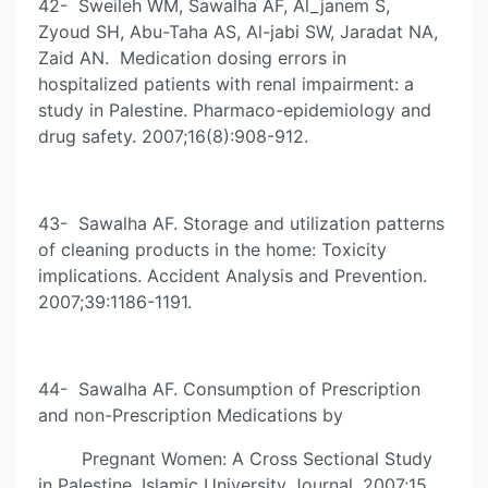
42- Sweileh WM, Sawalha AF, Al_janem S,
Zyoud SH, Abu-Taha AS, Al-jabi SW, Jaradat NA,
Zaid AN. Medication dosing errors in
hospitalized patients with renal impairment: a
study in Palestine. Pharmaco-epidemiology and
drug safety. 2007;16(8):908-912.
43- Sawalha AF. Storage and utilization patterns
of cleaning products in the home: Toxicity
implications. Accident Analysis and Prevention.
2007;39:1186-1191.
44- Sawalha AF. Consumption of Prescription
and non-Prescription Medications by
Pregnant Women: A Cross Sectional Study
in Palestine. Islamic University Journal. 2007;15