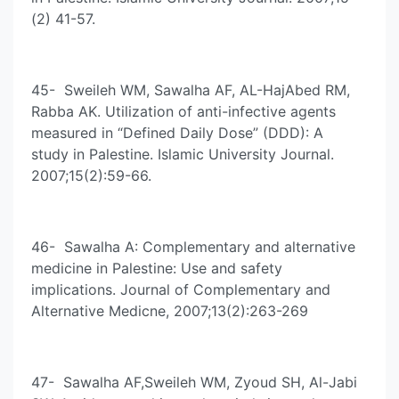
(2) 41-57.
45- Sweileh WM, Sawalha AF, AL-HajAbed RM,
Rabba AK. Utilization of anti-infective agents
measured in “Defined Daily Dose” (DDD): A
study in Palestine. Islamic University Journal.
2007;15(2):59-66.
46- Sawalha A: Complementary and alternative
medicine in Palestine: Use and safety
implications. Journal of Complementary and
Alternative Medicne, 2007;13(2):263-269
47- Sawalha AF,Sweileh WM, Zyoud SH, Al-Jabi