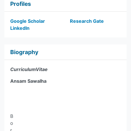
Profiles
Google Scholar
Research Gate
LinkedIn
Biography
CurriculumVitae
Ansam Sawalha
B
o
r