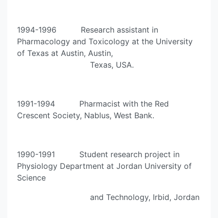
1994-1996 Research assistant in
Pharmacology and Toxicology at the University
of Texas at Austin, Austin,
Texas, USA.
1991-1994 Pharmacist with the Red
Crescent Society, Nablus, West Bank.
1990-1991 Student research project in
Physiology Department at Jordan University of
Science
and Technology, Irbid, Jordan