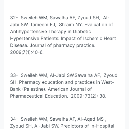
32- Sweileh WM, Sawalha AF, Zyoud SH, Al-
Jabi SW, Tameem EJ, Shraim NY. Evaluation of
Antihypertensive Therapy in Diabetic
Hypertensive Patients: Impact of Ischemic Heart
Disease. Journal of pharmacy practice.
2009;7(1):40-6.
33- Sweileh WM, Al-Jabi SW,Sawalha AF, Zyoud
SH. Pharmacy education and practices in West-
Bank (Palestine). American Journal of
Pharmaceutical Education. 2009; 73(2): 38.
34- Sweileh WM, Sawalha AF, Al-Aqad MS ,
Zyoud SH, Al-Jabi SW. Predictors of in-Hospital