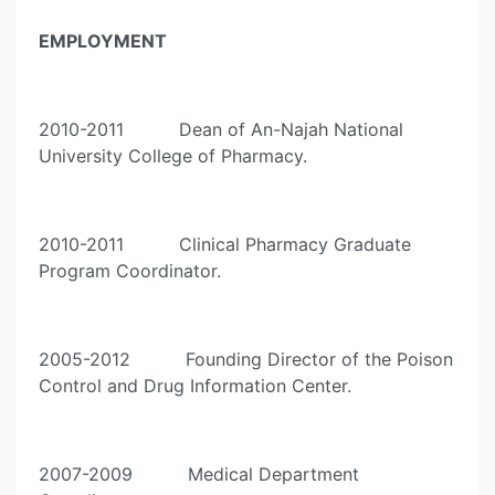
EMPLOYMENT
2010-2011 Dean of An-Najah National
University College of Pharmacy.
2010-2011 Clinical Pharmacy Graduate
Program Coordinator.
2005-2012 Founding Director of the Poison
Control and Drug Information Center.
2007-2009 Medical Department