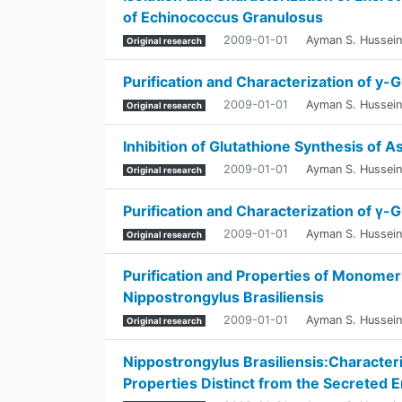
of Echinococcus Granulosus
2009-01-01
Ayman S. Hussein
Original research
Purification and Characterization of y
2009-01-01
Ayman S. Hussein
Original research
Inhibition of Glutathione Synthesis of 
2009-01-01
Ayman S. Hussein
Original research
Purification and Characterization of γ
2009-01-01
Ayman S. Hussein
Original research
Purification and Properties of Monomer
Nippostrongylus Brasiliensis
2009-01-01
Ayman S. Hussein
Original research
Nippostrongylus Brasiliensis:Characteri
Properties Distinct from the Secreted