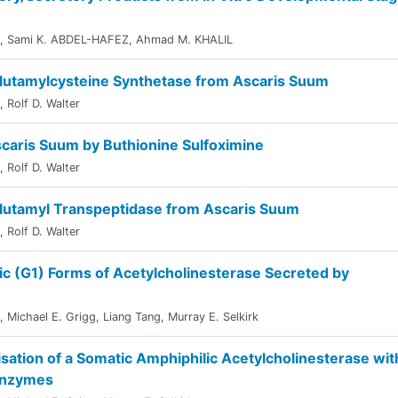
,
Sami K. ABDEL-HAFEZ
,
Ahmad M. KHALIL
-Glutamylcysteine Synthetase from Ascaris Suum
,
Rolf D. Walter
Ascaris Suum by Buthionine Sulfoximine
,
Rolf D. Walter
-Glutamyl Transpeptidase from Ascaris Suum
,
Rolf D. Walter
ic (G1) Forms of Acetylcholinesterase Secreted by
,
Michael E. Grigg
,
Liang Tang
,
Murray E. Selkirk
sation of a Somatic Amphiphilic Acetylcholinesterase wit
 Enzymes