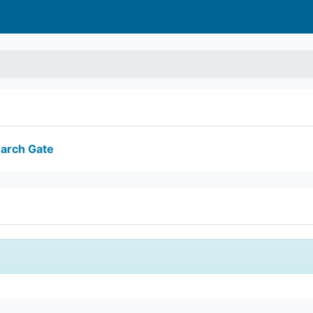
arch Gate