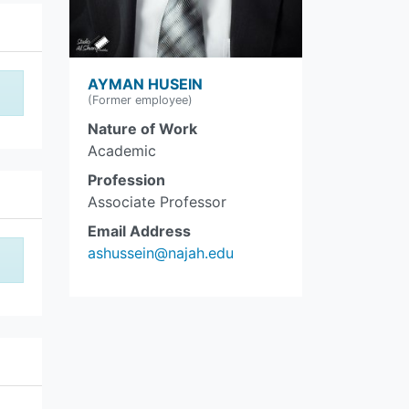
AYMAN HUSEIN
(Former employee)
Nature of Work
Academic
Profession
Associate Professor
Email Address
ashussein@najah.edu