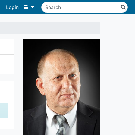
Login