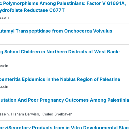
c Polymorphisms Among Palestinians: Factor V G1691A,
hydrofolate Reductase C677T
ssein
Glutamyl Transpeptidase from Onchocerca Volvulus
g School Children in Northern Districts of West Bank-
ssein
nteritis Epidemics in the Nablus Region of Palestine
ssein
Mutation And Poor Pregnancy Outcomes Among Palestini
ssein
,
Hisham Darwish
,
Khaled Shelbayeh
etory/Secretory Products from in Vitro Developmental Sta