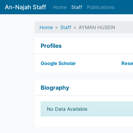
An-Najah Staff
Home
Staff
Publications
Home
Staff
AYMAN HUSEIN
Profiles
Google Scholar
Rese
Biography
No Data Available