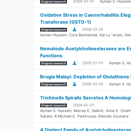
2009-01-01
Ayman S. Hussein
Original research
Oxidative Stress in Caenorhabditis Eleg
Transferase (GSTO-1)
2008-01-01
Original research
Ayman Hussein
,
Cora Burmeister
,
Kai Lu¨ersen
,
Ale
Nematode Acetylcholinesterases are E
Functions
2005-01-01
Ayman S. Hu
Original research
Brugia Malayi: Depletion of Glutathione
2005-01-01
Ayman S. Hu
Original research
Trichinella Spiralis Secretes A Homolo
2004-01-01
Original research
Ayman S. Hussein
,
Murray E. Selkirk
,
Anne E. Cham
Gárate
,
R.Michael E. Parkhouse
,
Kleoniki Gounaris
A Distinct Family of Acetylcholinestera