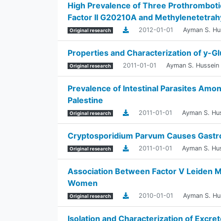
High Prevalence of Three Prothromboti
Factor II G20210A and Methylenetetra
2012-01-01
Ayman S. Hu
Original research
Properties and Characterization of y-
2011-01-01
Ayman S. Hussein
Original research
Prevalence of Intestinal Parasites Amon
Palestine
2011-01-01
Ayman S. Hu
Original research
Cryptosporidium Parvum Causes Gastroe
2011-01-01
Ayman S. Hu
Original research
Association Between Factor V Leiden 
Women
2010-01-01
Ayman S. Hu
Original research
Isolation and Characterization of Excr