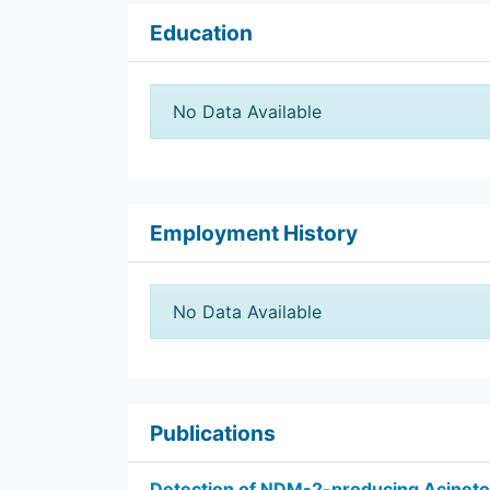
Education
No Data Available
Employment History
No Data Available
Publications
Detection of NDM-2-producing Acinet