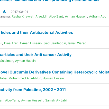
2017-08-01
manama
,
Rasha Khayyat
,
Alaeddin Abu-Zant
,
Ayman Hussein
,
Adham Abu
cles and their Antibacterial Activities
li
,
Diaa Aref
,
Ayman Hussein
,
Iyad Saadeddin
,
Ismail Warad
articles and their Anti cancer Activity
Suleiman
,
Ayman Husein
 Novel Curcumin Derivatives Containing Heterocyclic Moie
Taha
,
Mohammed A. Al-Nuri
,
Ayman Husein
tivity from Palestine, 2002 – 2011
am Abu-Taha
,
Ayman Hussein
,
Samah Al-Jabi