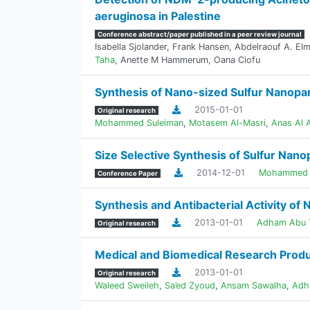
aeruginosa in Palestine
Conference abstract/paper published in a peer review journal
Isabella Sjolander
,
Frank Hansen
,
Abdelraouf A. El
Taha
,
Anette M Hammerum
,
Oana Ciofu
Synthesis of Nano-sized Sulfur Nanoparti
2015-01-01
Original research
Mohammed Suleiman
,
Motasem Al-Masri
,
Anas Al A
Size Selective Synthesis of Sulfur Nanop
2014-12-01
Mohammed 
Conference Paper
Synthesis and Antibacterial Activity of
2013-01-01
Adham Abu 
Original research
Medical and Biomedical Research Produc
2013-01-01
Original research
Waleed Sweileh
,
Sa’ed Zyoud
,
Ansam Sawalha
,
Adh