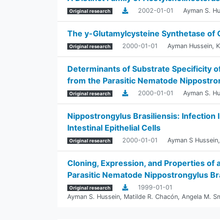
2002-01-01
Ayman S. Hu
Original research
The y-Glutamylcysteine Synthetase of
2000-01-01
Ayman Hussein
,
K
Original research
Determinants of Substrate Specificity
from the Parasitic Nematode Nippostron
2000-01-01
Ayman S. Hu
Original research
Nippostrongylus Brasiliensis: Infection
Intestinal Epithelial Cells
2000-01-01
Ayman S Hussein
Original research
Cloning, Expression, and Properties of
Parasitic Nematode Nippostrongylus Bra
1999-01-01
Original research
Ayman S. Hussein
,
Matilde R. Chacón
,
Angela M. S