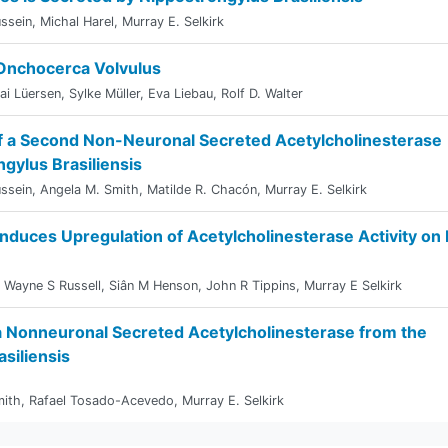
ssein
,
Michal Harel
,
Murray E. Selkirk
 Onchocerca Volvulus
ai Lüersen
,
Sylke Müller
,
Eva Liebau
,
Rolf D. Walter
 of a Second Non-Neuronal Secreted Acetylcholinesterase
gylus Brasiliensis
ssein
,
Angela M. Smith
,
Matilde R. Chacón
,
Murray E. Selkirk
 Induces Upregulation of Acetylcholinesterase Activity on 
,
Wayne S Russell
,
Siân M Henson
,
John R Tippins
,
Murray E Selkirk
 a Nonneuronal Secreted Acetylcholinesterase from the
siliensis
mith
,
Rafael Tosado-Acevedo
,
Murray E. Selkirk