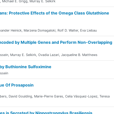
,
Michael E. Grigg
,
Murray E. Selkirk
ans: Protective Effects of the Omega Class Glutathione
xander Heinick
,
Marzena Domagalski
,
Rolf D. Walter
,
Eva Liebau
ncoded by Multiple Genes and Perform Non-Overlapping
ssein
,
Murray E. Selkirk
,
Ovadia Lazari
,
Jacqueline B. Matthews
 by Buthionine Sulfoximine
ssein
gue Of Prosaposin
bers
,
David Goulding
,
Marie-Pierre Gares
,
Celia Vásquez-Lopez
,
Teresa
ses is Secreted by Nippostrongylus Brasiliensis