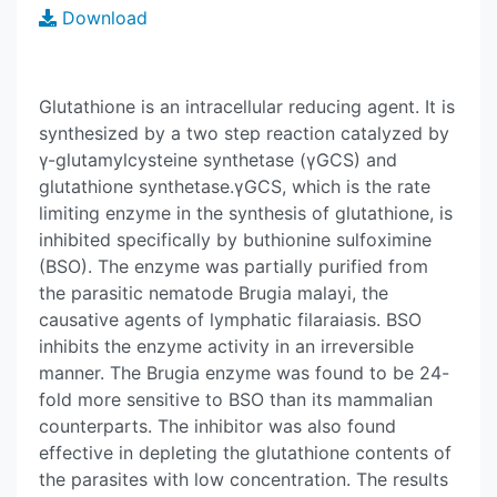
Download
Glutathione is an intracellular reducing agent. It is
synthesized by a two step reaction catalyzed by
γ-glutamylcysteine synthetase (γGCS) and
glutathione synthetase.γGCS, which is the rate
limiting enzyme in the synthesis of glutathione, is
inhibited specifically by buthionine sulfoximine
(BSO). The enzyme was partially purified from
the parasitic nematode Brugia malayi, the
causative agents of lymphatic filaraiasis. BSO
inhibits the enzyme activity in an irreversible
manner. The Brugia enzyme was found to be 24-
fold more sensitive to BSO than its mammalian
counterparts. The inhibitor was also found
effective in depleting the glutathione contents of
the parasites with low concentration. The results