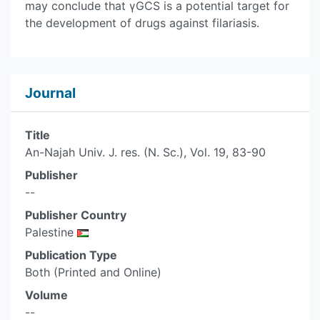
may conclude that γGCS is a potential target for
the development of drugs against filariasis.
Journal
Title
An-Najah Univ. J. res. (N. Sc.), Vol. 19, 83-90
Publisher
--
Publisher Country
Palestine
Publication Type
Both (Printed and Online)
Volume
--