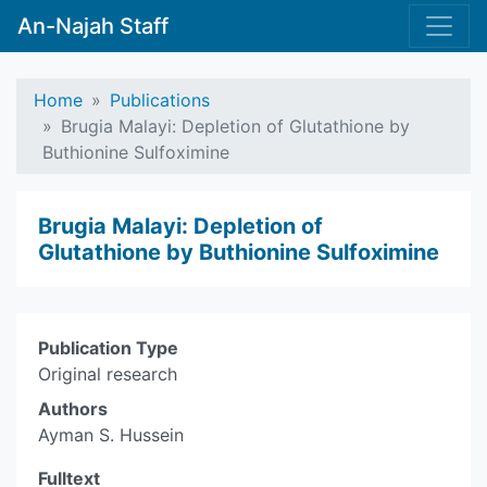
An-Najah Staff
Home
Publications
Brugia Malayi: Depletion of Glutathione by
Buthionine Sulfoximine
Brugia Malayi: Depletion of
Glutathione by Buthionine Sulfoximine
Publication Type
Original research
Authors
Ayman S. Hussein
Fulltext