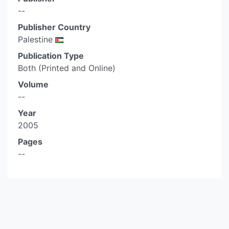
--
Publisher Country
Palestine
Publication Type
Both (Printed and Online)
Volume
--
Year
2005
Pages
--