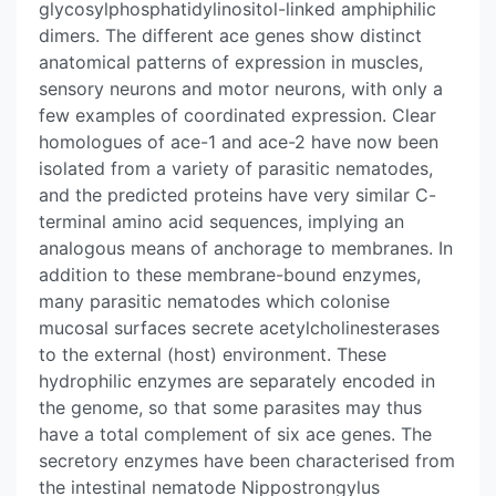
glycosylphosphatidylinositol-linked amphiphilic
dimers. The different ace genes show distinct
anatomical patterns of expression in muscles,
sensory neurons and motor neurons, with only a
few examples of coordinated expression. Clear
homologues of ace-1 and ace-2 have now been
isolated from a variety of parasitic nematodes,
and the predicted proteins have very similar C-
terminal amino acid sequences, implying an
analogous means of anchorage to membranes. In
addition to these membrane-bound enzymes,
many parasitic nematodes which colonise
mucosal surfaces secrete acetylcholinesterases
to the external (host) environment. These
hydrophilic enzymes are separately encoded in
the genome, so that some parasites may thus
have a total complement of six ace genes. The
secretory enzymes have been characterised from
the intestinal nematode Nippostrongylus