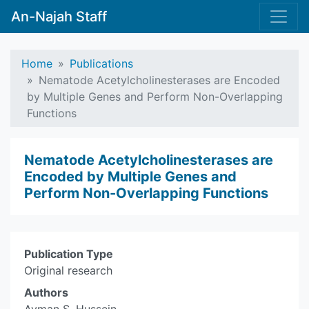
An-Najah Staff
Home
Publications
Nematode Acetylcholinesterases are Encoded
by Multiple Genes and Perform Non-Overlapping
Functions
Nematode Acetylcholinesterases are
Encoded by Multiple Genes and
Perform Non-Overlapping Functions
Publication Type
Original research
Authors