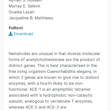
Ayman S. Hussein
Murray E. Selkirk
Ovadia Lazari
Jacqueline B. Matthews
Fulltext
Download
Nematodes are unusual in that diverse molecular
forms of acetylcholinesterase are the product of
distinct genes. This is best characterised in the
free living organism Caenorhabditis elegans, in
which 3 genes are known to give rise to distinct
enzymes, with a fourth likely to be non-
functional. ACE-1 is an amphiphilic tetramer
associated with a hydrophobic non-catalytic
subunit, analogous to vertebrate T enzymes,
whereas ACE-2 and ACE-3 are