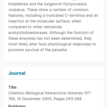
brasiliensis and the lungworm Dictyocaulus
viviparus. These show a number of common
features, including a truncated C-terminus and an
insertion at the molecular surface, when
compared to other nematode
acetylcholinesterases. Although the function of
these enzymes has not been determined, they
most likely alter host physiological responses to
promote survival of the parasite.
Journal
Title
Chemico-Biological Interactions Volumes 157-
158, 15 December 2005, Pages 263-268
Publisher