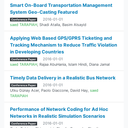
Smart On-Board Transportation Management
System Geo-Casting Featured
2016-01-01
Conference Paper
saed TARAPIAH
,
Shadi Atalla
,
Basim Alsayid
Applying Web Based GPS/GPRS Ticketing and
Tracking Mechanism to Reduce Traffic Violation
in Developing Countries
2016-01-01
Conference Paper
saed TARAPIAH
,
Rajaa AbuHania
,
Islam Hindi
,
Diana Jamal
Timely Data Delivery in a Realistic Bus Network
2016-01-01
Conference Paper
Utku Günay Acer
,
Paolo Giaccone
,
David Hay
,
saed
TARAPIAH
Performance of Network Coding for Ad Hoc
Networks in Realistic Simulation Scenarios
2016-01-01
Conference Paper