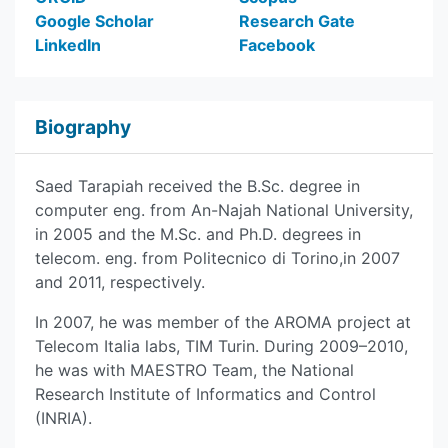
Google Scholar
Research Gate
LinkedIn
Facebook
Biography
Saed Tarapiah received the B.Sc. degree in
computer eng. from An-Najah National University,
in 2005 and the M.Sc. and Ph.D. degrees in
telecom. eng. from Politecnico di Torino,in 2007
and 2011, respectively.
In 2007, he was member of the AROMA project at
Telecom Italia labs, TIM Turin. During 2009–2010,
he was with MAESTRO Team, the National
Research Institute of Informatics and Control
(INRIA).