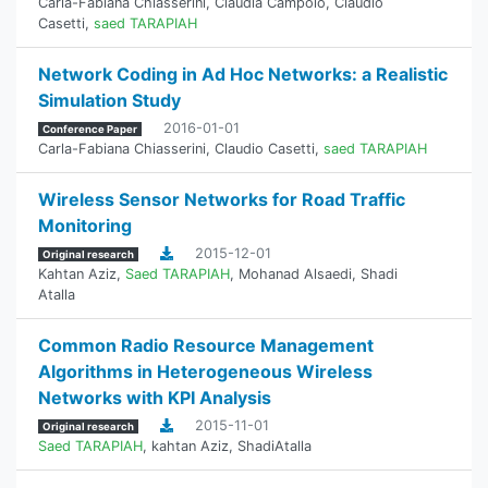
Carla-Fabiana Chiasserini
,
Claudia Campolo
,
Claudio
Casetti
,
saed TARAPIAH
Network Coding in Ad Hoc Networks: a Realistic
Simulation Study
2016-01-01
Conference Paper
Carla-Fabiana Chiasserini
,
Claudio Casetti
,
saed TARAPIAH
Wireless Sensor Networks for Road Traffic
Monitoring
2015-12-01
Original research
Kahtan Aziz
,
Saed TARAPIAH
,
Mohanad Alsaedi
,
Shadi
Atalla
Common Radio Resource Management
Algorithms in Heterogeneous Wireless
Networks with KPI Analysis
2015-11-01
Original research
Saed TARAPIAH
,
kahtan Aziz
,
ShadiAtalla