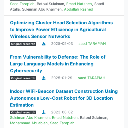
Saed Tarapiah
,
Batoul Sulaiman
,
Emad Natsheh
,
Shadi
Atalla
,
Suleiman Abu Kharmeh
,
Abdallah Rashed
Optimizing Cluster Head Selection Algorithms
to Improve Power Efficiency in Agricultural
Wireless Sensor Networks
2025-05-03
saed TARAPIAH
Original research
From Vulnerability to Defense: The Role of
Large Language Models in Enhancing
Cybersecurity
2025-01-29
saed TARAPIAH
Original research
Indoor WiFi-Beacon Dataset Construction Using
Autonomous Low-Cost Robot for 3D Location
Estimation
2023-06-02
Original research
Suleiman Abu Kharmeh
,
Emad Natsheh
,
Batoul Sulaiman
,
Mohammad Abuabiah
,
Saed Tarapiah