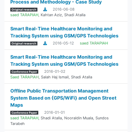
Process and Methodology - Case Study
2016-06-08
Original research
saed TARAPIAH
,
Kahtan Aziz
,
Shadi Atalla
Smart Real-Time Healthcare Monitoring and
Tracking System using GSM/GPS Technologies
2016-05-12
saed TARAPIAH
Original research
Smart Real-Time Healthcare Monitoring and
Tracking System using GSM/GPS Technologies
2016-01-02
Conference Paper
Saed TARAPIAH
,
Salah Haj Ismail
,
Shadi Atalla
Offline Public Transportation Management
System Based on {GPS/WiFi} and Open Street
Maps
2016-01-01
Conference Paper
saed TARAPIAH
,
Shadi Atalla
,
Nooraldin Muala
,
Sundos
Tarabeh