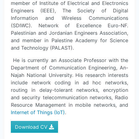
member of Institute of Electrical and Electronics
Engineers (IEEE), The Society of Digital
Information and Wireless Communications
(SDIWC). Network of Excellence Euro-NF.
Palestinian and Jordanian Engineers Association,
and member in Palestine Academy for Science
and Technology (PALAST).
He is currently an Associate Professor with the
Department of Communication Engineering, An-
Najah National University. His research interests
include network coding in ad hoc networks,
routing in delay-tolerant networks, encryption
and security telecommunication networks, Radio
Resource Management in mobile networks, and
Internet of Things (IoT)
.
Download CV