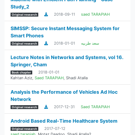
Study_2
2018-09-11
saed TARAPIAH
Original research
SIMSSP: Secure Instant Messaging System for
Smart Phones
2018-01-01
سعد طربيه
Original research
Lecture Notes in Networks and Systems, vol 16.
Springer, Cham
2018-01-01
Book chapter
Kahtan Aziz
,
Saed TARAPIAH
,
Shadi Atalla
Analysis the Performance of Vehicles Ad Hoc
Network
2017-12-31
Saed TARAPIAH
Original research
Android Based Real-Time Healthcare System
2017-07-12
Original research
saed tarapiah
,
Motaz Daadoo
,
Shadi Atalla2