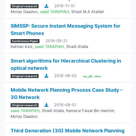
2016-11-01
Original research
Motaz Daadoo
,
saed TARAPIAH
,
Shadi M.A Atallah
SIMSSP: Secure Instant Messaging System for
Smart Phones
2016-09-21
Conference Paper
Kahtan Aziz
,
saed TARAPIAH
,
Shadi Atalla
Smart algorithms for Hierarchical Clustering in
optical network
2016-08-02
سعد طربيه
Original research
Mobile Network Planning Process Case Study -
3G Network
2016-08-01
Original research
saed TARAPIAH
,
Shadi Atalla
,
Kamarul Faizal Bin Hashim
,
Motaz Daadoo
Third Generation (3G) Mobile Network Planning