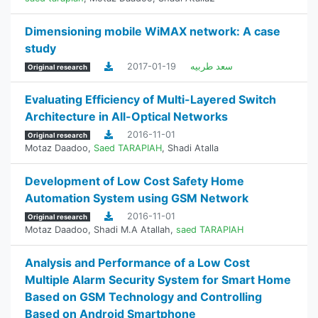
Dimensioning mobile WiMAX network: A case
study
2017-01-19
سعد طربيه
Original research
Evaluating Efficiency of Multi-Layered Switch
Architecture in All-Optical Networks
2016-11-01
Original research
Motaz Daadoo
,
Saed TARAPIAH
,
Shadi Atalla
Development of Low Cost Safety Home
Automation System using GSM Network
2016-11-01
Original research
Motaz Daadoo
,
Shadi M.A Atallah
,
saed TARAPIAH
Analysis and Performance of a Low Cost
Multiple Alarm Security System for Smart Home
Based on GSM Technology and Controlling
Based on Android Smartphone