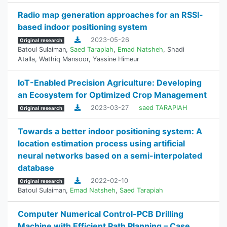
Radio map generation approaches for an RSSI-
based indoor positioning system
2023-05-26
Original research
Batoul Sulaiman
,
Saed Tarapiah
,
Emad Natsheh
,
Shadi
Atalla
,
Wathiq Mansoor
,
Yassine Himeur
IoT-Enabled Precision Agriculture: Developing
an Ecosystem for Optimized Crop Management
2023-03-27
saed TARAPIAH
Original research
Towards a better indoor positioning system: A
location estimation process using artificial
neural networks based on a semi-interpolated
database
2022-02-10
Original research
Batoul Sulaiman
,
Emad Natsheh
,
Saed Tarapiah
Computer Numerical Control-PCB Drilling
Machine with Efficient Path Planning – Case