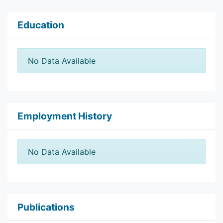
Education
No Data Available
Employment History
No Data Available
Publications