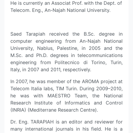
He is currently an Associat Prof. with the Dept. of
Telecom. Eng., An-Najah National University.
Saed Tarapiah received the B.Sc. degree in
computer engineering from An-Najah National
University, Nablus, Palestine, in 2005 and the
M.Sc. and Ph.D. degrees in telecommunications
engineering from Politecnico di Torino, Turin,
Italy, in 2007 and 2011, respectively.
In 2007, he was member of the AROMA project at
Telecom Italia labs, TIM Turin. During 2009–2010,
he was with MAESTRO Team, the National
Research Institute of Informatics and Control
(INRIA) (Mediterrane Research Centre).
Dr. Eng. TARAPIAH is an editor and reviewer for
many international journals in his field. He is a