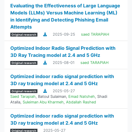
Evaluating the Effectiveness of Large Language
Models (LLMs) Versus Machine Learning (ML)
in Identifying and Detecting Phishing Email
Attempts
2025-09-25
saed TARAPIAH
Original research
Optimized Indoor Radio Signal Prediction with
3D Ray Tracing model at 2.4 and 5 GHz
2025-08-01
saed TARAPIAH
Original research
Optimized indoor radio signal prediction with
3D ray tracing model at 2.4 and 5 GHz
2025-05-27
Original research
Saed Tarapiah
,
Batoul Sulaiman
,
Emad Natsheh
,
Shadi
Atalla
,
Suleiman Abu Kharmeh
,
Abdallah Rashed
Optimized indoor radio signal prediction with
3D ray tracing model at 2.4 and 5 GHz
2025-05-27
Original research