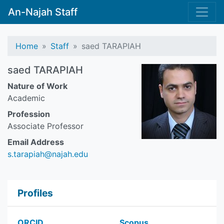
An-Najah Staff
Home
Staff
saed TARAPIAH
saed TARAPIAH
Nature of Work
Academic
Profession
Associate Professor
Email Address
s.tarapiah@najah.edu
Profiles
ORCID
Scopus