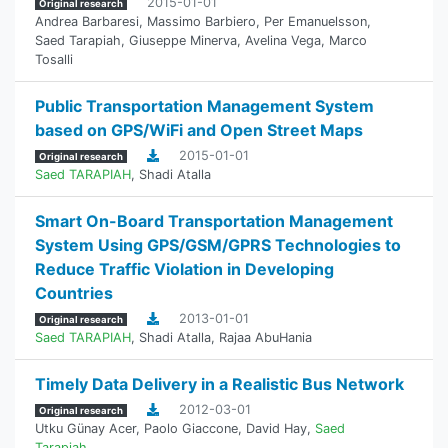
2015-01-01
Original research
Andrea Barbaresi
,
Massimo Barbiero
,
Per Emanuelsson
,
Saed Tarapiah
,
Giuseppe Minerva
,
Avelina Vega
,
Marco
Tosalli
Public Transportation Management System
based on GPS/WiFi and Open Street Maps
2015-01-01
Original research
Saed TARAPIAH
,
Shadi Atalla
Smart On-Board Transportation Management
System Using GPS/GSM/GPRS Technologies to
Reduce Traffic Violation in Developing
Countries
2013-01-01
Original research
Saed TARAPIAH
,
Shadi Atalla
,
Rajaa AbuHania
Timely Data Delivery in a Realistic Bus Network
2012-03-01
Original research
Utku Günay Acer
,
Paolo Giaccone
,
David Hay
,
Saed
Tarapiah