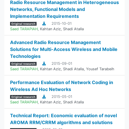
Radio Resource Management in Heterogeneous
Networks, Functional Models and
Implementation Requirements
2015-10-01
Original research
Saed TARAPIAH
,
Kahtan Aziz
,
Shadi Atalla
Advanced Radio Resource Management
Solutions for Multi-Access Wireless and Mobile
Technologies
2015-09-01
Original research
Saed TARAPIAH
,
Kahtan Aziz
,
Shadi Atalla
,
Yousef Tarabeih
Performance Evaluation of Network Coding in
Wireless Ad Hoc Networks
2015-05-01
Original research
Saed TARAPIAH
,
Kahtan Aziz
,
Shadi Atalla
Technical Report: Economic evaluation of novel
AROMA RRM/CRRM algorithms and solutions