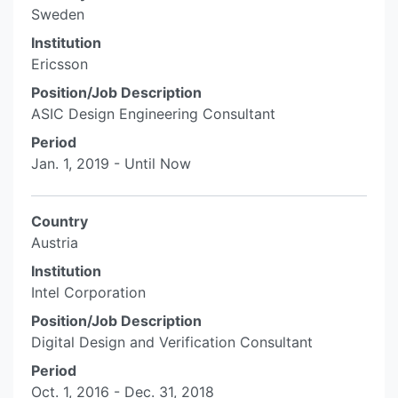
Sweden
Institution
Ericsson
Position/Job Description
ASIC Design Engineering Consultant
Period
Jan. 1, 2019 - Until Now
Country
Austria
Institution
Intel Corporation
Position/Job Description
Digital Design and Verification Consultant
Period
Oct. 1, 2016 - Dec. 31, 2018