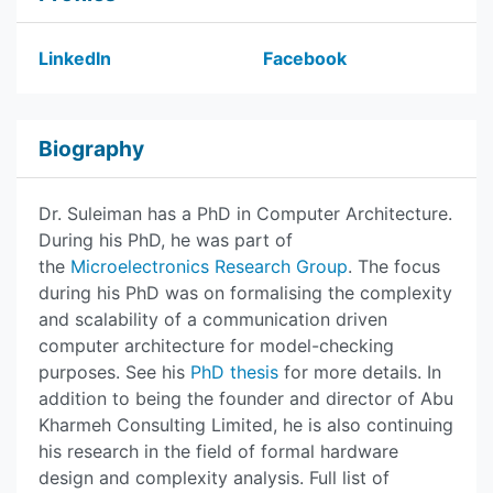
LinkedIn
Facebook
Biography
Dr. Suleiman has a PhD in Computer Architecture.
During his PhD, he was part of
the
Microelectronics Research Group
. The focus
during his PhD was on formalising the complexity
and scalability of a communication driven
computer architecture for model-checking
purposes. See his
PhD thesis
for more details. In
addition to being the founder and director of Abu
Kharmeh Consulting Limited, he is also continuing
his research in the field of formal hardware
design and complexity analysis. Full list of