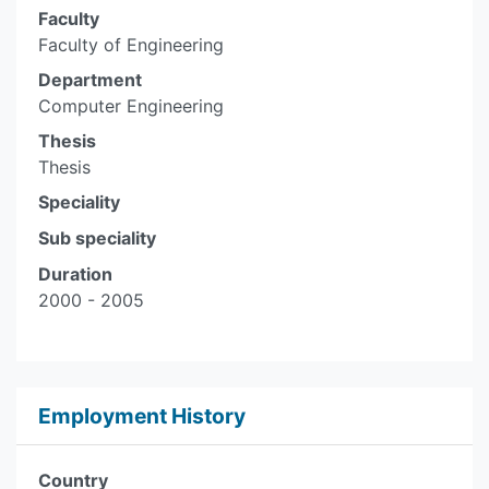
Faculty
Faculty of Engineering
Department
Computer Engineering
Thesis
Thesis
Speciality
Sub speciality
Duration
2000 - 2005
Employment History
Country