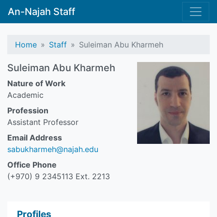
An-Najah Staff
Home
Staff
Suleiman Abu Kharmeh
Suleiman Abu Kharmeh
Nature of Work
Academic
Profession
Assistant Professor
Email Address
sabukharmeh@najah.edu
Office Phone
(+970) 9 2345113 Ext. 2213
Profiles