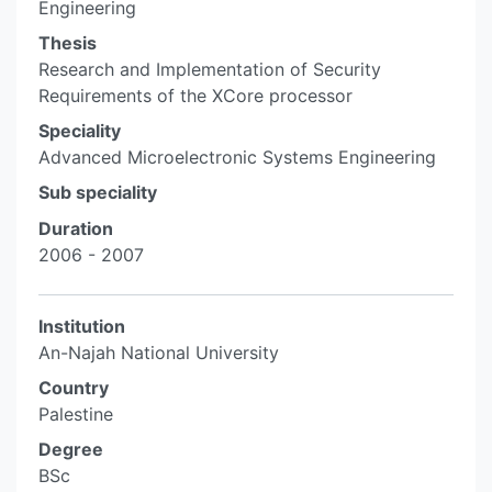
Engineering
Thesis
Research and Implementation of Security
Requirements of the XCore processor
Speciality
Advanced Microelectronic Systems Engineering
Sub speciality
Duration
2006 - 2007
Institution
An-Najah National University
Country
Palestine
Degree
BSc