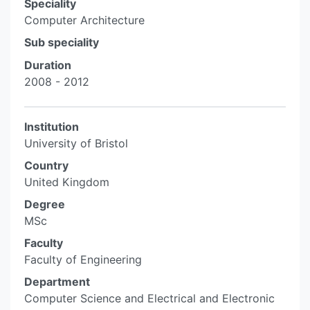
Speciality
Computer Architecture
Sub speciality
Duration
2008 - 2012
Institution
University of Bristol
Country
United Kingdom
Degree
MSc
Faculty
Faculty of Engineering
Department
Computer Science and Electrical and Electronic