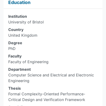
Education
Institution
University of Bristol
Country
United Kingdom
Degree
PhD
Faculty
Faculty of Engineering
Department
Computer Science and Electrical and Electronic
Engineering
Thesis
Formal Complexity-Oriented Performance-
Critical Design and Verification Framework