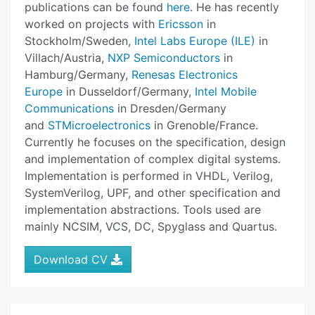
publications can be found
here
. He has recently
worked on projects with
Ericsson
in
Stockholm/Sweden,
Intel Labs Europe (ILE)
in
Villach/Austria,
NXP Semiconductors
in
Hamburg/Germany,
Renesas Electronics
Europe
in Dusseldorf/Germany,
Intel Mobile
Communications
in Dresden/Germany
and
STMicroelectronics
in Grenoble/France.
Currently he focuses on the specification, design
and implementation of complex digital systems.
Implementation is performed in VHDL, Verilog,
SystemVerilog, UPF, and other specification and
implementation abstractions. Tools used are
mainly NCSIM, VCS, DC, Spyglass and Quartus.
Download CV