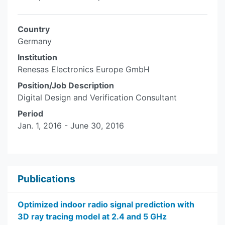
Country
Germany
Institution
Renesas Electronics Europe GmbH
Position/Job Description
Digital Design and Verification Consultant
Period
Jan. 1, 2016 - June 30, 2016
Publications
Optimized indoor radio signal prediction with
3D ray tracing model at 2.4 and 5 GHz