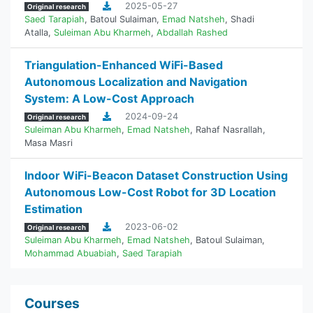
2025-05-27
Original research
Saed Tarapiah
,
Batoul Sulaiman
,
Emad Natsheh
,
Shadi
Atalla
,
Suleiman Abu Kharmeh
,
Abdallah Rashed
Triangulation-Enhanced WiFi-Based
Autonomous Localization and Navigation
System: A Low-Cost Approach
2024-09-24
Original research
Suleiman Abu Kharmeh
,
Emad Natsheh
,
Rahaf Nasrallah
,
Masa Masri
Indoor WiFi-Beacon Dataset Construction Using
Autonomous Low-Cost Robot for 3D Location
Estimation
2023-06-02
Original research
Suleiman Abu Kharmeh
,
Emad Natsheh
,
Batoul Sulaiman
,
Mohammad Abuabiah
,
Saed Tarapiah
Courses