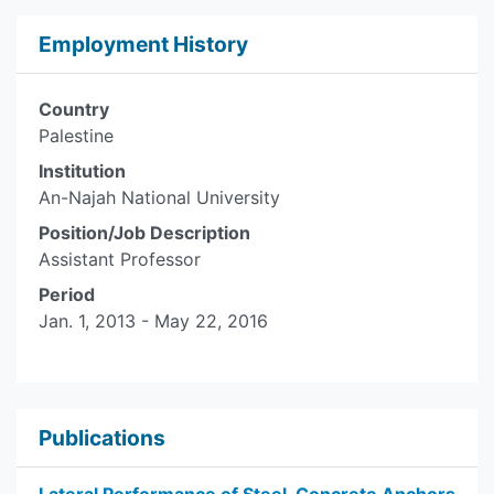
Employment History
Country
Palestine
Institution
An-Najah National University
Position/Job Description
Assistant Professor
Period
Jan. 1, 2013 - May 22, 2016
Publications