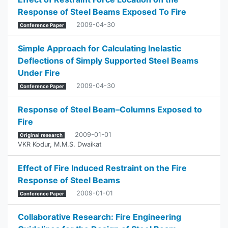
Response of Steel Beams Exposed To Fire
2009-04-30
Conference Paper
Simple Approach for Calculating Inelastic
Deflections of Simply Supported Steel Beams
Under Fire
2009-04-30
Conference Paper
Response of Steel Beam–Columns Exposed to
Fire
2009-01-01
Original research
VKR Kodur
,
M.M.S. Dwaikat
Effect of Fire Induced Restraint on the Fire
Response of Steel Beams
2009-01-01
Conference Paper
Collaborative Research: Fire Engineering