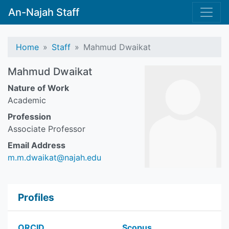
An-Najah Staff
Home
Staff
Mahmud Dwaikat
Mahmud Dwaikat
Nature of Work
Academic
Profession
Associate Professor
Email Address
m.m.dwaikat@najah.edu
Profiles
ORCID
Scopus