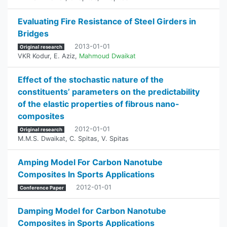
Evaluating Fire Resistance of Steel Girders in
Bridges
2013-01-01
Original research
VKR Kodur
,
E. Aziz
,
Mahmoud Dwaikat
Effect of the stochastic nature of the
constituents’ parameters on the predictability
of the elastic properties of fibrous nano-
composites
2012-01-01
Original research
M.M.S. Dwaikat
,
C. Spitas
,
V. Spitas
Amping Model For Carbon Nanotube
Composites In Sports Applications
2012-01-01
Conference Paper
Damping Model for Carbon Nanotube
Composites in Sports Applications