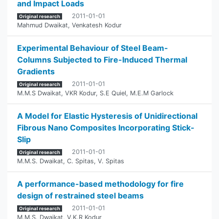
and Impact Loads
2011-01-01
Original research
Mahmud Dwaikat
,
Venkatesh Kodur
Experimental Behaviour of Steel Beam-
Columns Subjected to Fire-Induced Thermal
Gradients
2011-01-01
Original research
M.M.S Dwaikat
,
VKR Kodur
,
S.E Quiel
,
M.E.M Garlock
A Model for Elastic Hysteresis of Unidirectional
Fibrous Nano Composites Incorporating Stick-
Slip
2011-01-01
Original research
M.M.S. Dwaikat
,
C. Spitas
,
V. Spitas
A performance-based methodology for fire
design of restrained steel beams
2011-01-01
Original research
M.M.S. Dwaikat
,
V.K.R Kodur