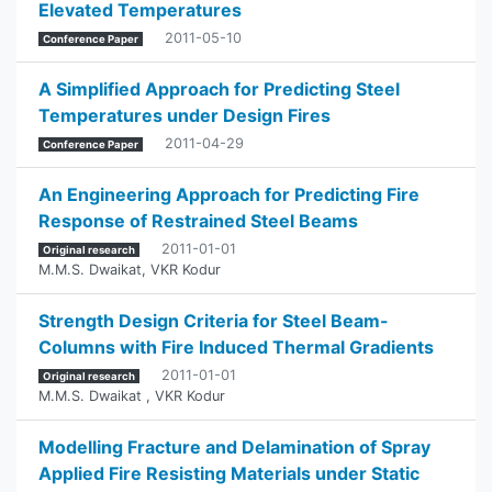
Elevated Temperatures
2011-05-10
Conference Paper
A Simplified Approach for Predicting Steel
Temperatures under Design Fires
2011-04-29
Conference Paper
An Engineering Approach for Predicting Fire
Response of Restrained Steel Beams
2011-01-01
Original research
M.M.S. Dwaikat
,
VKR Kodur
Strength Design Criteria for Steel Beam-
Columns with Fire Induced Thermal Gradients
2011-01-01
Original research
M.M.S. Dwaikat
,
VKR Kodur
Modelling Fracture and Delamination of Spray
Applied Fire Resisting Materials under Static