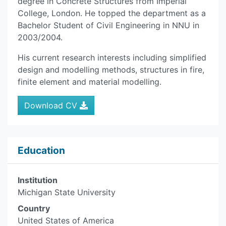
degree in Concrete Structures from Imperial
College, London. He topped the department as a
Bachelor Student of Civil Engineering in NNU in
2003/2004.
His current research interests including simplified
design and modelling methods, structures in fire,
finite element and material modelling.
Download CV
Education
Institution
Michigan State University
Country
United States of America