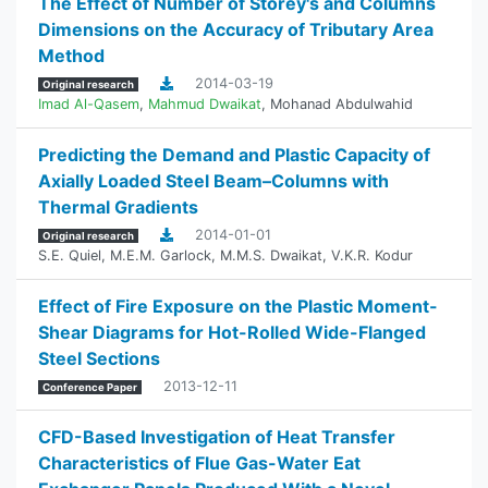
The Effect of Number of Storey's and Columns
Dimensions on the Accuracy of Tributary Area
Method
2014-03-19
Original research
Imad Al-Qasem
,
Mahmud Dwaikat
,
Mohanad Abdulwahid
Predicting the Demand and Plastic Capacity of
Axially Loaded Steel Beam–Columns with
Thermal Gradients
2014-01-01
Original research
S.E. Quiel
,
M.E.M. Garlock
,
M.M.S. Dwaikat
,
V.K.R. Kodur
Effect of Fire Exposure on the Plastic Moment-
Shear Diagrams for Hot-Rolled Wide-Flanged
Steel Sections
2013-12-11
Conference Paper
CFD-Based Investigation of Heat Transfer
Characteristics of Flue Gas-Water Eat