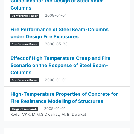
Guidelines for the Design of Steel Beam-
Columns
2009-01-01
Conference Paper
Fire Performance of Steel Beam-Columns
under Design Fire Exposures
2008-05-28
Conference Paper
Effect of High Temperature Creep and Fire
Scenario on the Response of Steel Beam-
Columns
2008-01-01
Conference Paper
High-Temperature Properties of Concrete for
Fire Resistance Modelling of Structures
2008-01-01
Original research
Kodur VKR
,
M.M.S Dwaikat
,
M. B. Dwaikat