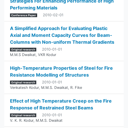
Strategies For Enhancing Performance of High
Performing Materials
2010-02-01
Conference Paper
A Simplified Approach for Evaluating Plastic
Axial and Moment Capacity Curves for Beam-
Columns with Non-uniform Thermal Gradients
2010-01-01
Original research
M.M.S Dwaikat
,
VKR Kodur
High-Temperature Properties of Steel for Fire
Resistance Modelling of Structures
2010-01-01
Original research
Venkatesh Kodur
,
M.M.S. Dwaikat
,
R. Fike
Effect of High Temperature Creep on the Fire
Response of Restrained Steel Beams
2010-01-01
Original research
V. K. R. Kodur
,
M.M.S. Dwaikat