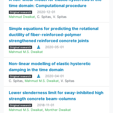
time domain: Computational procedure
2020-12-01
Original research
Mahmud Dwaikat
,
C. Spitas
,
V. Spitas
Simple equations for predicting the rotational
ductility of fiber-reinforced-polymer
strengthened reinforced concrete joints
2020-05-01
Original research
Mahmud M.S. Dwaikat
Non-linear modelling of elastic hysteretic
damping in the time domain
2020-04-01
Original research
C. Spitas
,
Mahmud M.S. Dwaikat
,
V. Spitas
Lower slenderness limit for sway-inhibited high
strength concrete beam-columns
2018-11-01
Original research
Mahmud M.S. Dwaikat
,
Monther Dwaikat