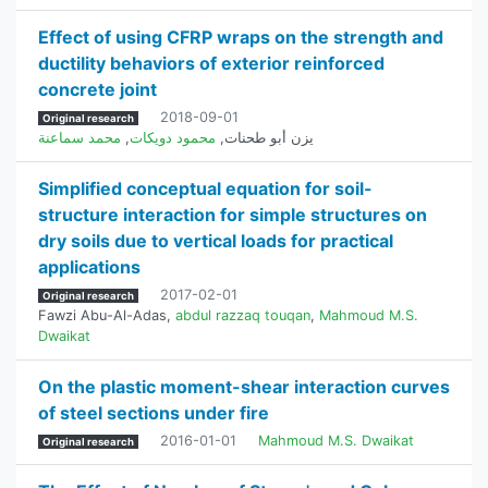
Effect of using CFRP wraps on the strength and
ductility behaviors of exterior reinforced
concrete joint
2018-09-01
Original research
محمد سماعنة
,
محمود دويكات
,
يزن أبو طحنات
Simplified conceptual equation for soil-
structure interaction for simple structures on
dry soils due to vertical loads for practical
applications
2017-02-01
Original research
Fawzi Abu-Al-Adas
,
abdul razzaq touqan
,
Mahmoud M.S.
Dwaikat
On the plastic moment-shear interaction curves
of steel sections under fire
2016-01-01
Mahmoud M.S. Dwaikat
Original research