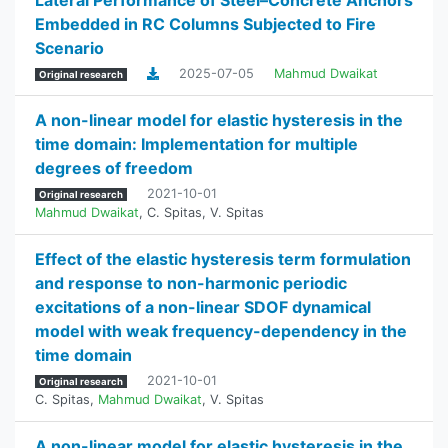
Lateral Performance of Steel–Concrete Anchors
Embedded in RC Columns Subjected to Fire
Scenario
2025-07-05
Mahmud Dwaikat
Original research
A non-linear model for elastic hysteresis in the
time domain: Implementation for multiple
degrees of freedom
2021-10-01
Original research
Mahmud Dwaikat
,
C. Spitas
,
V. Spitas
Effect of the elastic hysteresis term formulation
and response to non-harmonic periodic
excitations of a non-linear SDOF dynamical
model with weak frequency-dependency in the
time domain
2021-10-01
Original research
C. Spitas
,
Mahmud Dwaikat
,
V. Spitas
A non-linear model for elastic hysteresis in the