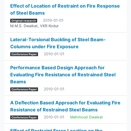
Effect of Location of Restraint on Fire Response
of Steel Beams
2010-01-01
Original research
M.M.S. Dwaikat
,
VKR Kodur
Lateral-Torsional Buckling of Steel Beam-
Columns under Fire Exposure
2010-01-01
Conference Paper
Performance Based Design Approach for
Evaluating Fire Resistance of Restrained Steel
Beams
2010-01-01
Conference Paper
A Deflection Based Approach for Evaluating Fire
Resistance of Restrained Steel Beams
2010-01-01
Mahmoud Dwaikat
Conference Paper
Effect of Restraint Force Location on the