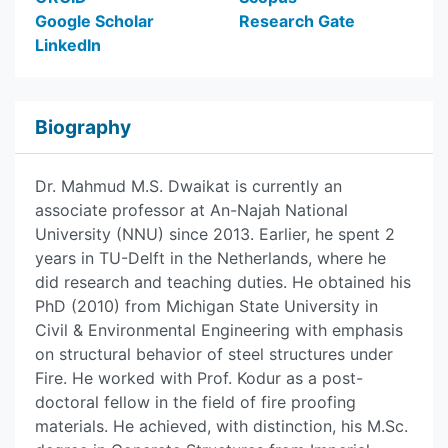
Google Scholar
Research Gate
LinkedIn
Biography
Dr. Mahmud M.S. Dwaikat is currently an
associate professor at An-Najah National
University (NNU) since 2013. Earlier, he spent 2
years in TU-Delft in the Netherlands, where he
did research and teaching duties. He obtained his
PhD (2010) from Michigan State University in
Civil & Environmental Engineering with emphasis
on structural behavior of steel structures under
Fire. He worked with Prof. Kodur as a post-
doctoral fellow in the field of fire proofing
materials. He achieved, with distinction, his M.Sc.