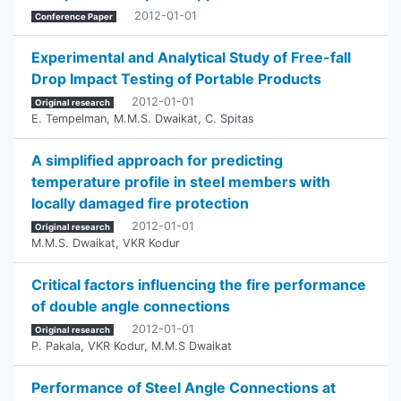
2012-01-01
Conference Paper
Experimental and Analytical Study of Free-fall
Drop Impact Testing of Portable Products
2012-01-01
Original research
E. Tempelman
,
M.M.S. Dwaikat
,
C. Spitas
A simplified approach for predicting
temperature profile in steel members with
locally damaged fire protection
2012-01-01
Original research
M.M.S. Dwaikat
,
VKR Kodur
Critical factors influencing the fire performance
of double angle connections
2012-01-01
Original research
P. Pakala
,
VKR Kodur
,
M.M.S Dwaikat
Performance of Steel Angle Connections at