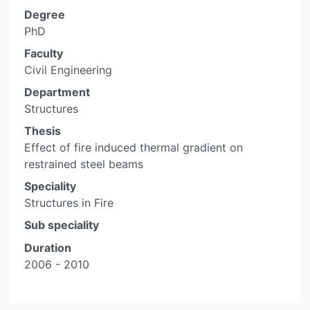
Degree
PhD
Faculty
Civil Engineering
Department
Structures
Thesis
Effect of fire induced thermal gradient on
restrained steel beams
Speciality
Structures in Fire
Sub speciality
Duration
2006 - 2010