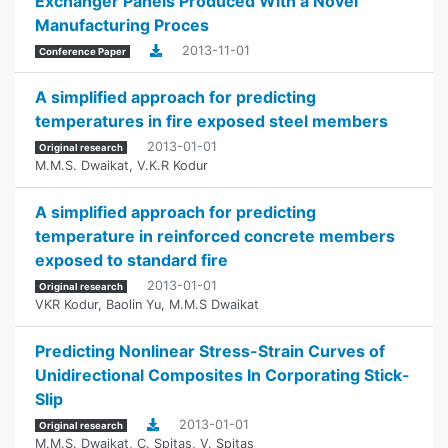
Exchanger Panels Produced With a Novel
Manufacturing Proces
2013-11-01
Conference Paper
A simplified approach for predicting
temperatures in fire exposed steel members
2013-01-01
Original research
M.M.S. Dwaikat
,
V.K.R Kodur
A simplified approach for predicting
temperature in reinforced concrete members
exposed to standard fire
2013-01-01
Original research
VKR Kodur
,
Baolin Yu
,
M.M.S Dwaikat
Predicting Nonlinear Stress-Strain Curves of
Unidirectional Composites In Corporating Stick-
Slip
2013-01-01
Original research
M.M.S. Dwaikat
,
C. Spitas
,
V. Spitas