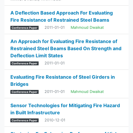
A Deflection Based Approach For Evaluating
Fire Resistance of Restrained Steel Beams
2011-01-01
Mahmoud Dwaikat
Conference Paper
An Approach for Evaluating Fire Resistance of
Restrained Steel Beams Based On Strength and
Deflection Limit States
2011-01-01
Conference Paper
Evaluating Fire Resistance of Steel Girders in
Bridges
2011-01-01
Mahmoud Dwaikat
Conference Paper
Sensor Technologies for Mitigating Fire Hazard
in Built Infrastructure
2010-12-01
Conference Paper