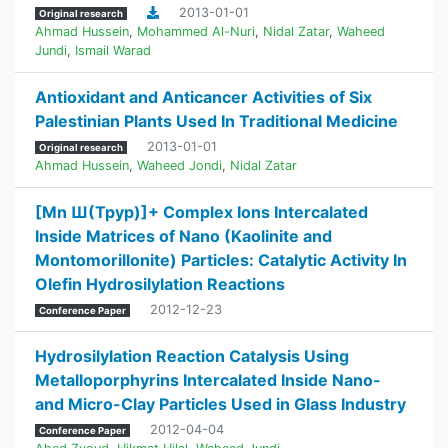
2013-01-01
Original research
Ahmad Hussein
,
Mohammed Al-Nuri
,
Nidal Zatar
,
Waheed
Jundi
,
Ismail Warad
Antioxidant and Anticancer Activities of Six
Palestinian Plants Used In Traditional Medicine
2013-01-01
Original research
Ahmad Hussein
,
Waheed Jondi
,
Nidal Zatar
[Mn Ш(Tpyp)]+ Complex Ions Intercalated
Inside Matrices of Nano (Kaolinite and
Montomorillonite) Particles: Catalytic Activity In
Olefin Hydrosilylation Reactions
2012-12-23
Conference Paper
Hydrosilylation Reaction Catalysis Using
Metalloporphyrins Intercalated Inside Nano-
and Micro-Clay Particles Used in Glass Industry
2012-04-04
Conference Paper