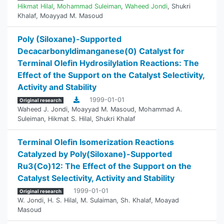
Hikmat Hilal
,
Mohammad Suleiman
,
Waheed Jondi
,
Shukri
Khalaf
,
Moayyad M. Masoud
Poly (Siloxane)-Supported
‎Decacarbonyldimanganese(0) Catalyst for
Terminal ‎Olefin Hydrosilylation Reactions: The
Effect of the ‎Support on the Catalyst Selectivity,
Activity and ‎Stability
1999-01-01
Original research
Waheed J. Jondi
,
Moayyad M. Masoud
,
Mohammad A.
Suleiman
,
Hikmat S. Hilal
,
Shukri Khalaf
Terminal Olefin Isomerization Reactions
Catalyzed by Poly(Siloxane)-Supported
Ru3(Co)12: ‎The Effect of the Support on the
Catalyst Selectivity, Activity and Stability
1999-01-01
Original research
W. Jondi
,
H. S. Hilal
,
M. Sulaiman
,
Sh. Khalaf
,
Moayad
Masoud