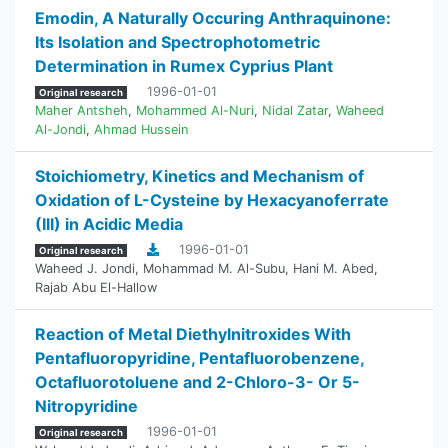
Emodin, A Naturally Occuring Anthraquinone:
Its Isolation and Spectrophotometric
Determination in Rumex Cyprius Plant
1996-01-01
Original research
Maher Antsheh
,
Mohammed Al-Nuri
,
Nidal Zatar
,
Waheed
Al-Jondi
,
Ahmad Hussein
Stoichiometry, Kinetics and Mechanism of
Oxidation of L-Cysteine by Hexacyanoferrate
(III) in Acidic Media
1996-01-01
Original research
Waheed J. Jondi
,
Mohammad M. Al-Subu
,
Hani M. Abed
,
Rajab Abu El-Hallow
Reaction of Metal Diethylnitroxides With
‎Pentafluoropyridine, Pentafluorobenzene,
‎Octafluorotoluene and 2-Chloro-3- Or 5-
Nitropyridine
1996-01-01
Original research