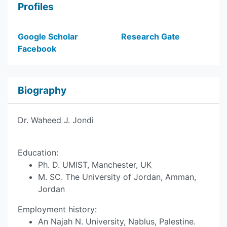
Profiles
Google Scholar
Research Gate
Facebook
Biography
Dr. Waheed J. Jondi
Education:
Ph. D. UMIST, Manchester, UK
M. SC. The University of Jordan, Amman,
Jordan
Employment history:
An Najah N. University, Nablus, Palestine.