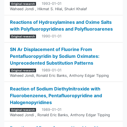
1993-01-01
Original research
Waheed Jondi
,
Hikmat S. Hilal
,
Shukri Khalaf
Reactions of Hydroxylamines and Oxime Salts
with Polyfluoropyridines and Polyfluoroarenes
1990-01-01
Original research
SN Ar Displacement of Fluorine From
Pentafluoropyridin by Sodium Oximates:
Unprecedented ‎Substitution Patterns
1989-01-01
Original research
Waheed Jondi
,
Ronald Eric Banks
,
Anthony Edgar Tipping
Reaction of Sodium Diethylnitroxide with
‎Fluorobenzenes, Pentafluoropyridine and
‎Halogenopyridines
1989-01-01
Original research
Waheed Jondi
,
Ronald Eric Banks
,
Anthony Edgar Tipping