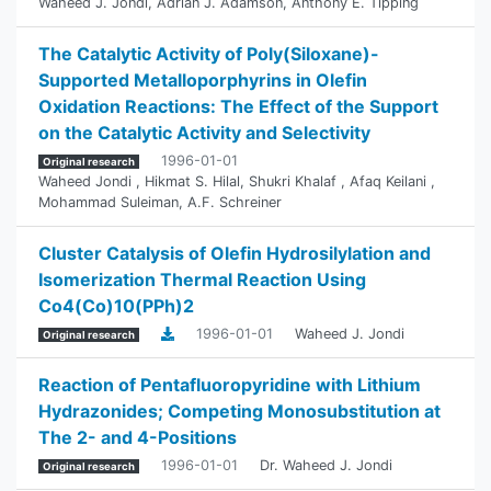
Waheed J. Jondi
,
Adrian J. Adamson
,
Anthony E. Tipping
The Catalytic Activity of Poly(Siloxane)-
Supported ‎Metalloporphyrins in Olefin
Oxidation Reactions: The ‎Effect of the Support
on the Catalytic Activity and ‎Selectivity
1996-01-01
Original research
Waheed Jondi
,
Hikmat S. Hilal
,
Shukri Khalaf
,
Afaq Keilani
,
Mohammad Suleiman
,
A.F. Schreiner
Cluster Catalysis of Olefin Hydrosilylation and
Isomerization Thermal Reaction Using
Co4(Co)10(PPh)2
1996-01-01
Waheed J. Jondi
Original research
Reaction of Pentafluoropyridine with Lithium
Hydrazonides; Competing Monosubstitution at
The 2- and 4-Positions
1996-01-01
Dr. Waheed J. Jondi
Original research