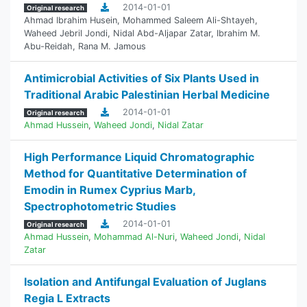
2014-01-01
Original research
Ahmad Ibrahim Husein
,
Mohammed Saleem Ali-Shtayeh
,
Waheed Jebril Jondi
,
Nidal Abd-Aljapar Zatar
,
Ibrahim M.
Abu-Reidah
,
Rana M. Jamous
Antimicrobial Activities of Six Plants Used in
Traditional Arabic Palestinian Herbal Medicine
2014-01-01
Original research
Ahmad Hussein
,
Waheed Jondi
,
Nidal Zatar
High Performance Liquid Chromatographic
Method for Quantitative Determination of
Emodin in Rumex Cyprius Marb,
Spectrophotometric Studies
2014-01-01
Original research
Ahmad Hussein
,
Mohammad Al-Nuri
,
Waheed Jondi
,
Nidal
Zatar
Isolation and Antifungal Evaluation of Juglans
Regia L Extracts