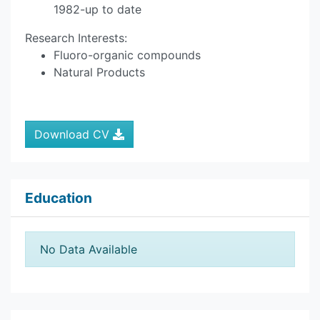
1982-up to date
Research Interests:
Fluoro-organic compounds
Natural Products
Download CV
Education
No Data Available