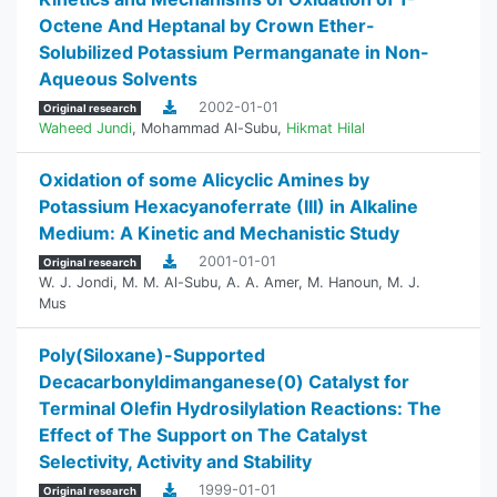
Octene And Heptanal by Crown Ether-
Solubilized Potassium Permanganate in Non-
Aqueous Solvents
2002-01-01
Original research
Waheed Jundi
,
Mohammad Al-Subu
,
Hikmat Hilal
Oxidation of some Alicyclic Amines by
Potassium Hexacyanoferrate (III) in Alkaline
Medium: A Kinetic and Mechanistic Study
2001-01-01
Original research
W. J. Jondi
,
M. M. Al-Subu
,
A. A. Amer
,
M. Hanoun
,
M. J.
Mus
Poly(Siloxane)-Supported
Decacarbonyldimanganese(0) Catalyst for
Terminal Olefin Hydrosilylation Reactions: The
Effect of The Support on The Catalyst
Selectivity, Activity and Stability
1999-01-01
Original research