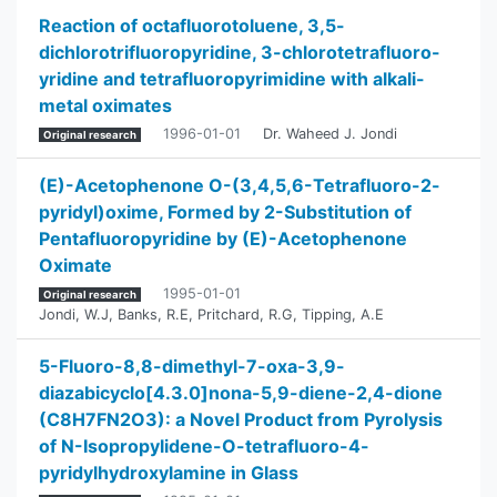
Reaction of octafluorotoluene, 3,5-
dichlorotrifluoropyridine, 3-chlorotetrafluoro-
yridine and tetrafluoropyrimidine with alkali-
metal oximates
1996-01-01
Dr. Waheed J. Jondi
Original research
(E)-Acetophenone O-(3,4,5,6-Tetrafluoro-2-
pyridyl)oxime, Formed by 2-Substitution of
Pentafluoropyridine by (E)-Acetophenone
Oximate
1995-01-01
Original research
Jondi, W.J
,
Banks, R.E
,
Pritchard, R.G
,
Tipping, A.E
5-Fluoro-8,8-dimethyl-7-oxa-3,9-
diazabicyclo[4.3.0]nona-5,9-diene-2,4-dione
(C8H7FN2O3): a Novel Product from Pyrolysis
of N-Isopropylidene-O-tetrafluoro-4-
pyridylhydroxylamine in Glass