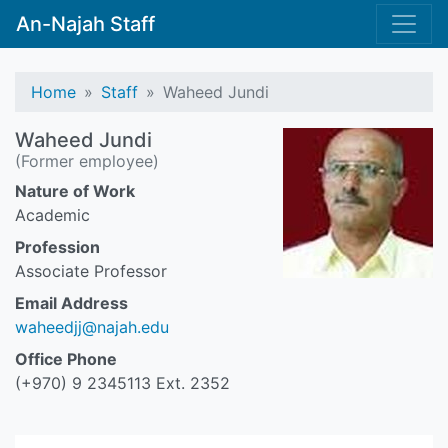
An-Najah Staff
Home
Staff
Waheed Jundi
Waheed Jundi
(Former employee)
Nature of Work
Academic
Profession
Associate Professor
Email Address
waheedjj@najah.edu
Office Phone
(+970) 9 2345113 Ext. 2352