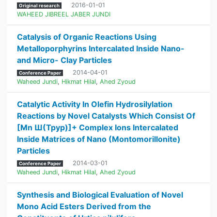
2016-01-01
Original research
WAHEED JIBREEL JABER JUNDI
Catalysis of Organic Reactions Using
Metalloporphyrins Intercalated Inside Nano-
and Micro- Clay Particles
2014-04-01
Conference Paper
Waheed Jundi
,
Hikmat Hilal
,
Ahed Zyoud
Catalytic Activity In Olefin Hydrosilylation
Reactions by Novel Catalysts Which Consist Of
[Mn Ш(Tpyp)]+ Complex Ions Intercalated
Inside Matrices of Nano (Montomorillonite)
Particles
2014-03-01
Conference Paper
Waheed Jundi
,
Hikmat Hilal
,
Ahed Zyoud
Synthesis and Biological Evaluation of Novel
Mono Acid Esters Derived from the