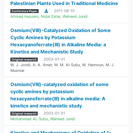
Palestinian Plants Used in Traditional Medicine
2011-06-01
Conference Paper
Ahmad Hussein
,
Nidal Zatar
,
Waheed Jundi
Osmium(VIII)-Catalyzed Oxidation of Some
Cyclic Amines by Potassium
Hexacyanoferrate(III) in Alkaline Media: a
Kinetics and Mechanistic Study
2003-01-01
Original research
W. J. Jondi
,
A. A. Amer
,
M. M. Al-Subu
,
M. Hannoun
,
M. J.
Musmar
Osmium(VIII)-catalyzed oxidation of some
cyclic amines by potassium
hexacyanoferrate(III) in alkaline media: A
kinetics and mechanistic study
2003-01-01
Original research
Mohammad AL-Subu
,
Waheed Jundi
Kinetics and Mechanisms of Oxidation of 1-