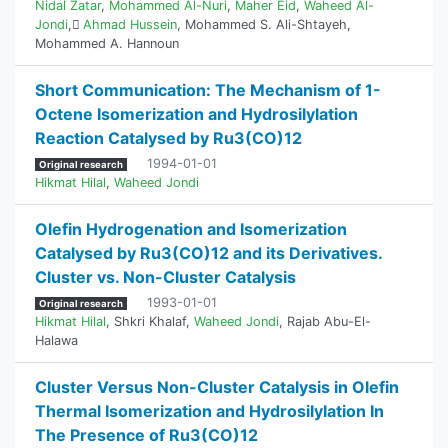
Nidal Zatar
,
Mohammed Al-Nuri
,
Maher Eid
,
Waheed Al-
Jondi
,
ِAhmad Hussein
,
Mohammed S. Ali-Shtayeh
,
Mohammed A. Hannoun
Short Communication: The Mechanism of 1-
Octene Isomerization and Hydrosilylation
Reaction Catalysed by Ru3(CO)12
1994-01-01
Original research
Hikmat Hilal
,
Waheed Jondi
Olefin Hydrogenation and Isomerization
Catalysed by Ru3(CO)12 and its Derivatives.
Cluster vs. Non-Cluster Catalysis
1993-01-01
Original research
Hikmat Hilal
,
Shkri Khalaf
,
Waheed Jondi
,
Rajab Abu-El-
Halawa
Cluster Versus Non-Cluster Catalysis in Olefin
Thermal ‎Isomerization and Hydrosilylation In
The Presence of ‎Ru3(CO)12‎