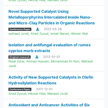
Ahed Zyoud
,
Hikmat Hilal
,
Waheed Jundi
Novel Supported Catalyst Using
Metalloporphyrins Intercalated Inside Nano-
and Micro-Clay Particles in Organic Reactions
2012-03-26
Conference Paper
waheed Jondi
,
Ahed Zyoud
,
Ismail Warad
,
Hikmat Hilal
Isolation and antifungal evaluation of rumex
cyprius murb extracts
2012-01-01
Original research
Nidal Zatar
,
Ahmad Hussein
,
Mohammad Al-Nuri
,
Waheed
Jundi
Activity of New Supported Catalysts in Olefin
Hydrosilylation Reactions
2011-12-01
Conference Paper
Ahed Zyoud
,
Hikmat Hilal
,
Waheed Jondi
Antioxidant and Anticancer Activities of Six