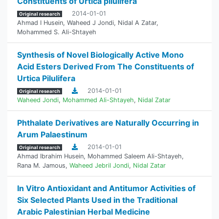
Constituents of Urtica pilulifera
2014-01-01
Original research
Ahmad I Husein
,
Waheed J Jondi
,
Nidal A Zatar
,
Mohammed S. Ali-Shtayeh
Synthesis of Novel Biologically Active Mono
Acid Esters Derived From The Constituents of
Urtica Pilulifera
2014-01-01
Original research
Waheed Jondi
,
Mohammed Ali-Shtayeh
,
Nidal Zatar
Phthalate Derivatives are Naturally Occurring in
Arum Palaestinum
2014-01-01
Original research
Ahmad Ibrahim Husein
,
Mohammed Saleem Ali-Shtayeh
,
Rana M. Jamous
,
Waheed Jebril Jondi
,
Nidal Zatar
In Vitro Antioxidant and Antitumor Activities of
Six Selected Plants Used in the Traditional
Arabic Palestinian Herbal Medicine