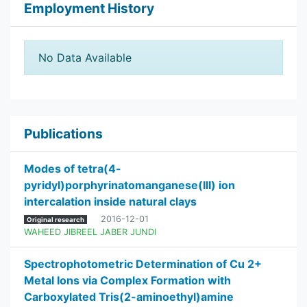
Employment History
No Data Available
Publications
Modes of tetra(4-
pyridyl)porphyrinatomanganese(III) ion
intercalation inside natural clays
2016-12-01
Original research
WAHEED JIBREEL JABER JUNDI
Spectrophotometric Determination of Cu 2+
Metal Ions via Complex Formation with
Carboxylated Tris(2-aminoethyl)amine