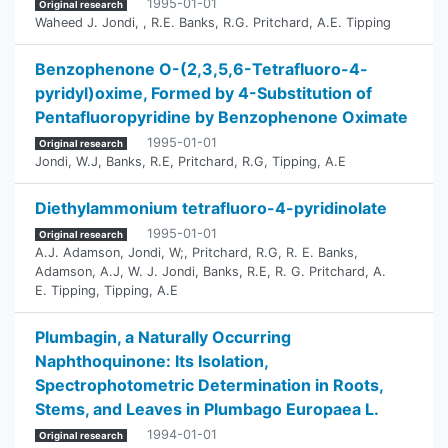
1995-01-01
Original research
Waheed J. Jondi,
,
R.E. Banks
,
R.G. Pritchard
,
A.E. Tipping
Benzophenone O-(2,3,5,6-Tetrafluoro-4-
pyridyl)oxime, Formed by 4-Substitution of
Pentafluoropyridine by Benzophenone Oximate
1995-01-01
Original research
Jondi, W.J
,
Banks, R.E
,
Pritchard, R.G
,
Tipping, A.E
Diethylammonium tetrafluoro-4-pyridinolate
1995-01-01
Original research
A.J. Adamson
,
Jondi, W;
,
Pritchard, R.G
,
R. E. Banks
,
Adamson, A.J
,
W. J. Jondi
,
Banks, R.E
,
R. G. Pritchard
,
A.
E. Tipping
,
Tipping, A.E
Plumbagin, a Naturally Occurring
Naphthoquinone: Its Isolation,
Spectrophotometric Determination in Roots,
Stems, and Leaves in Plumbago Europaea L.
1994-01-01
Original research