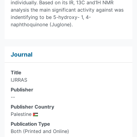
individually. Based on its IR, 13C and1H NMR
analysis the main significant activity against was
indentifying to be 5-hydroxy- 1, 4-
naphthoquinone (Juglone).
Journal
Title
IJRRAS
Publisher
--
Publisher Country
Palestine
Publication Type
Both (Printed and Online)