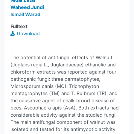
Nidal Zatar
Waheed Jundi
Ismail Warad
Fulltext
Download
The potential of antifungal effects of Walnu t
(Juglans regia L., Juglandaceae) ethanolic and
chloroform extracts was reported against four
pathogenic fungi: three dermatophytes,
Microsporum canis (MC), Trichophyton
mentagrophytes (TM) and T. Ru brum (TR), and
the causative agent of chalk brood disease of
bees, Ascophaera apis (AsA). Both extracts had
considerable activity against the studied fungi.
The main antifungal component of walnut was
isolated and tested for its antimycotic activity