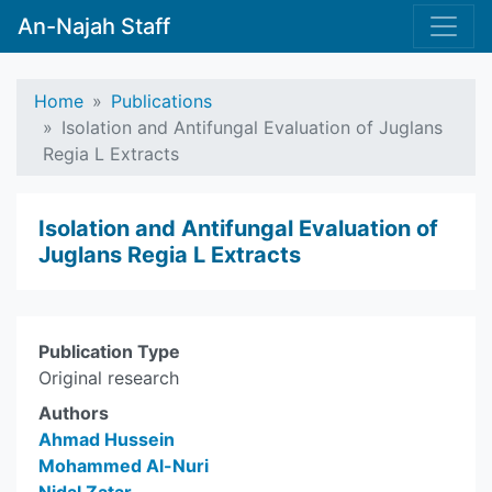
An-Najah Staff
Home
Publications
Isolation and Antifungal Evaluation of Juglans
Regia L Extracts
Isolation and Antifungal Evaluation of
Juglans Regia L Extracts
Publication Type
Original research
Authors
Ahmad Hussein
Mohammed Al-Nuri