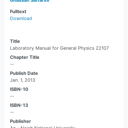
Ghassan Saffarini
Fulltext
Download
Title
Laboratory Manual for General Physics 22107
Chapter Title
--
Publish Date
Jan. 1, 2013
ISBN-10
--
ISBN-13
--
Publisher