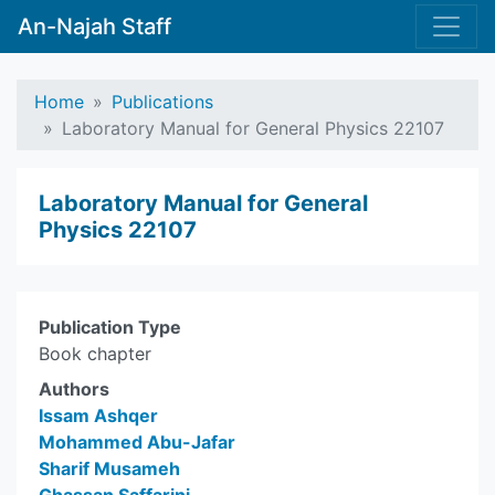
An-Najah Staff
Home
Publications
Laboratory Manual for General Physics 22107
Laboratory Manual for General
Physics 22107
Publication Type
Book chapter
Authors
Issam Ashqer
Mohammed Abu-Jafar
Sharif Musameh