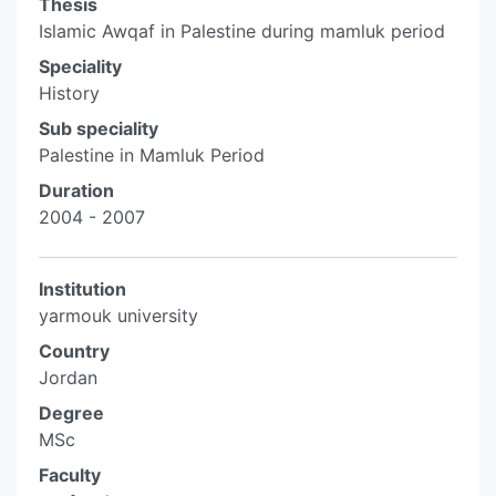
Thesis
Islamic Awqaf in Palestine during mamluk period
Speciality
History
Sub speciality
Palestine in Mamluk Period
Duration
2004 - 2007
Institution
yarmouk university
Country
Jordan
Degree
MSc
Faculty