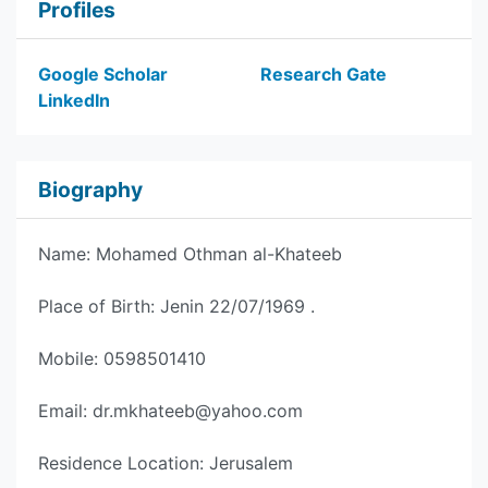
Profiles
Google Scholar
Research Gate
LinkedIn
Biography
Name: Mohamed Othman al-Khateeb
Place of Birth: Jenin 22/07/1969 .
Mobile: 0598501410
Email:
dr.mkhateeb@yahoo.com
Residence Location: Jerusalem