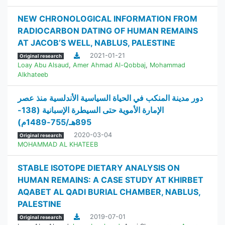
NEW CHRONOLOGICAL INFORMATION FROM
RADIOCARBON DATING OF HUMAN REMAINS
AT JACOB’S WELL, NABLUS, PALESTINE
2021-01-21
Original research
Loay Abu Alsaud
,
Amer Ahmad Al-Qobbaj
,
Mohammad
Alkhateeb
دور مدينة المنكب في الحياة السياسية الأندلسية منذ عصر
الإمارة الأموية حتى السيطرة الإسبانية (138-
895هـ/755-1489م)
2020-03-04
Original research
MOHAMMAD AL KHATEEB
STABLE ISOTOPE DIETARY ANALYSIS ON
HUMAN REMAINS: A CASE STUDY AT KHIRBET
AQABET AL QADI BURIAL CHAMBER, NABLUS,
PALESTINE
2019-07-01
Original research