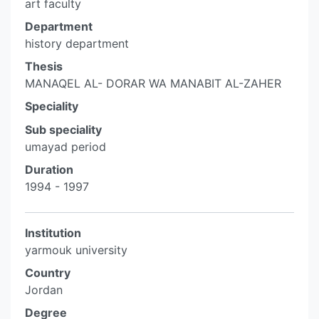
art faculty
Department
history department
Thesis
MANAQEL AL- DORAR WA MANABIT AL-ZAHER
Speciality
Sub speciality
umayad period
Duration
1994 - 1997
Institution
yarmouk university
Country
Jordan
Degree