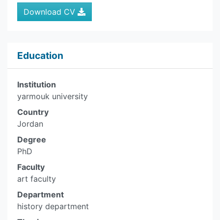
Download CV
Education
Institution
yarmouk university
Country
Jordan
Degree
PhD
Faculty
art faculty
Department
history department