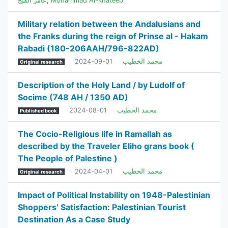
عامر القبج
,
Mohammad Al-khateeb
Military relation between the Andalusians and
the Franks during the reign of Prinse al - Hakam
Rabadi (180-206AAH/796-822AD)
2024-09-01
محمد الخطيب
Original research
Description of the Holy Land / by Ludolf of
Socime (748 AH / 1350 AD)
2024-08-01
محمد الخطيب
Published book
The Cocio-Religious life in Ramallah as
described by the Traveler Eliho grans book (
The People of Palestine )
2024-04-01
محمد الخطيب
Original research
Impact of Political Instability on 1948-Palestinian
Shoppers’ Satisfaction: Palestinian Tourist
Destination As a Case Study