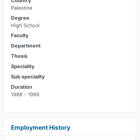
Country
Palestine
Degree
High School
Faculty
Department
Thesis
Speciality
Sub speciality
Duration
1988 - 1989
Employment History