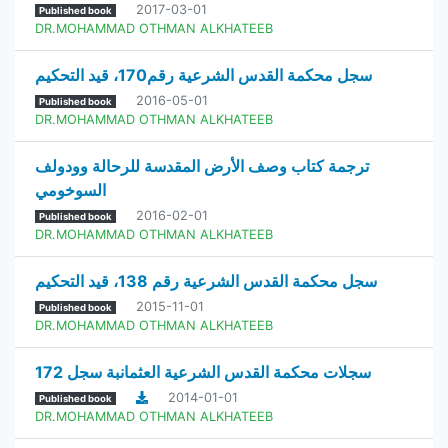
2017-03-01
Published book
DR.MOHAMMAD OTHMAN ALKHATEEB
سجل محكمة القدس الشرعية رقم170، قيد التحكيم
2016-05-01
Published book
DR.MOHAMMAD OTHMAN ALKHATEEB
ترجمة كتاب وصف الأرض المقدسة للرحالة وودولف
السوخومي
2016-02-01
Published book
DR.MOHAMMAD OTHMAN ALKHATEEB
سجل محكمة القدس الشرعية رقم 138، قيد التحكيم
2015-11-01
Published book
DR.MOHAMMAD OTHMAN ALKHATEEB
سجلات محكمة القدس الشرعية العثمانبة سجل 172
2014-01-01
Published book
DR.MOHAMMAD OTHMAN ALKHATEEB