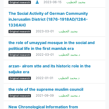
2023-06-15
محمد الخطيب
Original research
The Social Activity of German Community
inJerusalim District (1876-1918AD/1284-
1336AH)
2023-03-01
محمد الخطيب
Original research
the role of umayyad mosque in the social and
political life in the first mamluk era
2022-03-01
د.محمد الخطيب
Original research
arzan- alrom stte and its historic role in the
saljuke era
2022-01-01
د.محمد الخطيب
Original research
the role of the supreme muslim council
2021-09-09
د.محمد الخطيب
Original research
New Chronological Information from