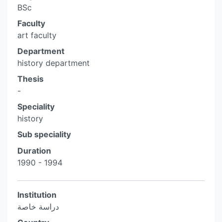
BSc
Faculty
art faculty
Department
history department
Thesis
-
Speciality
history
Sub speciality
Duration
1990 - 1994
Institution
دراسة خاصة