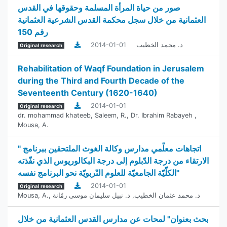
صور من حياة المرأة المسلمة وحقوقها في القدس
العثمانية من خلال سجل محكمة القدس الشرعية العثمانية
رقم 150
2014-01-01
د. محمد الخطيب
Original research
Rehabilitation of Waqf Foundation in Jerusalem
during the Third and Fourth Decade of the
Seventeenth Century (1620-1640)
2014-01-01
Original research
dr. mohammad khateeb
,
Saleem, R.
,
Dr. Ibrahim Rabayeh
,
Mousa, A.
" اتجاهات معلّمي مدارس وكالة الغوث الملتحقين ببرنامج
الارتقاء من درجة الدّبلوم إلى درجة البكالوريوس الذي نفّذته
الكلّيّة الجامعيّة للعلوم التّربويّة نحو البرنامج نفسه"
2014-01-01
Original research
Mousa, A.
,
د. نبيل سليمان موسى رمّانة
,
د. محمد عثمان الخطيب
بحث بعنوان" لمحات عن مدارس القدس العثمانية من خلال