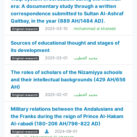
era: A documentary study through a written
correspondence submitted to Sultan Al-Ashraf
Qaitbay, in the year (889 AH/1484 AD).
2025-03-10
mohammad al khateeb
Original research
Sources of educational thought and stages of
its development
2025-03-01
محمد الخطيب
Original research
The roles of scholars of the Nizamiyya schools
and their intellectual backgrounds (429 AH/656
AH)
2025-02-01
محمد الخطيب
Original research
Military relations between the Andalusians and
the Franks during the reign of Prince Al-Hakam
Al-rabadi (180-206 AH/796-822 AD)
2024-09-01
Original research