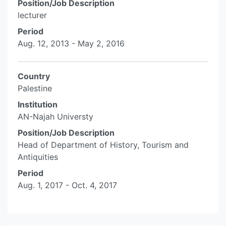
Position/Job Description
lecturer
Period
Aug. 12, 2013 - May 2, 2016
Country
Palestine
Institution
AN-Najah Universty
Position/Job Description
Head of Department of History, Tourism and
Antiquities
Period
Aug. 1, 2017 - Oct. 4, 2017