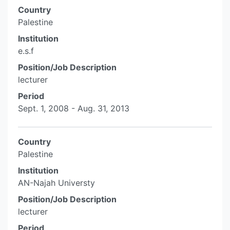
Country
Palestine
Institution
e.s.f
Position/Job Description
lecturer
Period
Sept. 1, 2008 - Aug. 31, 2013
Country
Palestine
Institution
AN-Najah Universty
Position/Job Description
lecturer
Period