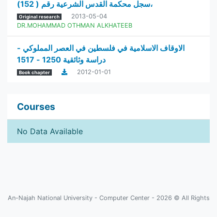
سجل محكمة القدس الشرعية رقم ( 152)،
2013-05-04
Original research
DR.MOHAMMAD OTHMAN ALKHATEEB
الاوقاف الاسلامية في فلسطين في العصر المملوكي -
دراسة وثائقية 1250 - 1517
2012-01-01
Book chapter
Courses
No Data Available
An-Najah National University - Computer Center - 2026 © All Rights