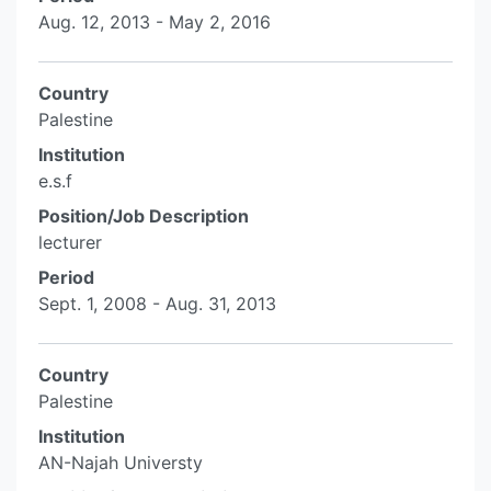
Aug. 12, 2013 - May 2, 2016
Country
Palestine
Institution
e.s.f
Position/Job Description
lecturer
Period
Sept. 1, 2008 - Aug. 31, 2013
Country
Palestine
Institution
AN-Najah Universty