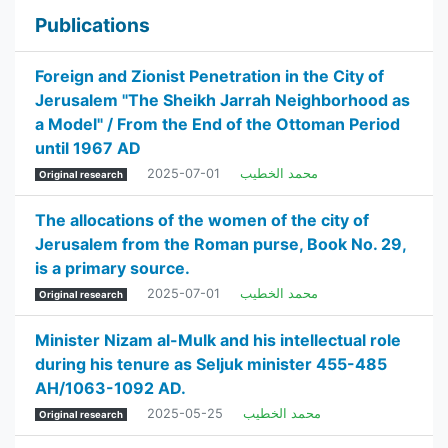
Publications
Foreign and Zionist Penetration in the City of
Jerusalem "The Sheikh Jarrah Neighborhood as
a Model" / From the End of the Ottoman Period
until 1967 AD
2025-07-01
محمد الخطيب
Original research
The allocations of the women of the city of
Jerusalem from the Roman purse, Book No. 29,
is a primary source.
2025-07-01
محمد الخطيب
Original research
Minister Nizam al-Mulk and his intellectual role
during his tenure as Seljuk minister 455-485
AH/1063-1092 AD.
2025-05-25
محمد الخطيب
Original research