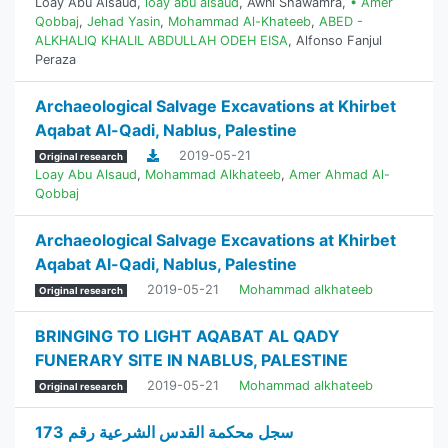
Loay Abu Alsaud
,
loay abu alsaud
,
Awni Shawamra
,
• Amer
Qobbaj
,
Jehad Yasin
,
Mohammad Al-Khateeb
,
ABED -
ALKHALIQ KHALIL ABDULLAH ODEH EISA
,
Alfonso Fanjul
Peraza
Archaeological Salvage Excavations at Khirbet
Aqabat Al-Qadi, Nablus, Palestine
2019-05-21
Original research
Loay Abu Alsaud
,
Mohammad Alkhateeb
,
Amer Ahmad Al-
Qobbaj
Archaeological Salvage Excavations at Khirbet
Aqabat Al-Qadi, Nablus, Palestine
2019-05-21
Mohammad alkhateeb
Original research
BRINGING TO LIGHT AQABAT AL QADY
FUNERARY SITE IN NABLUS, PALESTINE
2019-05-21
Mohammad alkhateeb
Original research
سجل محكمة القدس الشرعية رقم 173