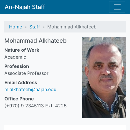
An-Najah Staff
Home
Staff
Mohammad Alkhateeb
Mohammad Alkhateeb
Nature of Work
Academic
Profession
Associate Professor
Email Address
m.alkhateeb@najah.edu
Office Phone
(+970) 9 2345113 Ext. 4225