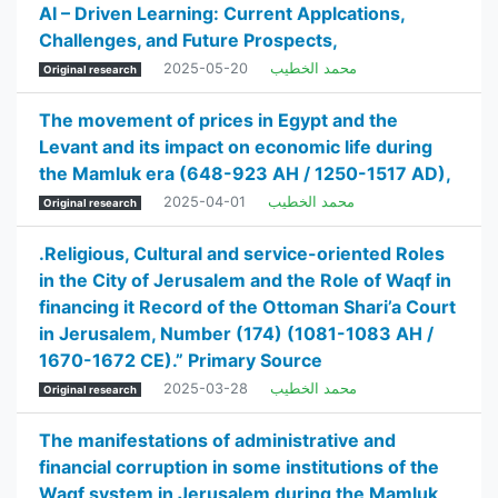
AI – Driven Learning: Current Applcations,
Challenges, and Future Prospects,
2025-05-20
محمد الخطيب
Original research
The movement of prices in Egypt and the
Levant and its impact on economic life during
the Mamluk era (648-923 AH / 1250-1517 AD),
2025-04-01
محمد الخطيب
Original research
.Religious, Cultural and service-oriented Roles
in the City of Jerusalem and the Role of Waqf in
financing it Record of the Ottoman Shari’a Court
in Jerusalem, Number (174) (1081-1083 AH /
1670-1672 CE).” Primary Source
2025-03-28
محمد الخطيب
Original research
The manifestations of administrative and
financial corruption in some institutions of the
Waqf system in Jerusalem during the Mamluk