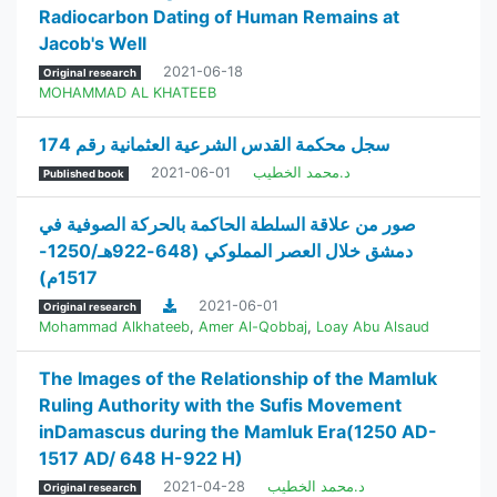
Radiocarbon Dating of Human Remains at
Jacob's Well
2021-06-18
Original research
MOHAMMAD AL KHATEEB
سجل محكمة القدس الشرعية العثمانية رقم 174
2021-06-01
د.محمد الخطيب
Published book
صور من علاقة السلطة الحاكمة بالحركة الصوفية في
دمشق خلال العصر المملوكي (648-922هـ/1250-
1517م)
2021-06-01
Original research
Mohammad Alkhateeb
,
Amer Al-Qobbaj
,
Loay Abu Alsaud
The Images of the Relationship of the Mamluk
Ruling Authority with the Sufis Movement
inDamascus during the Mamluk Era(1250 AD-
1517 AD/ 648 H-922 H)
2021-04-28
د.محمد الخطيب
Original research