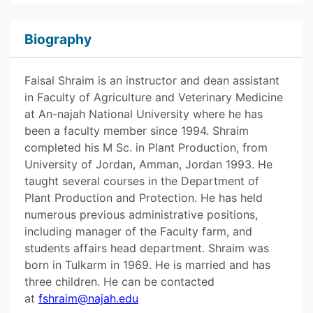
Biography
Faisal Shraim is an instructor and dean assistant
in Faculty of Agriculture and Veterinary Medicine
at An-najah National University where he has
been a faculty member since 1994. Shraim
completed his M Sc. in Plant Production, from
University of Jordan, Amman, Jordan 1993. He
taught several courses in the Department of
Plant Production and Protection. He has held
numerous previous administrative positions,
including manager of the Faculty farm, and
students affairs head department. Shraim was
born in Tulkarm in 1969. He is married and has
three children. He can be contacted
at
fshraim@najah.edu