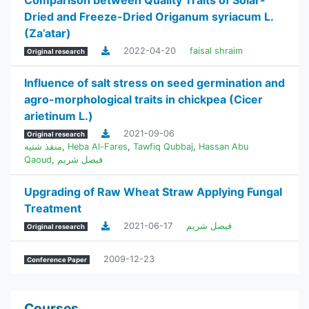
Comparison between Quality Traits of Solar-
Dried and Freeze-Dried Origanum syriacum L.
(Za’atar)
2022-04-20
faisal shraim
Original research
Influence of salt stress on seed germination and
agro-morphological traits in chickpea (Cicer
arietinum L.)
2021-09-06
Original research
منقذ شتيه
,
Heba Al-Fares
,
Tawfiq Qubbaj
,
Hassan Abu
Qaoud
,
فيصل شريم
Upgrading of Raw Wheat Straw Applying Fungal
Treatment
2021-06-17
فيصل شريم
Original research
2009-12-23
Conference Paper
Courses