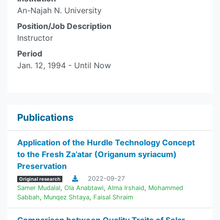
An-Najah N. University
Position/Job Description
Instructor
Period
Jan. 12, 1994 - Until Now
Publications
Application of the Hurdle Technology Concept
to the Fresh Za’atar (Origanum syriacum)
Preservation
2022-09-27
Original research
Samer Mudalal
,
Ola Anabtawi
,
Alma Irshaid
,
Mohammed
Sabbah
,
Munqez Shtaya
,
Faisal Shraim