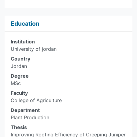
Education
Institution
University of jordan
Country
Jordan
Degree
MSc
Faculty
College of Agriculture
Department
Plant Production
Thesis
Improving Rooting Efficiency of Creeping Juniper