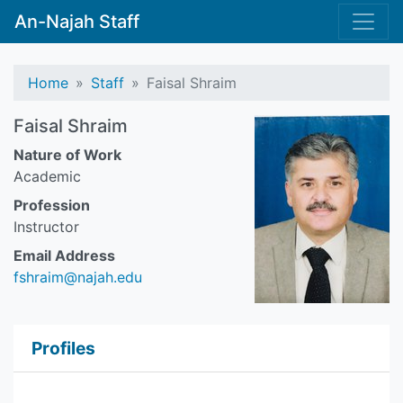
An-Najah Staff
Home
Staff
Faisal Shraim
Faisal Shraim
Nature of Work
Academic
Profession
Instructor
Email Address
fshraim@najah.edu
Profiles