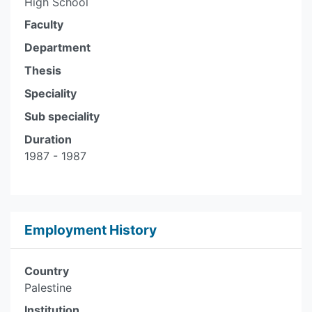
High School
Faculty
Department
Thesis
Speciality
Sub speciality
Duration
1987 - 1987
Employment History
Country
Palestine
Institution