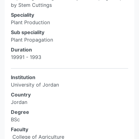
by Stem Cuttings
Speciality
Plant Production
Sub speciality
Plant Propagation
Duration
19991 - 1993
Institution
University of Jordan
Country
Jordan
Degree
BSc
Faculty
ِ College of Agriculture