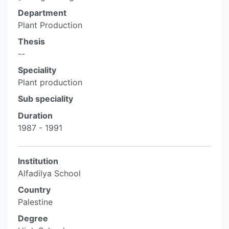
Department
Plant Production
Thesis
--
Speciality
Plant production
Sub speciality
Duration
1987 - 1991
Institution
Alfadilya School
Country
Palestine
Degree