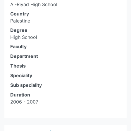
Al-Riyad High School
Country
Palestine
Degree
High School
Faculty
Department
Thesis
Speciality
Sub speciality
Duration
2006 - 2007