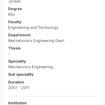
Jordan
Degree
BSc
Faculty
Engineering and Technology
Department
Mechatronics Engineering Dept.
Thesis
-
Speciality
Mecharonics Engineering
Sub speciality
Duration
2007 - 2011
Institution