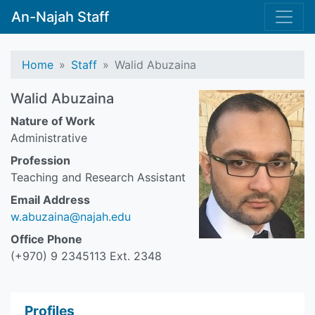
An-Najah Staff
Home
Staff
Walid Abuzaina
Walid Abuzaina
Nature of Work
Administrative
Profession
Teaching and Research Assistant
Email Address
w.abuzaina@najah.edu
Office Phone
(+970) 9 2345113 Ext. 2348
Profiles