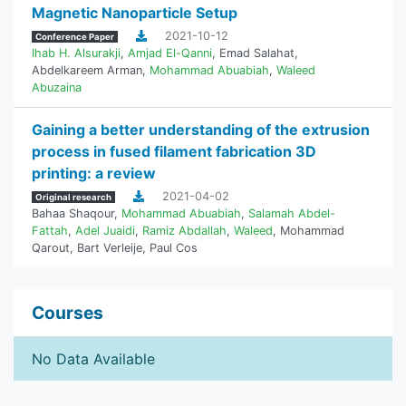
Magnetic Nanoparticle Setup
2021-10-12
Conference Paper
Ihab H. Alsurakji
,
Amjad El-Qanni
,
Emad Salahat
,
Abdelkareem Arman
,
Mohammad Abuabiah
,
Waleed
Abuzaina
Gaining a better understanding of the extrusion
process in fused filament fabrication 3D
printing: a review
2021-04-02
Original research
Bahaa Shaqour
,
Mohammad Abuabiah
,
Salamah Abdel-
Fattah
,
Adel Juaidi
,
Ramiz Abdallah
,
Waleed
,
Mohammad
Qarout
,
Bart Verleije
,
Paul Cos
Courses
No Data Available