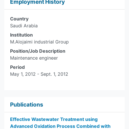
Employment History
Country
Saudi Arabia
Institution
M.Alojaimi industrial Group
Position/Job Description
Maintenance engineer
Period
May 1, 2012 - Sept. 1, 2012
Publications
Effective Wastewater Treatment using
Advanced Oxidation Process Combined with