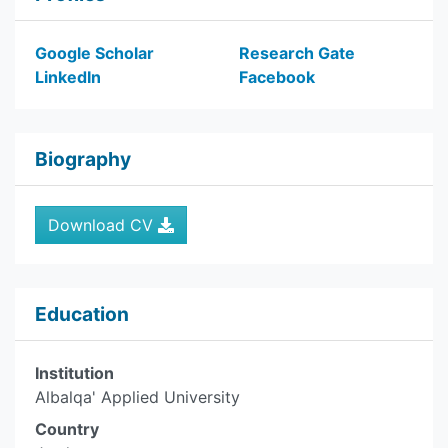
Google Scholar
Research Gate
LinkedIn
Facebook
Biography
Download CV
Education
Institution
Albalqa' Applied University
Country