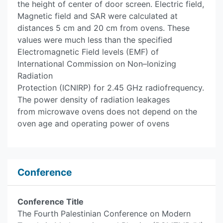
the height of center of door screen. Electric field,
Magnetic field and SAR were calculated at
distances 5 cm and 20 cm from ovens. These
values were much less than the specified
Electromagnetic Field levels (EMF) of
International Commission on Non–Ionizing
Radiation
Protection (ICNIRP) for 2.45 GHz radiofrequency.
The power density of radiation leakages
from microwave ovens does not depend on the
oven age and operating power of ovens
Conference
Conference Title
The Fourth Palestinian Conference on Modern