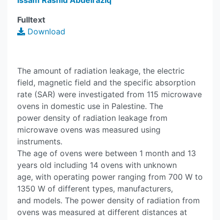
Issam Rashid Abdelraziq
Fulltext
Download
The amount of radiation leakage, the electric
field, magnetic field and the specific absorption
rate (SAR) were investigated from 115 microwave
ovens in domestic use in Palestine. The
power density of radiation leakage from
microwave ovens was measured using
instruments.
The age of ovens were between 1 month and 13
years old including 14 ovens with unknown
age, with operating power ranging from 700 W to
1350 W of different types, manufacturers,
and models. The power density of radiation from
ovens was measured at different distances at