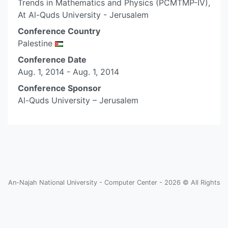
Trends in Mathematics and Physics (PCMTMP-IV),
At Al-Quds University - Jerusalem
Conference Country
Palestine
Conference Date
Aug. 1, 2014 - Aug. 1, 2014
Conference Sponsor
Al-Quds University – Jerusalem
An-Najah National University - Computer Center - 2026 © All Rights
Reserved