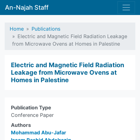
An-Najah Staff
Home
Publications
Electric and Magnetic Field Radiation Leakage
from Microwave Ovens at Homes in Palestine
Electric and Magnetic Field Radiation
Leakage from Microwave Ovens at
Homes in Palestine
Publication Type
Conference Paper
Authors
Mohammad Abu-Jafar