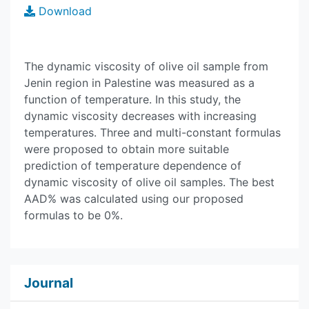
Download
The dynamic viscosity of olive oil sample from
Jenin region in Palestine was measured as a
function of temperature. In this study, the
dynamic viscosity decreases with increasing
temperatures. Three and multi-constant formulas
were proposed to obtain more suitable
prediction of temperature dependence of
dynamic viscosity of olive oil samples. The best
AAD% was calculated using our proposed
formulas to be 0%.
Journal