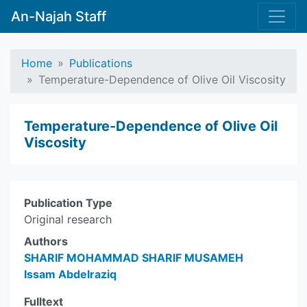
An-Najah Staff
Home
Publications
Temperature-Dependence of Olive Oil Viscosity
Temperature-Dependence of Olive Oil
Viscosity
Publication Type
Original research
Authors
SHARIF MOHAMMAD SHARIF MUSAMEH
Issam Abdelraziq
Fulltext