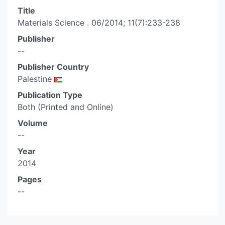
Title
Materials Science . 06/2014; 11(7):233-238
Publisher
--
Publisher Country
Palestine
Publication Type
Both (Printed and Online)
Volume
--
Year
2014
Pages
--