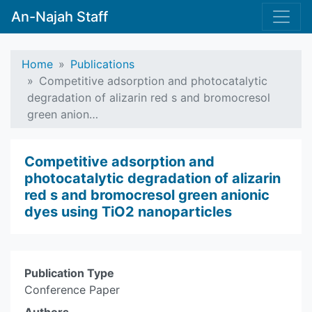
An-Najah Staff
Home
Publications
Competitive adsorption and photocatalytic
degradation of alizarin red s and bromocresol
green anion…
Competitive adsorption and
photocatalytic degradation of alizarin
red s and bromocresol green anionic
dyes using TiO2 nanoparticles
Publication Type
Conference Paper