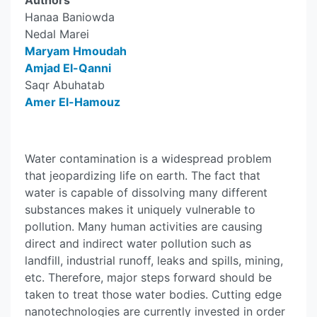
Authors
Hanaa Baniowda
Nedal Marei
Maryam Hmoudah
Amjad El-Qanni
Saqr Abuhatab
Amer El-Hamouz
Water contamination is a widespread problem
that jeopardizing life on earth. The fact that
water is capable of dissolving many different
substances makes it uniquely vulnerable to
pollution. Many human activities are causing
direct and indirect water pollution such as
landfill, industrial runoff, leaks and spills, mining,
etc. Therefore, major steps forward should be
taken to treat those water bodies. Cutting edge
nanotechnologies are currently invested in order