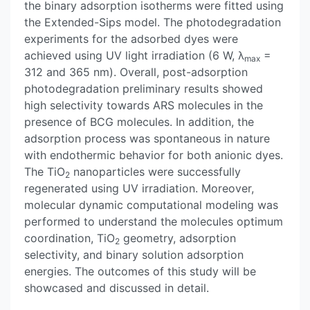
the binary adsorption isotherms were fitted using
the Extended-Sips model. The photodegradation
experiments for the adsorbed dyes were
achieved using UV light irradiation (6 W, λ
=
max
312 and 365 nm). Overall, post-adsorption
photodegradation preliminary results showed
high selectivity towards ARS molecules in the
presence of BCG molecules. In addition, the
adsorption process was spontaneous in nature
with endothermic behavior for both anionic dyes.
The TiO
nanoparticles were successfully
2
regenerated using UV irradiation. Moreover,
molecular dynamic computational modeling was
performed to understand the molecules optimum
coordination, TiO
geometry, adsorption
2
selectivity, and binary solution adsorption
energies. The outcomes of this study will be
showcased and discussed in detail.