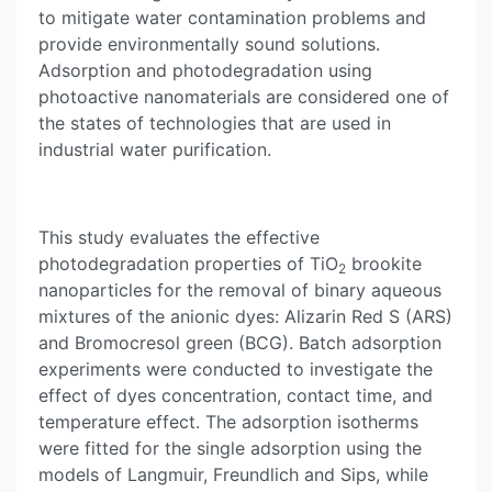
to mitigate water contamination problems and
provide environmentally sound solutions.
Adsorption and photodegradation using
photoactive nanomaterials are considered one of
the states of technologies that are used in
industrial water purification.
This study evaluates the effective
photodegradation properties of TiO
brookite
2
nanoparticles for the removal of binary aqueous
mixtures of the anionic dyes: Alizarin Red S (ARS)
and Bromocresol green (BCG). Batch adsorption
experiments were conducted to investigate the
effect of dyes concentration, contact time, and
temperature effect. The adsorption isotherms
were fitted for the single adsorption using the
models of Langmuir, Freundlich and Sips, while