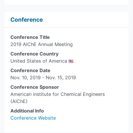
Conference
Conference Title
2019 AIChE Annual Meeting
Conference Country
United States of America
Conference Date
Nov. 10, 2019 - Nov. 15, 2019
Conference Sponsor
American institute for Chemical Engineers
(AIChE)
Additional Info
Conference Website