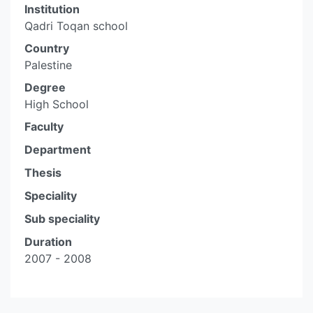
Institution
Qadri Toqan school
Country
Palestine
Degree
High School
Faculty
Department
Thesis
Speciality
Sub speciality
Duration
2007 - 2008