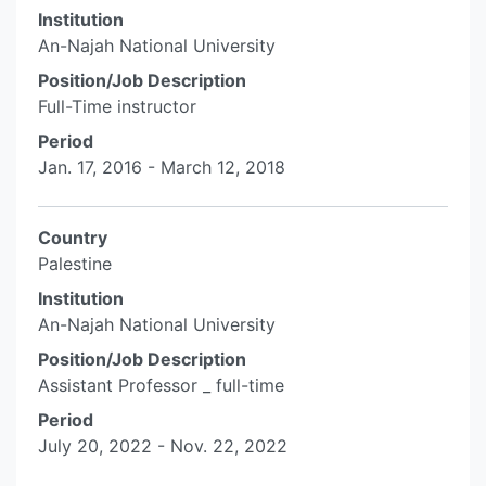
Institution
An-Najah National University
Position/Job Description
Full-Time instructor
Period
Jan. 17, 2016 - March 12, 2018
Country
Palestine
Institution
An-Najah National University
Position/Job Description
Assistant Professor _ full-time
Period
July 20, 2022 - Nov. 22, 2022