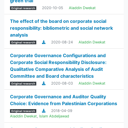
green trial
2020-10-05
Aladdin Dwekat
Original research
The effect of the board on corporate social
responsibility: bibliometric and social network
analysis
2020-08-24
Aladdin Dwekat
Original research
Corporate Governance Configurations and
Corporate Social Responsibility Disclosure:
Qualitative Comparative Analysis of Audit
Committee and Board characteristics
2020-08-03
Aladdin Dwekat
Original research
Corporate Governance and Auditor Quality
Choice: Evidence from Palestinian Corporations
2018-04-09
Original research
Aladdin Dwekat
,
Islam Abdeljawad