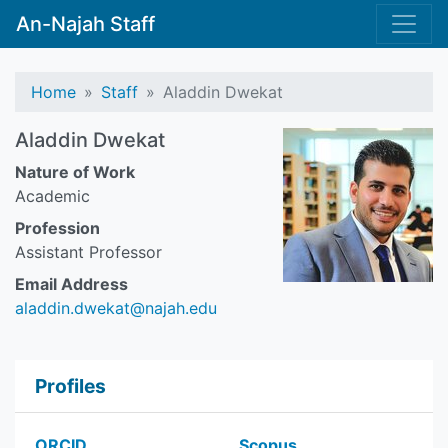
An-Najah Staff
Home
Staff
Aladdin Dwekat
Aladdin Dwekat
Nature of Work
Academic
Profession
Assistant Professor
Email Address
aladdin.dwekat@najah.edu
Profiles
ORCID
Scopus