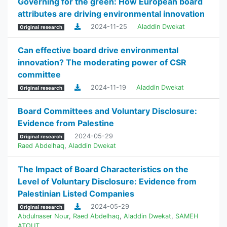
Governing for the green: How European board
attributes are driving environmental innovation
2024-11-25
Aladdin Dwekat
Original research
Can effective board drive environmental
innovation? The moderating power of CSR
committee
2024-11-19
Aladdin Dwekat
Original research
Board Committees and Voluntary Disclosure:
Evidence from Palestine
2024-05-29
Original research
Raed Abdelhaq
,
Aladdin Dwekat
The Impact of Board Characteristics on the
Level of Voluntary Disclosure: Evidence from
Palestinian Listed Companies
2024-05-29
Original research
Abdulnaser Nour
,
Raed Abdelhaq
,
Aladdin Dwekat
,
SAMEH
ATOUT