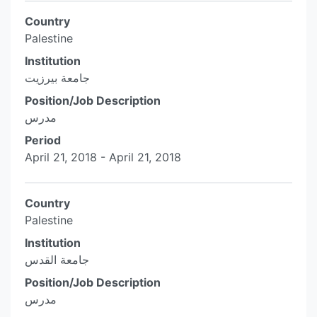
Country
Palestine
Institution
جامعة بيرزيت
Position/Job Description
مدرس
Period
April 21, 2018 - April 21, 2018
Country
Palestine
Institution
جامعة القدس
Position/Job Description
مدرس