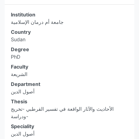
Institution
جامعة أم درمان الإسلامية
Country
Sudan
Degree
PhD
Faculty
الشريعة
Department
أصول الدين
Thesis
الأحاديث والآثار الواقعة في تفسير القرطبي -تخريج
ودراسة-
Speciality
أصول الدين