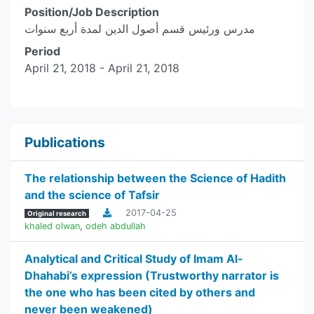
Position/Job Description
مدرس ورئيس قسم أصول الدين لمدة أربع سنوات
Period
April 21, 2018 - April 21, 2018
Publications
The relationship between the Science of Hadith
and the science of Tafsir
2017-04-25
Original research
khaled olwan
,
odeh abdullah
Analytical and Critical Study of Imam Al-
Dhahabi’s expression (Trustworthy narrator is
the one who has been cited by others and
never been weakened)