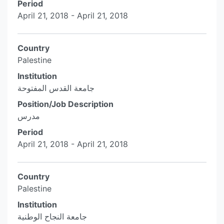
Period
April 21, 2018 - April 21, 2018
Country
Palestine
Institution
جامعة القدس المفتوحة
Position/Job Description
مدرس
Period
April 21, 2018 - April 21, 2018
Country
Palestine
Institution
جامعة النجاح الوطنية