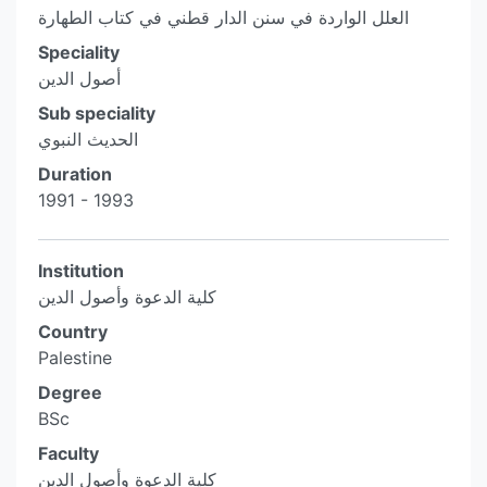
العلل الواردة في سنن الدار قطني في كتاب الطهارة
Speciality
أصول الدين
Sub speciality
الحديث النبوي
Duration
1991 - 1993
Institution
كلية الدعوة وأصول الدين
Country
Palestine
Degree
BSc
Faculty
كلية الدعوة وأصول الدين