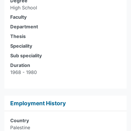
Degree
High School
Faculty
Department
Thesis
Speciality
Sub speciality
Duration
1968 - 1980
Employment History
Country
Palestine