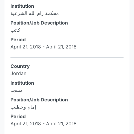
Institution
محكمة رام الله الشرعية
Position/Job Description
كاتب
Period
April 21, 2018 - April 21, 2018
Country
Jordan
Institution
مسجد
Position/Job Description
إمام وخطيب
Period
April 21, 2018 - April 21, 2018