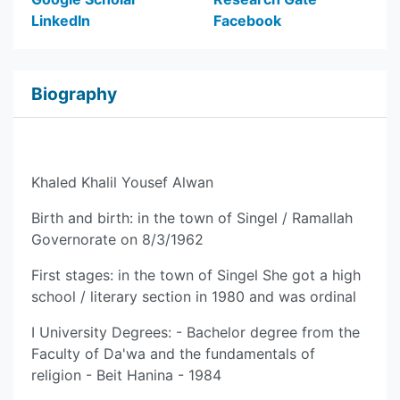
LinkedIn
Facebook
Biography
Khaled Khalil Yousef Alwan
Birth and birth: in the town of Singel / Ramallah
Governorate on 8/3/1962
First stages: in the town of Singel She got a high
school / literary section in 1980 and was ordinal
I University Degrees: - Bachelor degree from the
Faculty of Da'wa and the fundamentals of
religion - Beit Hanina - 1984