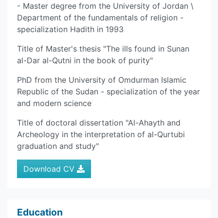
- Master degree from the University of Jordan \
Department of the fundamentals of religion -
specialization Hadith in 1993
Title of Master's thesis "The ills found in Sunan
al-Dar al-Qutni in the book of purity"
PhD from the University of Omdurman Islamic
Republic of the Sudan - specialization of the year
and modern science
Title of doctoral dissertation "Al-Ahayth and
Archeology in the interpretation of al-Qurtubi
graduation and study"
Download CV
Education