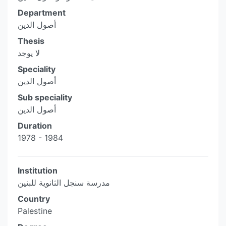
Department
أصول الدين
Thesis
لا يوجد
Speciality
أصول الدين
Sub speciality
أصول الدين
Duration
1978 - 1984
Institution
مدرسة سنجل الثانوية للبنين
Country
Palestine