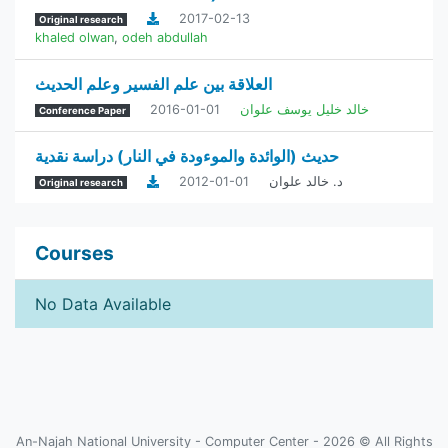
2017-02-13
Original research
khaled olwan
,
odeh abdullah
العلاقة بين علم الفسير وعلم الحديث
2016-01-01
خالد خليل يوسف علوان
Conference Paper
حديث (الوائدة والموءودة في النار) دراسة نقدية
2012-01-01
د. خالد علوان
Original research
Courses
No Data Available
An-Najah National University - Computer Center - 2026 © All Rights