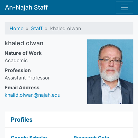
An-Najah Staff
Home
Staff
khaled olwan
khaled olwan
Nature of Work
Academic
Profession
Assistant Professor
Email Address
khalid.olwan@najah.edu
Profiles
Google Scholar
Research Gate