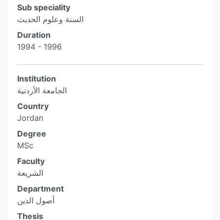
Sub speciality
السنة وعلوم الحديث
Duration
1994 - 1996
Institution
الجامعة الأردنية
Country
Jordan
Degree
MSc
Faculty
الشريعة
Department
أصول الدين
Thesis