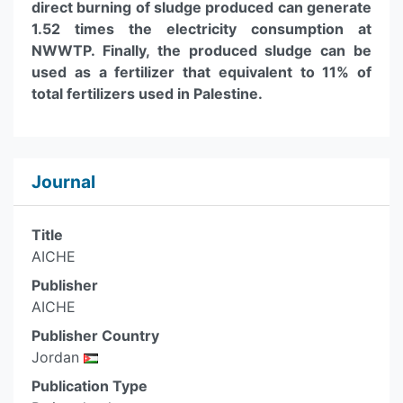
direct burning of sludge produced can generate
1.52 times the electricity consumption at
NWWTP. Finally, the produced sludge can be
used as a fertilizer that equivalent to 11% of
total fertilizers used in Palestine.
Journal
Title
AICHE
Publisher
AICHE
Publisher Country
Jordan
Publication Type