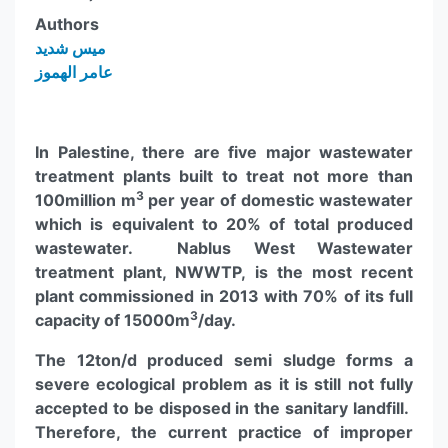
Authors
ميس شديد
عامر الهموز
In Palestine, there are five major wastewater
treatment plants built to treat not more than
3
100million m
per year of domestic wastewater
which is equivalent to 20% of total produced
wastewater. Nablus West Wastewater
treatment plant, NWWTP, is the most recent
plant commissioned in 2013 with 70% of its full
3
capacity of 15000m
/day.
The 12ton/d produced semi sludge forms a
severe ecological problem as it is still not fully
accepted to be disposed in the sanitary landfill.
Therefore, the current practice of improper