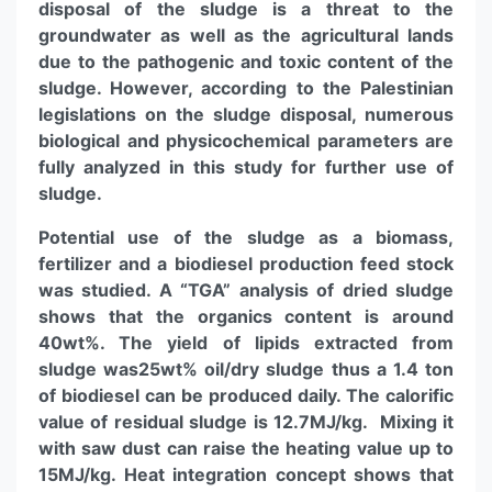
disposal of the sludge is a threat to the
groundwater as well as the agricultural lands
due to the pathogenic and toxic content of the
sludge. However, according to the Palestinian
legislations on the sludge disposal, numerous
biological and physicochemical parameters are
fully analyzed in this study for further use of
sludge.
Potential use of the sludge as a biomass,
fertilizer and a biodiesel production feed stock
was studied. A “TGA” analysis of dried sludge
shows that the organics content is around
40wt%. The yield of lipids extracted from
sludge was25wt% oil/dry sludge thus a 1.4 ton
of biodiesel can be produced daily. The calorific
value of residual sludge is 12.7MJ/kg. Mixing it
with saw dust can raise the heating value up to
15MJ/kg. Heat integration concept shows that