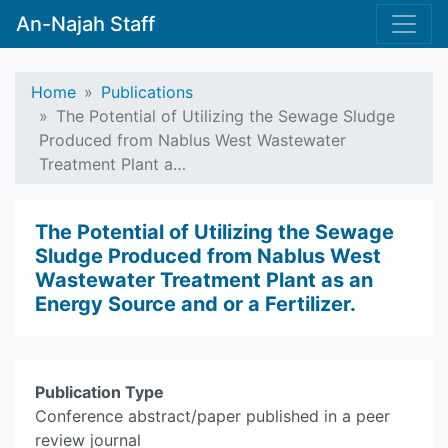
An-Najah Staff
Home
Publications
The Potential of Utilizing the Sewage Sludge
Produced from Nablus West Wastewater
Treatment Plant a…
The Potential of Utilizing the Sewage
Sludge Produced from Nablus West
Wastewater Treatment Plant as an
Energy Source and or a Fertilizer.
Publication Type
Conference abstract/paper published in a peer
review journal