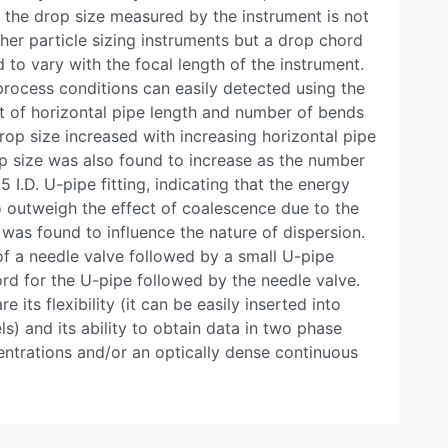
, the drop size measured by the instrument is not
er particle sizing instruments but a drop chord
 to vary with the focal length of the instrument.
rocess conditions can easily detected using the
ct of horizontal pipe length and number of bends
rop size increased with increasing horizontal pipe
p size was also found to increase as the number
5 I.D. U-pipe fitting, indicating that the energy
o outweigh the effect of coalescence due to the
 was found to influence the nature of dispersion.
of a needle valve followed by a small U-pipe
rd for the U-pipe followed by the needle valve.
 its flexibility (it can be easily inserted into
s) and its ability to obtain data in two phase
ntrations and/or an optically dense continuous