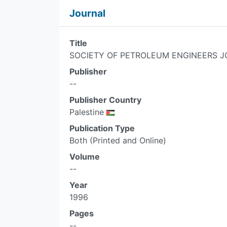
Journal
Title
SOCIETY OF PETROLEUM ENGINEERS J
Publisher
--
Publisher Country
Palestine
Publication Type
Both (Printed and Online)
Volume
--
Year
1996
Pages
--