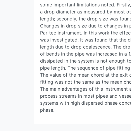
some important limitations noted. Firstly
a drop diameter as measured by most oth
length; secondly, the drop size was found
Changes in drop size due to changes in p
Par-tec instrument. In this work the effe
was investigated. It was found that the d
length due to drop coalescence. The dro
of bends in the pipe was increased in a 1.
dissipated in the system is not enough t
pipe length. The sequence of pipe fitting
The value of the mean chord at the exit 
fitting was not the same as the mean cho
The main advantages of this instrument are
process streams in most pipes and vessel
systems with high dispersed phase conce
phase.