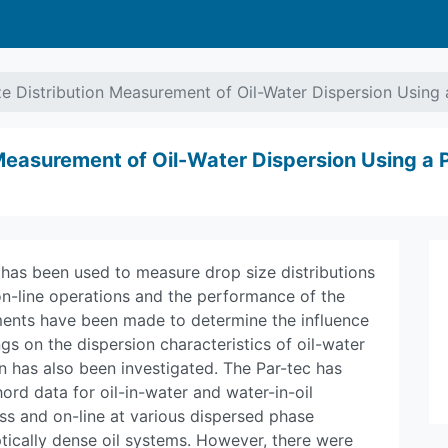
e Distribution Measurement of Oil-Water Dispersion Using
 Measurement of Oil-Water Dispersion Using a
 has been used to measure drop size distributions
on-line operations and the performance of the
ents have been made to determine the influence
gs on the dispersion characteristics of oil-water
on has also been investigated. The Par-tec has
rd data for oil-in-water and water-in-oil
ss and on-line at various dispersed phase
tically dense oil systems. However, there were