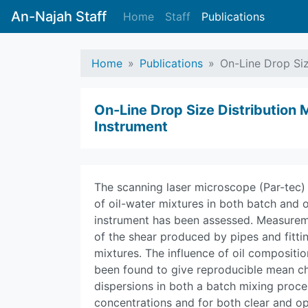
An-Najah Staff
Home
Staff
Publications
Home
Publications
On-Line Drop Siz
On-Line Drop Size Distribution
Instrument
The scanning laser microscope (Par-tec)
of oil-water mixtures in both batch and 
instrument has been assessed. Measurem
of the shear produced by pipes and fittin
mixtures. The influence of oil compositi
been found to give reproducible mean cho
dispersions in both a batch mixing proce
concentrations and for both clear and op