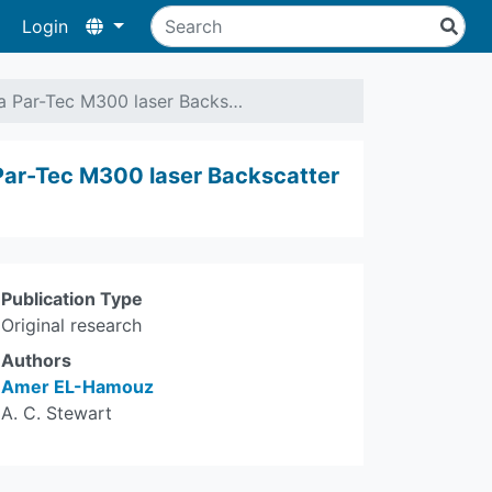
Login
 a Par-Tec M300 laser Backs…
 Par-Tec M300 laser Backscatter
Publication Type
Original research
Authors
Amer EL-Hamouz
A. C. Stewart