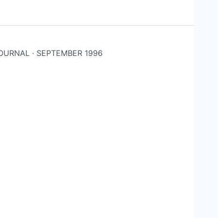
OURNAL · SEPTEMBER 1996