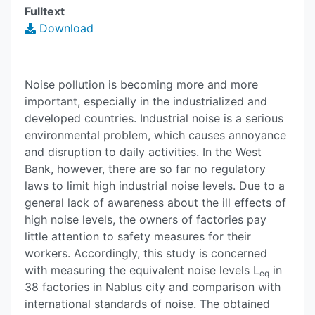
Fulltext
Download
Noise pollution is becoming more and more
important, especially in the industrialized and
developed countries. Industrial noise is a serious
environmental problem, which causes annoyance
and disruption to daily activities. In the West
Bank, however, there are so far no regulatory
laws to limit high industrial noise levels. Due to a
general lack of awareness about the ill effects of
high noise levels, the owners of factories pay
little attention to safety measures for their
workers. Accordingly, this study is concerned
with measuring the equivalent noise levels L
in
eq
38 factories in Nablus city and comparison with
international standards of noise. The obtained