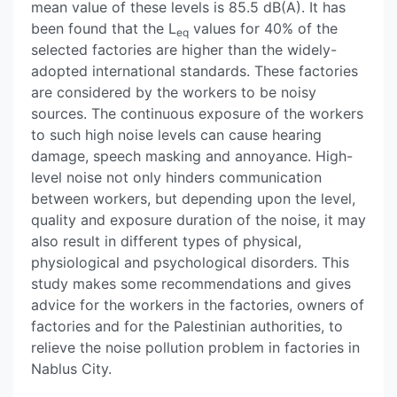
mean value of these levels is 85.5 dB(A). It has
been found that the L
values for 40% of the
eq
selected factories are higher than the widely-
adopted international standards. These factories
are considered by the workers to be noisy
sources. The continuous exposure of the workers
to such high noise levels can cause hearing
damage, speech masking and annoyance. High-
level noise not only hinders communication
between workers, but depending upon the level,
quality and exposure duration of the noise, it may
also result in different types of physical,
physiological and psychological disorders. This
study makes some recommendations and gives
advice for the workers in the factories, owners of
factories and for the Palestinian authorities, to
relieve the noise pollution problem in factories in
Nablus City.