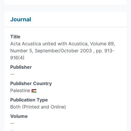
Journal
Title
Acta Acustica united with Acustica, Volume 89,
Number 5, September/October 2003 , pp. 913-
916(4)
Publisher
--
Publisher Country
Palestine
Publication Type
Both (Printed and Online)
Volume
--