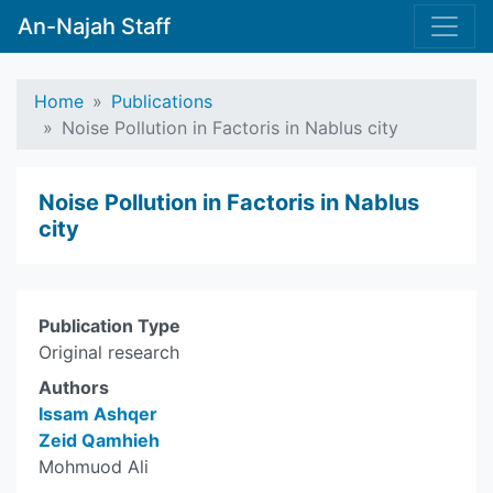
An-Najah Staff
Home
Publications
Noise Pollution in Factoris in Nablus city
Noise Pollution in Factoris in Nablus
city
Publication Type
Original research
Authors
Issam Ashqer
Zeid Qamhieh
Mohmuod Ali