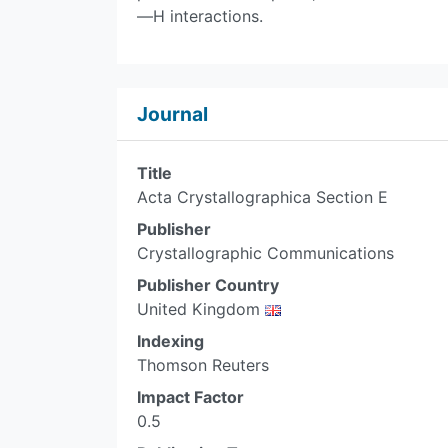
—H interactions.
Journal
Title
Acta Crystallographica Section E
Publisher
Crystallographic Communications
Publisher Country
United Kingdom
Indexing
Thomson Reuters
Impact Factor
0.5