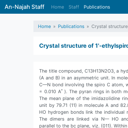
An-Najah Staff
Home
Staff
Publications
Home
Publications
Crystal structure
Crystal structure of 1'-ethyl­sp
The title compound, C13H13N2O3, a hydan
(A and B) in an asymmetric unit. In molec
C—N bond involving the spiro C atom, whil
= 0.010 A˚ ). The pyran rings in both m
The mean plane of the imidazolidine rin
unit by 79.71 (11) in molecule A and 82.
HO hydrogen bonds link the individual 
The dimers are linked via N— HO an
parallel to the bc plane, viz. (011). With