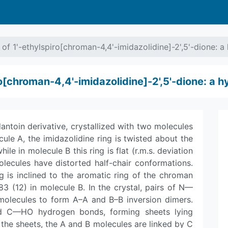
 of 1'-ethyl­spiro[chroman-4,4'-imidazolidine]-2',5'-dione: 
iro[chroman-4,4'-imidazolidine]-2',5'-dione: a 
toin derivative, crystallized with two molecules
ule A, the imidazolidine ring is twisted about the
e in molecule B this ring is flat (r.m.s. deviation
olecules have distorted half-chair conformations.
g is inclined to the aromatic ring of the chroman
83 (12) in molecule B. In the crystal, pairs of N—
molecules to form A–A and B–B inversion dimers.
d C—HO hydrogen bonds, forming sheets lying
in the sheets, the A and B molecules are linked by C