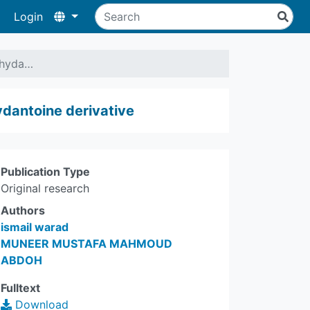
Login
a hyda…
hydantoine derivative
Publication Type
Original research
Authors
ismail warad
MUNEER MUSTAFA MAHMOUD
ABDOH
Fulltext
Download