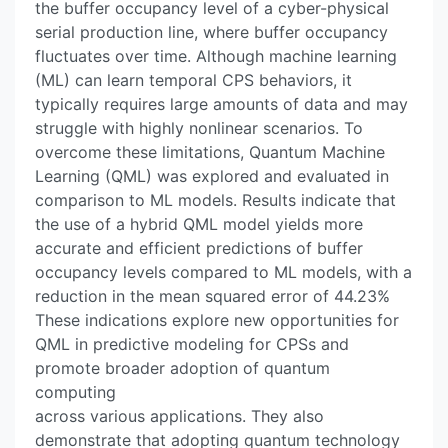
the buffer occupancy level of a cyber-physical
serial production line, where buffer occupancy
fluctuates over time. Although machine learning
(ML) can learn temporal CPS behaviors, it
typically requires large amounts of data and may
struggle with highly nonlinear scenarios. To
overcome these limitations, Quantum Machine
Learning (QML) was explored and evaluated in
comparison to ML models. Results indicate that
the use of a hybrid QML model yields more
accurate and efficient predictions of buffer
occupancy levels compared to ML models, with a
reduction in the mean squared error of 44.23%
These indications explore new opportunities for
QML in predictive modeling for CPSs and
promote broader adoption of quantum
computing
across various applications. They also
demonstrate that adopting quantum technology