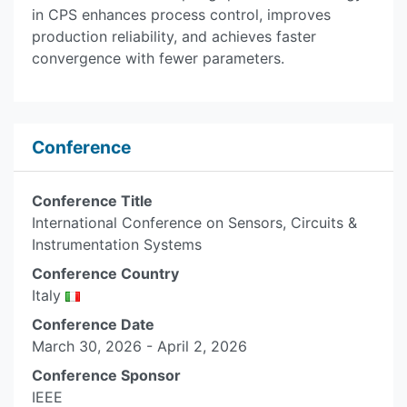
in CPS enhances process control, improves
production reliability, and achieves faster
convergence with fewer parameters.
Conference
Conference Title
International Conference on Sensors, Circuits &
Instrumentation Systems
Conference Country
Italy
Conference Date
March 30, 2026 - April 2, 2026
Conference Sponsor
IEEE