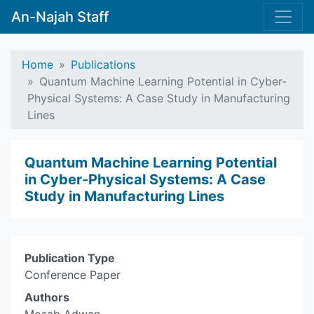
An-Najah Staff
Home
Publications
Quantum Machine Learning Potential in Cyber-
Physical Systems: A Case Study in Manufacturing
Lines
Quantum Machine Learning Potential
in Cyber-Physical Systems: A Case
Study in Manufacturing Lines
Publication Type
Conference Paper
Authors