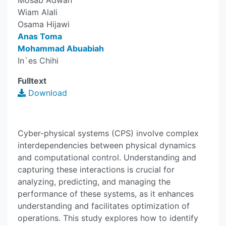
Mosab Adwan
Wiam Alali
Osama Hijawi
Anas Toma
Mohammad Abuabiah
In`es Chihi
Fulltext
Download
Cyber-physical systems (CPS) involve complex
interdependencies between physical dynamics
and computational control. Understanding and
capturing these interactions is crucial for
analyzing, predicting, and managing the
performance of these systems, as it enhances
understanding and facilitates optimization of
operations. This study explores how to identify