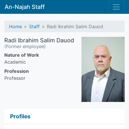
An-Najah Staff
Home
Staff
Radi Ibrahim Salim Dauod
Radi Ibrahim Salim Dauod
(Former employee)
Nature of Work
Academic
Profession
Professor
Profiles