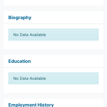
Biography
No Data Available
Education
No Data Available
Employment History