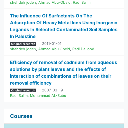
shehdeh jodeh
,
Ahmad Abu-Obaid
,
Radi Salim
The Influence Of Surfactants On The
Adsorption Of Heavy Metal Ions Using Inorganic
Legands In Selected Contaminated Soil Samples
In Palestine
2011-01-01
Original research
shehdeh jodeh
,
Ahmad Abu Obeid
,
Radi Dauood
Efficiency of removal of cadmium from aqueous
solutions by plant leaves and the effects of
interaction of combinations of leaves on their
removal efficiency
2007-03-19
Original research
Radi Salim
,
Mohammad AL-Subu
Courses