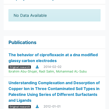
No Data Available
Publications
The behavior of ciprofloxacin at a dna modified
glassy carbon electrodes
2014-02-02
Original research
Ibrahim Abu-Shqair
,
Radi Salim
,
Mohammad AL-Subu
Understanding Complexation and Desorption of
Copper Ion in Three Contaminated Soil Types in
Palestine Using Series of Different Surfactants
and Ligands
2012-01-01
Original research