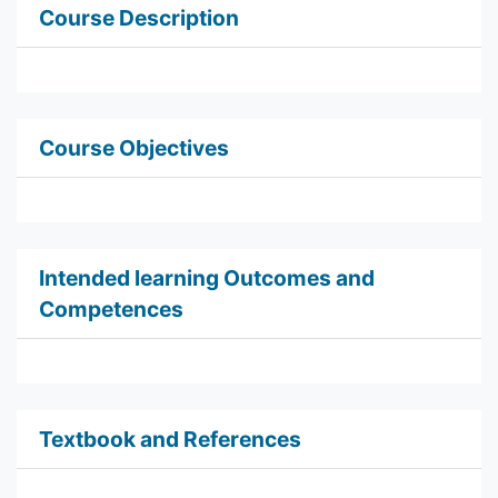
Course Description
Course Objectives
Intended learning Outcomes and
Competences
Textbook and References