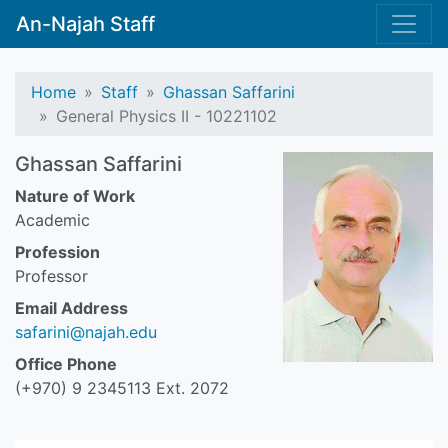
An-Najah Staff
Home
Staff
Ghassan Saffarini
General Physics II - 10221102
Ghassan Saffarini
Nature of Work
Academic
Profession
Professor
Email Address
safarini@najah.edu
Office Phone
(+970) 9 2345113 Ext. 2072