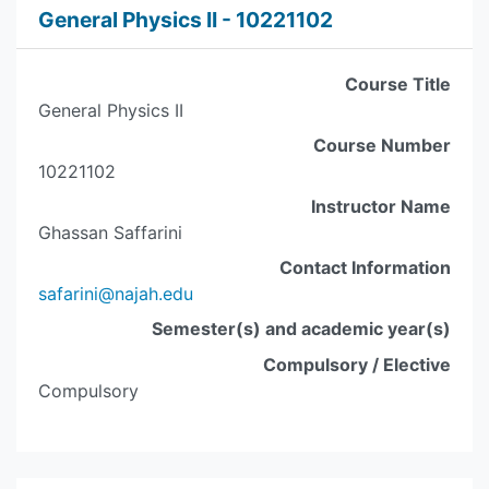
General Physics II - 10221102
Course Title
General Physics II
Course Number
10221102
Instructor Name
Ghassan Saffarini
Contact Information
safarini@najah.edu
Semester(s) and academic year(s)
Compulsory / Elective
Compulsory