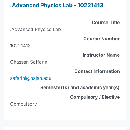
.Advanced Physics Lab - 10221413
Course Title
.Advanced Physics Lab
Course Number
10221413
Instructor Name
Ghassan Saffarini
Contact Information
safarini@najah.edu
Semester(s) and academic year(s)
Compulsory / Elective
Compulsory