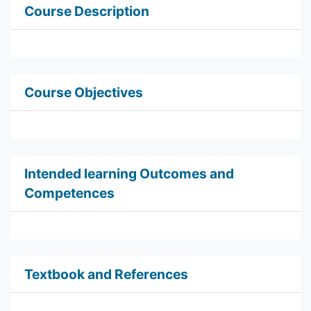
Course Description
Course Objectives
Intended learning Outcomes and
Competences
Textbook and References