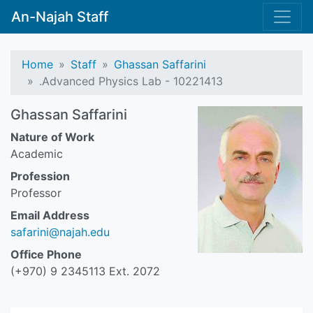
An-Najah Staff
Home
Staff
Ghassan Saffarini
.Advanced Physics Lab - 10221413
Ghassan Saffarini
Nature of Work
Academic
Profession
Professor
Email Address
safarini@najah.edu
Office Phone
(+970) 9 2345113 Ext. 2072