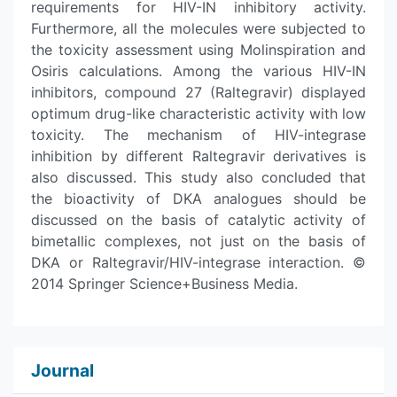
requirements for HIV-IN inhibitory activity.
Furthermore, all the molecules were subjected to
the toxicity assessment using Molinspiration and
Osiris calculations. Among the various HIV-IN
inhibitors, compound 27 (Raltegravir) displayed
optimum drug-like characteristic activity with low
toxicity. The mechanism of HIV-integrase
inhibition by different Raltegravir derivatives is
also discussed. This study also concluded that
the bioactivity of DKA analogues should be
discussed on the basis of catalytic activity of
bimetallic complexes, not just on the basis of
DKA or Raltegravir/HIV-integrase interaction. ©
2014 Springer Science+Business Media.
Journal