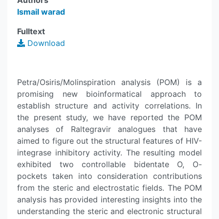
Authors
Ismail warad
Fulltext
Download
Petra/Osiris/Molinspiration analysis (POM) is a
promising new bioinformatical approach to
establish structure and activity correlations. In
the present study, we have reported the POM
analyses of Raltegravir analogues that have
aimed to figure out the structural features of HIV-
integrase inhibitory activity. The resulting model
exhibited two controllable bidentate O, O-
pockets taken into consideration contributions
from the steric and electrostatic fields. The POM
analysis has provided interesting insights into the
understanding the steric and electronic structural