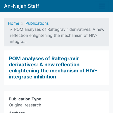
An-Najah Staff
Home
Publications
POM analyses of Raltegravir derivatives: A new
reflection enlightening the mechanism of HIV-
integra…
POM analyses of Raltegravir
derivatives: A new reflection
enlightening the mechanism of HIV-
integrase inhibition
Publication Type
Original research