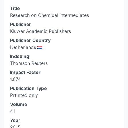
Title
Research on Chemical Intermediates
Publisher
Kluwer Academic Publishers
Publisher Country
Netherlands
Indexing
Thomson Reuters
Impact Factor
1.674
Publication Type
Prtinted only
Volume
41
Year
2015