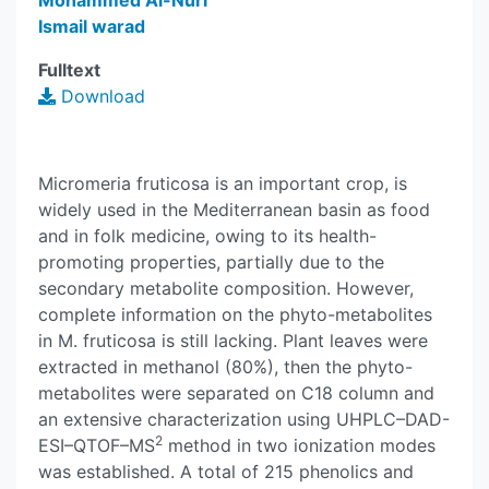
Mohammed Al-Nuri
Ismail warad
Fulltext
Download
Micromeria fruticosa is an important crop, is
widely used in the Mediterranean basin as food
and in folk medicine, owing to its health-
promoting properties, partially due to the
secondary metabolite composition. However,
complete information on the phyto-metabolites
in M. fruticosa is still lacking. Plant leaves were
extracted in methanol (80%), then the phyto-
metabolites were separated on C18 column and
an extensive characterization using UHPLC–DAD-
2
ESI–QTOF–MS
method in two ionization modes
was established. A total of 215 phenolics and