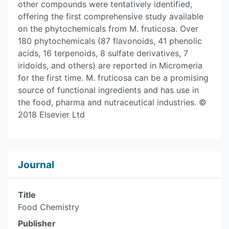
other compounds were tentatively identified,
offering the first comprehensive study available
on the phytochemicals from M. fruticosa. Over
180 phytochemicals (87 flavonoids, 41 phenolic
acids, 16 terpenoids, 8 sulfate derivatives, 7
iridoids, and others) are reported in Micromeria
for the first time. M. fruticosa can be a promising
source of functional ingredients and has use in
the food, pharma and nutraceutical industries. ©
2018 Elsevier Ltd
Journal
Title
Food Chemistry
Publisher