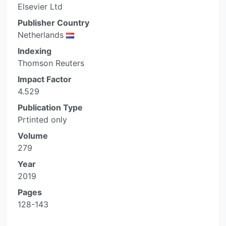
Elsevier Ltd
Publisher Country
Netherlands
Indexing
Thomson Reuters
Impact Factor
4.529
Publication Type
Prtinted only
Volume
279
Year
2019
Pages
128-143