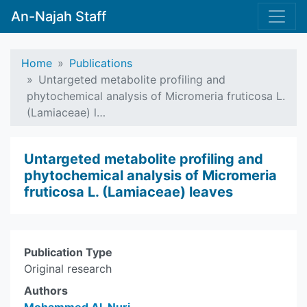
An-Najah Staff
Home
Publications
Untargeted metabolite profiling and
phytochemical analysis of Micromeria fruticosa L.
(Lamiaceae) l…
Untargeted metabolite profiling and
phytochemical analysis of Micromeria
fruticosa L. (Lamiaceae) leaves
Publication Type
Original research
Authors