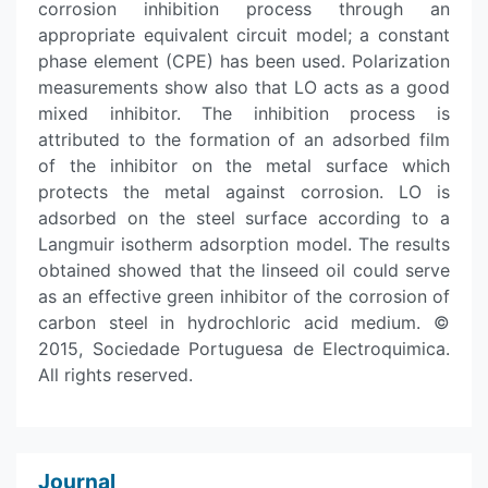
corrosion inhibition process through an
appropriate equivalent circuit model; a constant
phase element (CPE) has been used. Polarization
measurements show also that LO acts as a good
mixed inhibitor. The inhibition process is
attributed to the formation of an adsorbed film
of the inhibitor on the metal surface which
protects the metal against corrosion. LO is
adsorbed on the steel surface according to a
Langmuir isotherm adsorption model. The results
obtained showed that the linseed oil could serve
as an effective green inhibitor of the corrosion of
carbon steel in hydrochloric acid medium. ©
2015, Sociedade Portuguesa de Electroquimica.
All rights reserved.
Journal