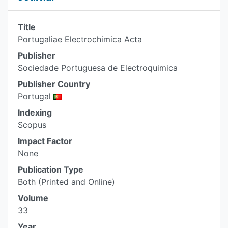
Title
Portugaliae Electrochimica Acta
Publisher
Sociedade Portuguesa de Electroquimica
Publisher Country
Portugal
Indexing
Scopus
Impact Factor
None
Publication Type
Both (Printed and Online)
Volume
33
Year