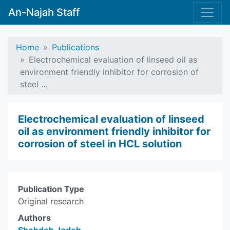
An-Najah Staff
Home
Publications
Electrochemical evaluation of linseed oil as
environment friendly inhibitor for corrosion of
steel …
Electrochemical evaluation of linseed
oil as environment friendly inhibitor for
corrosion of steel in HCL solution
Publication Type
Original research
Authors