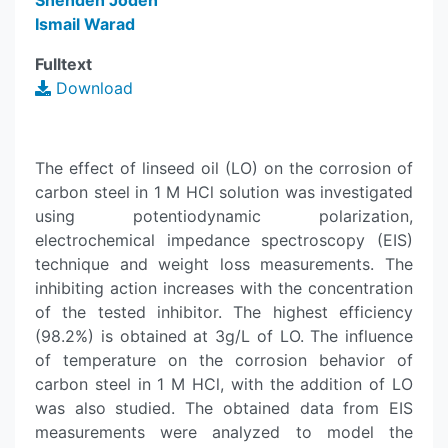
Shehdeh Jodeh
Ismail Warad
Fulltext
Download
The effect of linseed oil (LO) on the corrosion of
carbon steel in 1 M HCl solution was investigated
using potentiodynamic polarization,
electrochemical impedance spectroscopy (EIS)
technique and weight loss measurements. The
inhibiting action increases with the concentration
of the tested inhibitor. The highest efficiency
(98.2%) is obtained at 3g/L of LO. The influence
of temperature on the corrosion behavior of
carbon steel in 1 M HCl, with the addition of LO
was also studied. The obtained data from EIS
measurements were analyzed to model the