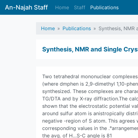
An-Najah Staff
Home
Staff
Publications
Home
Publications
Synthesis, NMR a
Synthesis, NMR and Single Cryst
Two tetrahedral mononuclear complexes 
(where dmphen is 2,9-dimethyl 1,10-phen
synthesized. These complexes are charact
TG/DTA and by X-ray diffraction.The calc
shown that the electrostatic potential va
around sulfur atom is anistropically distr
negative -region of S atom. This agrees
corresponding values in the .°arrangem
the avg. of H…S-C angle is 81