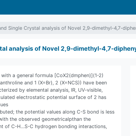
nd Single Crystal analysis of Novel 2,9-dimethyl-4,7-diphe
al analysis of Novel 2,9-dimethyl-4,7-diphen
with a general formula [CoX2(dmphen)](1-2)
anthroline and 1 (X=Br), 2 (X=NCS)) have been
erized by elemental analysis, IR, UV-visible,
ulated electrostatic potential surface of 2 has
lues
ibuted; the potential values along C-S bond is less
 with the observed geometricalpthan the
ent of C-H…S-C hydrogen bonding interactions,