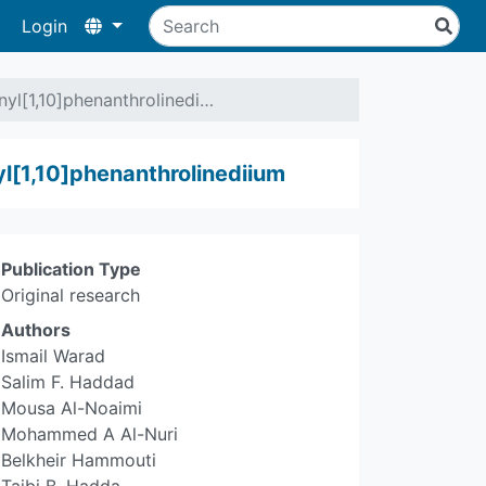
Login
nyl[1,10]phenanthrolinedi…
yl[1,10]phenanthrolinediium
Publication Type
Original research
Authors
Ismail Warad
Salim F. Haddad
Mousa Al-Noaimi
Mohammed A Al-Nuri
Belkheir Hammouti