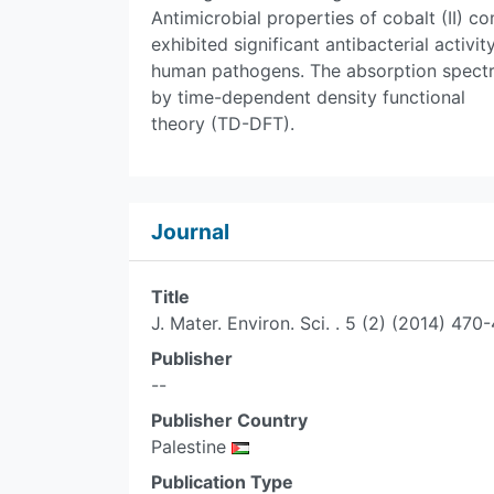
Antimicrobial properties of cobalt (II)
exhibited significant antibacterial activi
human pathogens. The absorption spect
by time-dependent density functional
theory (TD-DFT).
Journal
Title
J. Mater. Environ. Sci. . 5 (2) (2014) 470
Publisher
--
Publisher Country
Palestine
Publication Type