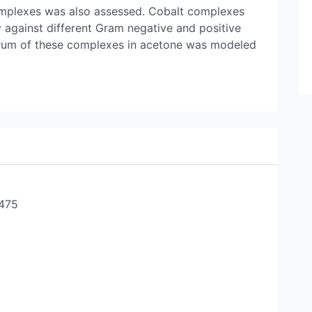
 complexes was also assessed. Cobalt complexes
ty against different Gram negative and positive
rum of these complexes in acetone was modeled
-475