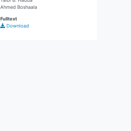
Taibi B. Hadda
Ahmed Boshaala
Fulltext
Download