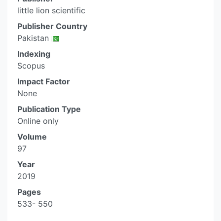
little lion scientific
Publisher Country
Pakistan
Indexing
Scopus
Impact Factor
None
Publication Type
Online only
Volume
97
Year
2019
Pages
533- 550