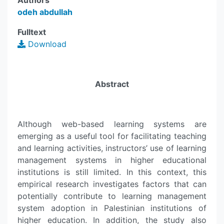
Authors
odeh abdullah
Fulltext
Download
Abstract
Although web-based learning systems are
emerging as a useful tool for facilitating teaching
and learning activities, instructors’ use of learning
management systems in higher educational
institutions is still limited. In this context, this
empirical research investigates factors that can
potentially contribute to learning management
system adoption in Palestinian institutions of
higher education. In addition, the study also