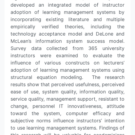
developed an integrated model of instructor
adoption of learning management systems by
incorporating existing literature and multiple
empirically verified theories, including the
technology acceptance model and DeLone and
McLean’s information system success model.
Survey data collected from 365 university
instructors were examined to evaluate the
influence of various constructs on lecturers’
adoption of learning management systems using
structural equation modeling. The research
results show that perceived usefulness, perceived
ease of use, system quality, information quality,
service quality, management support, resistant to
change, personnel IT innovativeness, attitude
toward the system, computer efficacy and
subjective norms influence instructors’ intention
to use learning management systems. Findings of