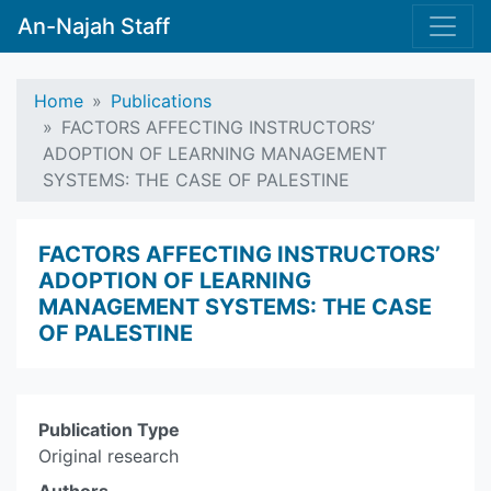
An-Najah Staff
Home
Publications
FACTORS AFFECTING INSTRUCTORS’
ADOPTION OF LEARNING MANAGEMENT
SYSTEMS: THE CASE OF PALESTINE
FACTORS AFFECTING INSTRUCTORS’
ADOPTION OF LEARNING
MANAGEMENT SYSTEMS: THE CASE
OF PALESTINE
Publication Type
Original research