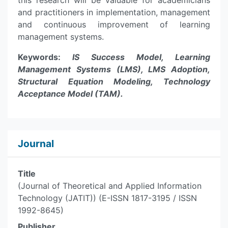
this research will be valuable for academicians
and practitioners in implementation, management
and continuous improvement of learning
management systems.
Keywords:
IS Success Model, Learning
Management Systems (LMS), LMS Adoption,
Structural Equation Modeling, Technology
Acceptance Model (TAM).
Journal
Title
(Journal of Theoretical and Applied Information
Technology (JATIT)) (E-ISSN 1817-3195 / ISSN
1992-8645)
Publisher