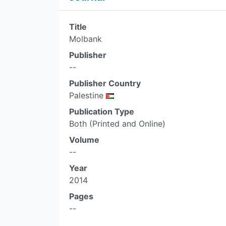
Title
Molbank
Publisher
--
Publisher Country
Palestine
Publication Type
Both (Printed and Online)
Volume
--
Year
2014
Pages
--