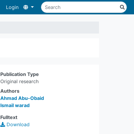
Login
Publication Type
Original research
Authors
Ahmad Abu-Obaid
Ismail warad
Fulltext
Download