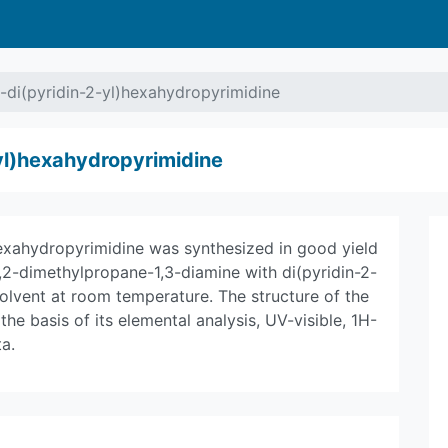
-di(pyridin-2-yl)hexahydropyrimidine
yl)hexahydropyrimidine
hexahydropyrimidine was synthesized in good yield
,2-dimethylpropane-1,3-diamine with di(pyridin-2-
lvent at room temperature. The structure of the
 basis of its elemental analysis, UV-visible, 1H-
a.