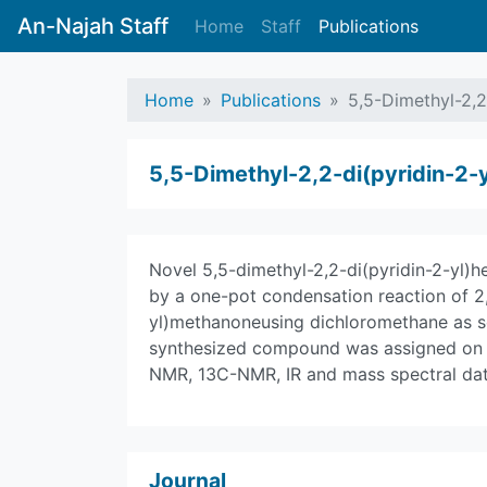
An-Najah Staff
Home
Staff
Publications
Home
Publications
5,5-Dimethyl-2,2
5,5-Dimethyl-2,2-di(pyridin-2-
Novel 5,5-dimethyl-2,2-di(pyridin-2-yl)
by a one-pot condensation reaction of 2
yl)methanoneusing dichloromethane as so
synthesized compound was assigned on the
NMR, 13C-NMR, IR and mass spectral dat
Journal