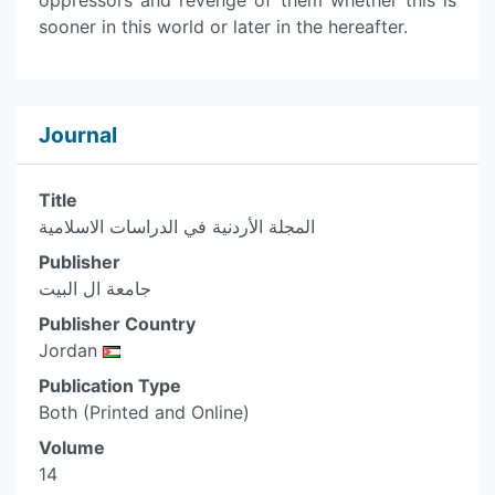
oppressors and revenge of them whether this is
sooner in this world or later in the hereafter.
Journal
Title
المجلة الأردنية في الدراسات الاسلامية
Publisher
جامعة ال البيت
Publisher Country
Jordan
Publication Type
Both (Printed and Online)
Volume
14