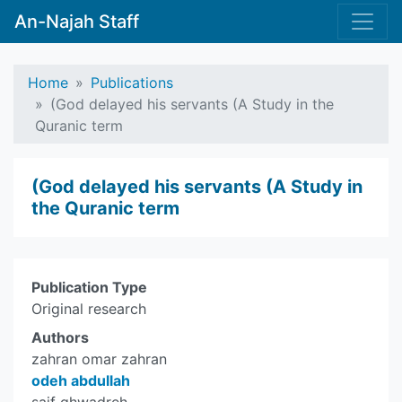
An-Najah Staff
Home
Publications
(God delayed his servants (A Study in the
Quranic term
(God delayed his servants (A Study in
the Quranic term
Publication Type
Original research
Authors
zahran omar zahran
odeh abdullah