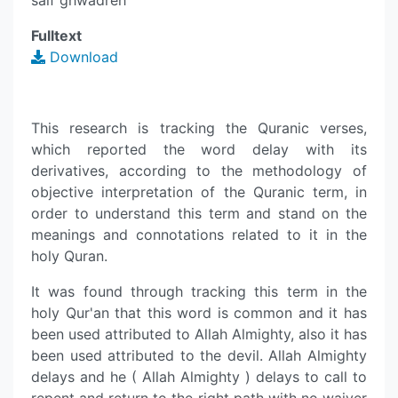
saif ghwadreh
Fulltext
Download
This research is tracking the Quranic verses,
which reported the word delay with its
derivatives, according to the methodology of
objective interpretation of the Quranic term, in
order to understand this term and stand on the
meanings and connotations related to it in the
holy Quran.
It was found through tracking this term in the
holy Qur'an that this word is common and it has
been used attributed to Allah Almighty, also it has
been used attributed to the devil. Allah Almighty
delays and he ( Allah Almighty ) delays to call to