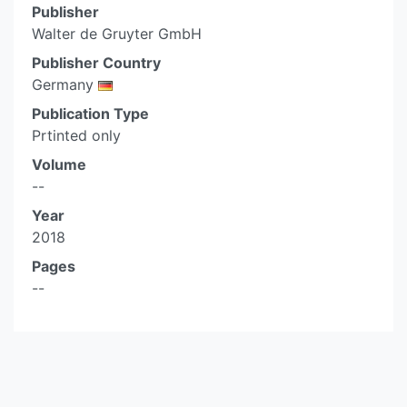
Publisher
Walter de Gruyter GmbH
Publisher Country
Germany
Publication Type
Prtinted only
Volume
--
Year
2018
Pages
--