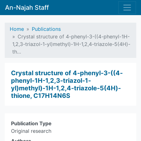
An-Najah Staff
Home
Publications
Crystal structure of 4-phenyl-3-((4-phenyl-1H-
1,2,3-triazol-1-yl)methyl)-1H-1,2,4-triazole-5(4H)-
th…
Crystal structure of 4-phenyl-3-((4-
phenyl-1H-1,2,3-triazol-1-
yl)methyl)-1H-1,2,4-triazole-5(4H)-
thione, C17H14N6S
Publication Type
Original research