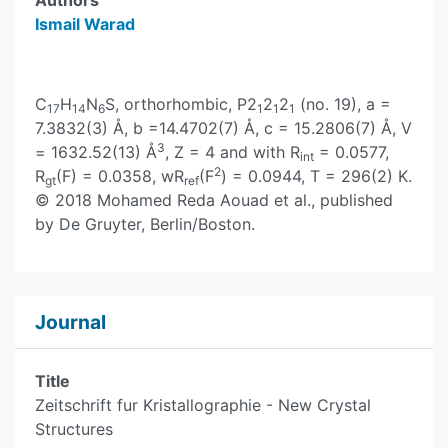
Authors
Ismail Warad
C
H
N
S, orthorhombic, P2
2
2
(no. 19), a =
17
14
6
1
1
1
7.3832(3) Å, b =14.4702(7) Å, c = 15.2806(7) Å, V
3
= 1632.52(13) Å
, Z = 4 and with R
= 0.0577,
int
2
R
(F) = 0.0358, wR
(F
) = 0.0944, T = 296(2) K.
gt
ref
© 2018 Mohamed Reda Aouad et al., published
by De Gruyter, Berlin/Boston.
Journal
Title
Zeitschrift fur Kristallographie - New Crystal
Structures