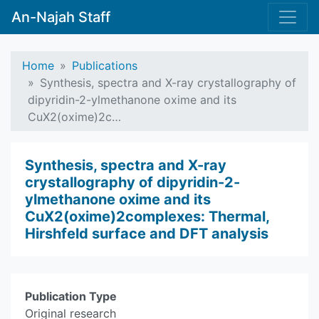
An-Najah Staff
Home
Publications
Synthesis, spectra and X-ray crystallography of
dipyridin-2-ylmethanone oxime and its
CuX2(oxime)2c…
Synthesis, spectra and X-ray
crystallography of dipyridin-2-
ylmethanone oxime and its
CuX2(oxime)2complexes: Thermal,
Hirshfeld surface and DFT analysis
Publication Type
Original research