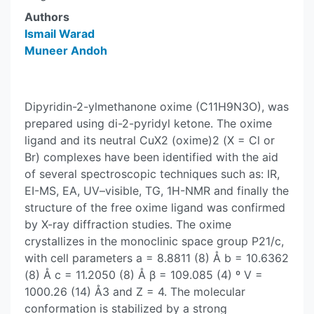
Authors
Ismail Warad
Muneer Andoh
Dipyridin-2-ylmethanone oxime (C11H9N3O), was
prepared using di-2-pyridyl ketone. The oxime
ligand and its neutral CuX2 (oxime)2 (X = Cl or
Br) complexes have been identified with the aid
of several spectroscopic techniques such as: IR,
EI-MS, EA, UV–visible, TG, 1H-NMR and finally the
structure of the free oxime ligand was confirmed
by X-ray diffraction studies. The oxime
crystallizes in the monoclinic space group P21/c,
with cell parameters a = 8.8811 (8) Å b = 10.6362
(8) Å c = 11.2050 (8) Å β = 109.085 (4) º V =
1000.26 (14) Å3 and Z = 4. The molecular
conformation is stabilized by a strong