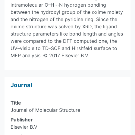
intramolecular O–H⋯N hydrogen bonding
between the hydroxyl group of the oxime moiety
and the nitrogen of the pyridine ring. Since the
oxime structure was solved by XRD, the ligand
structure parameters like bond length and angles
were compared to the DFT computed one, the
UV–visible to TD-SCF and Hirshfeld surface to
MEP analysis. © 2017 Elsevier B.V.
Journal
Title
Journal of Molecular Structure
Publisher
Elsevier B.V