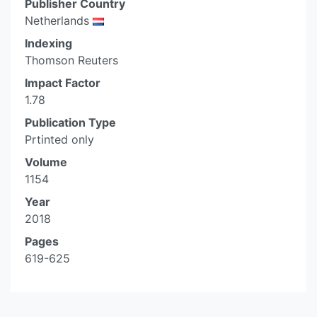
Publisher Country
Netherlands
Indexing
Thomson Reuters
Impact Factor
1.78
Publication Type
Prtinted only
Volume
1154
Year
2018
Pages
619-625