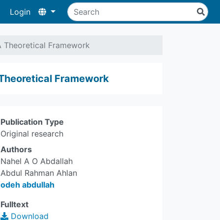
Login
A Theoretical Framework
 Theoretical Framework
Publication Type
Original research
Authors
Nahel A O Abdallah
Abdul Rahman Ahlan
odeh abdullah
Fulltext
Download