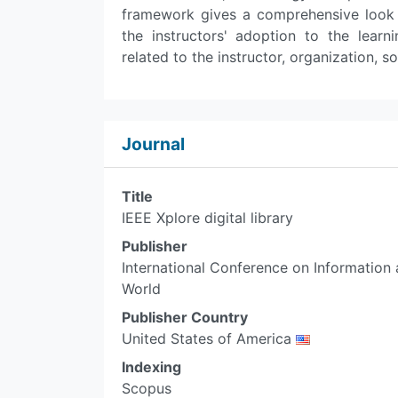
framework gives a comprehensive look at
the instructors' adoption to the lea
related to the instructor, organization, so
Journal
Title
IEEE Xplore digital library
Publisher
International Conference on Informatio
World
Publisher Country
United States of America
Indexing
Scopus