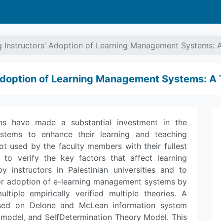
g Instructors’ Adoption of Learning Management Systems: 
 Adoption of Learning Management Systems: A
ions have made a substantial investment in the
tems to enhance their learning and teaching
ot used by the faculty members with their fullest
s to verify the key factors that affect learning
instructors in Palestinian universities and to
tor adoption of e-learning management systems by
ultiple empirically verified multiple theories. A
ased on Delone and McLean information system
model, and SelfDetermination Theory Model. This