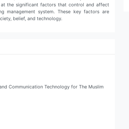
 the significant factors that control and affect
rning management system. These key factors are
ciety, belief, and technology.
n and Communication Technology for The Muslim