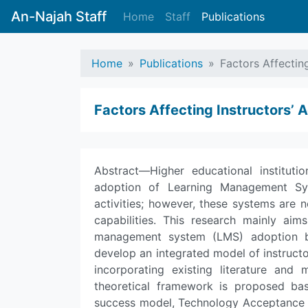
An-Najah Staff
Home
Staff
Publications
Home
Publications
Factors Affectin
Factors Affecting Instructors’
Abstract—Higher educational institut
adoption of Learning Management Sys
activities; however, these systems are n
capabilities. This research mainly aim
management system (LMS) adoption by 
develop an integrated model of instruc
incorporating existing literature and m
theoretical framework is proposed b
success model, Technology Acceptance 