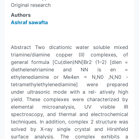
Original research
Authors
Ashraf sawafta
Abstract Two dicationic water soluble mixed
triamine/diamine copper (II) complexes, of
general formula [Cu(dien)NN]Br2 (1–2) [dien =
diethelenetriamine and NN is en =
ethylenediamine or Me4en = N,N0 ,N,N0 -
tetramethylethylenediamine] were prepared
under ultrasonic mode with a rel- atively high
yield. These complexes were characterized by
elemental microanalysis, UV visible IR
spectroscopy, and thermal and electrochemical
techniques. In addition, complex 2 structure was
solved by X-ray single crystal and Hirshfeld
surface analysis. The complex exhibits a