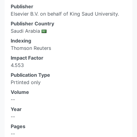
Publisher
Elsevier B.V. on behalf of King Saud University.
Publisher Country
Saudi Arabia
Indexing
Thomson Reuters
Impact Factor
4.553
Publication Type
Prtinted only
Volume
--
Year
--
Pages
--