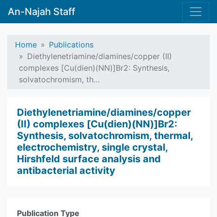
An-Najah Staff
Home
Publications
Diethylenetriamine/diamines/copper (II)
complexes [Cu(dien)(NN)]Br2: Synthesis,
solvatochromism, th…
Diethylenetriamine/diamines/copper
(II) complexes [Cu(dien)(NN)]Br2:
Synthesis, solvatochromism, thermal,
electrochemistry, single crystal,
Hirshfeld surface analysis and
antibacterial activity
Publication Type