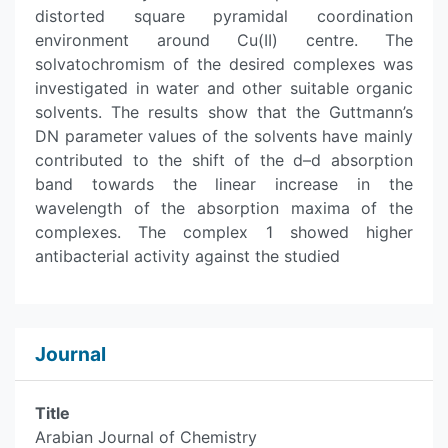
distorted square pyramidal coordination
environment around Cu(II) centre. The
solvatochromism of the desired complexes was
investigated in water and other suitable organic
solvents. The results show that the Guttmann’s
DN parameter values of the solvents have mainly
contributed to the shift of the d–d absorption
band towards the linear increase in the
wavelength of the absorption maxima of the
complexes. The complex 1 showed higher
antibacterial activity against the studied
Journal
Title
Arabian Journal of Chemistry