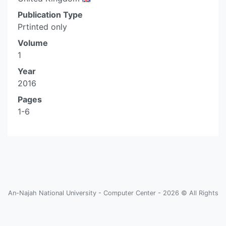
Publication Type
Prtinted only
Volume
1
Year
2016
Pages
1-6
An-Najah National University - Computer Center - 2026 © All Rights
Reserved