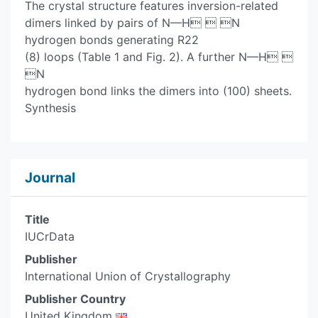
The crystal structure features inversion-related
dimers linked by pairs of N—H  N
hydrogen bonds generating R22
(8) loops (Table 1 and Fig. 2). A further N—H 
N
hydrogen bond links the dimers into (100) sheets.
Synthesis
Journal
Title
IUCrData
Publisher
International Union of Crystallography
Publisher Country
United Kingdom