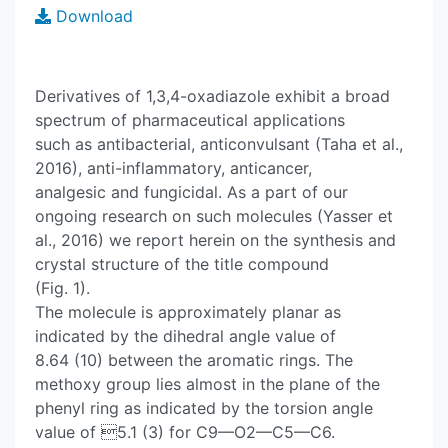
Download
Derivatives of 1,3,4-oxadiazole exhibit a broad
spectrum of pharmaceutical applications
such as antibacterial, anticonvulsant (Taha et al.,
2016), anti-inflammatory, anticancer,
analgesic and fungicidal. As a part of our
ongoing research on such molecules (Yasser et
al., 2016) we report herein on the synthesis and
crystal structure of the title compound
(Fig. 1).
The molecule is approximately planar as
indicated by the dihedral angle value of
8.64 (10) between the aromatic rings. The
methoxy group lies almost in the plane of the
phenyl ring as indicated by the torsion angle
value of 5.1 (3) for C9—O2—C5—C6.