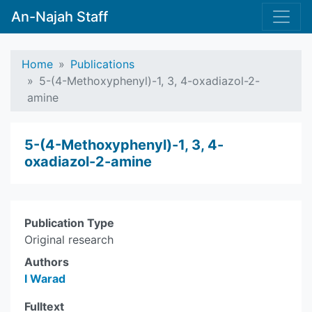
An-Najah Staff
Home
Publications
5-(4-Methoxyphenyl)-1, 3, 4-oxadiazol-2-
amine
5-(4-Methoxyphenyl)-1, 3, 4-
oxadiazol-2-amine
Publication Type
Original research
Authors
I Warad
Fulltext