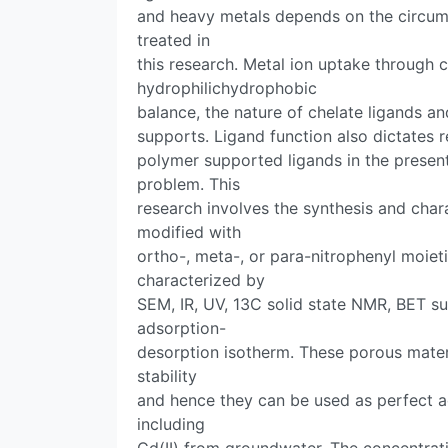
and heavy metals depends on the circum
treated in
this research. Metal ion uptake through
hydrophilichydrophobic
balance, the nature of chelate ligands a
supports. Ligand function also dictates r
polymer supported ligands in the presen
problem. This
research involves the synthesis and char
modified with
ortho-, meta-, or para-nitrophenyl moiet
characterized by
SEM, IR, UV, 13C solid state NMR, BET su
adsorption-
desorption isotherm. These porous mate
stability
and hence they can be used as perfect a
including