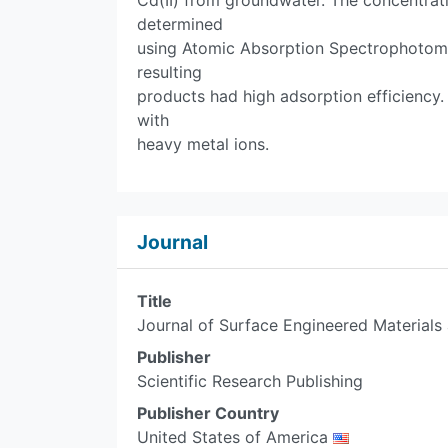
Cd(II) from groundwater. The concentrati
determined
using Atomic Absorption Spectrophotomet
resulting
products had high adsorption efficiency.
with
heavy metal ions.
Journal
Title
Journal of Surface Engineered Material
Publisher
Scientific Research Publishing
Publisher Country
United States of America