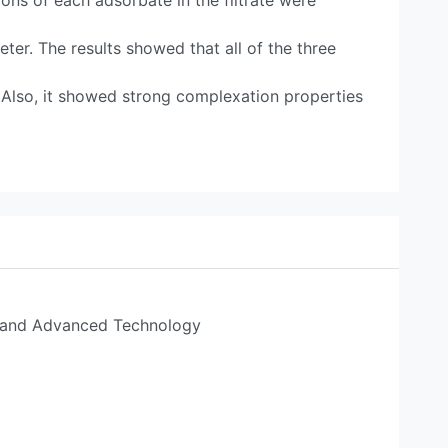
ons of each adsorbate in the filtrate were
er. The results showed that all of the three
 Also, it showed strong complexation properties
s and Advanced Technology