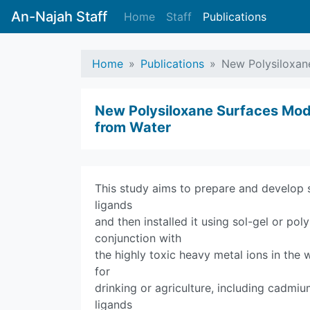
An-Najah Staff
Home
Staff
Publications
Home
Publications
New Polysiloxan
New Polysiloxane Surfaces Modi
from Water
This study aims to prepare and develop 
ligands
and then installed it using sol-gel or pol
conjunction with
the highly toxic heavy metal ions in the
for
drinking or agriculture, including cadmi
ligands