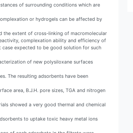
stances of surrounding conditions which are
 complexation or hydrogels can be affected by
nd the extent of cross-linking of macromolecular
eactivity, complexation ability and efficiency of
t case expected to be good solution for such
acterization of new polysiloxane surfaces
ies. The resulting adsorbents have been
rface area, B.J.H. pore sizes, TGA and nitrogen
rials showed a very good thermal and chemical
dsorbents to uptake toxic heavy metal ions