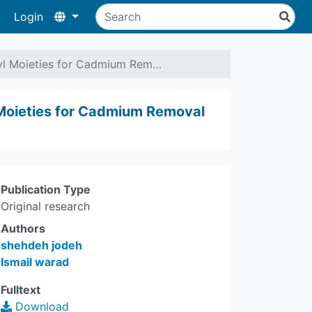
Login
nyl Moieties for Cadmium Rem…
 Moieties for Cadmium Removal
Publication Type
Original research
Authors
shehdeh jodeh
Ismail warad
Fulltext
Download