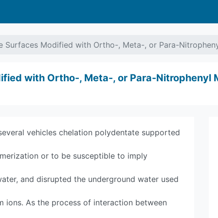
e Surfaces Modified with Ortho-, Meta-, or Para-Nitrophe
fied with Ortho-, Meta-, or Para-Nitrophenyl
several vehicles chelation polydentate supported
ymerization or to be susceptible to imply
 water, and disrupted the underground water used
um ions. As the process of interaction between