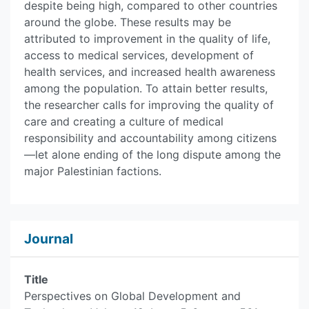
despite being high, compared to other countries
around the globe. These results may be
attributed to improvement in the quality of life,
access to medical services, development of
health services, and increased health awareness
among the population. To attain better results,
the researcher calls for improving the quality of
care and creating a culture of medical
responsibility and accountability among citizens
—let alone ending of the long dispute among the
major Palestinian factions.
Journal
Title
Perspectives on Global Development and