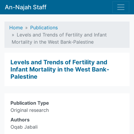
An-Najah Staff
Home
Publications
Levels and Trends of Fertility and Infant
Mortality in the West Bank-Palestine
Levels and Trends of Fertility and
Infant Mortality in the West Bank-
Palestine
Publication Type
Original research
Authors
Oqab Jabali