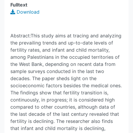
Fulltext
Download
Abstract:This study aims at tracing and analyzing
the prevailing trends and up-to-date levels of
fertility rates, and infant and child mortality,
among Palestinians in the occupied territories of
the West Bank, depending on recent data from
sample surveys conducted in the last two
decades. The paper sheds light on the
socioeconomic factors besides the medical ones.
The findings show that fertility transition is,
continuously, in progress; it is considered high
compared to other countries, although data of
the last decade of the last century revealed that
fertility is declining. The researcher also finds
that infant and child mortality is declining,