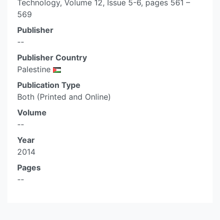
Technology, Volume 12, Issue 5-6, pages 561 –
569
Publisher
--
Publisher Country
Palestine
Publication Type
Both (Printed and Online)
Volume
--
Year
2014
Pages
--