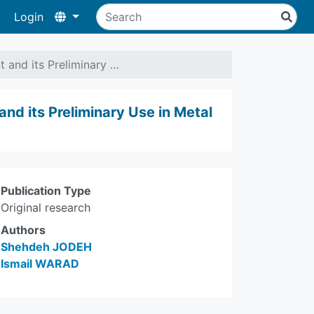
Login
t and its Preliminary …
and its Preliminary Use in Metal
Publication Type
Original research
Authors
Shehdeh JODEH
Ismail WARAD