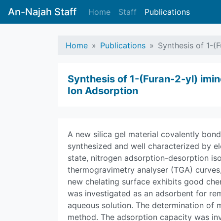
An-Najah Staff
Home
Staff
Publications
Home
Publications
Synthesis of 1-(F
Synthesis of 1-(Furan-2-yl) imin
Ion Adsorption
A new silica gel material covalently bond
synthesized and well characterized by el
state, nitrogen adsorption-desorption iso
thermogravimetry analyser (TGA) curves
new chelating surface exhibits good chem
was investigated as an adsorbent for remov
aqueous solution. The determination of 
method. The adsorption capacity was inv