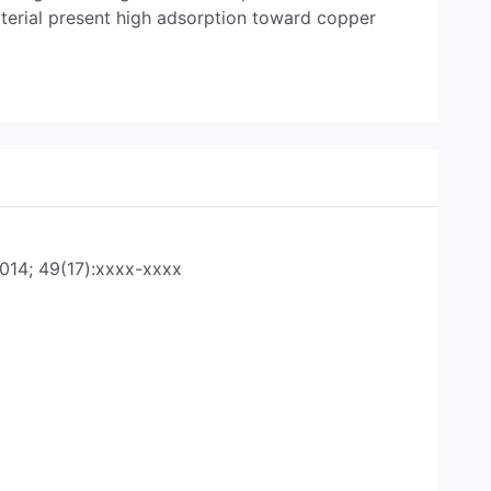
aterial present high adsorption toward copper
014; 49(17):xxxx-xxxx