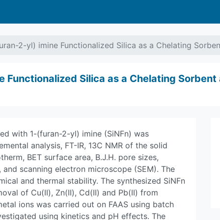
uran-2-yl) imine Functionalized Silica as a Chelating Sorben
e Functionalized Silica as a Chelating Sorbent 
ed with 1-(furan-2-yl) imine (SiNFn) was
emental analysis, FT-IR, 13C NMR of the solid
therm, BET surface area, B.J.H. pore sizes,
, and scanning electron microscope (SEM). The
ical and thermal stability. The synthesized SiNFn
al of Cu(II), Zn(II), Cd(II) and Pb(II) from
metal ions was carried out on FAAS using batch
estigated using kinetics and pH effects. The