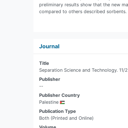
preliminary results show that the new m
compared to others described sorbents.
Journal
Title
Separation Science and Technology. 11/2
Publisher
--
Publisher Country
Palestine
Publication Type
Both (Printed and Online)
Volume