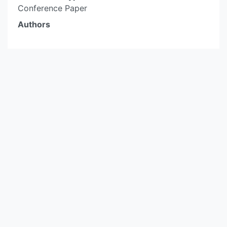
Conference Paper
Authors