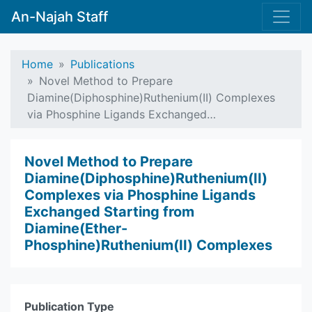
An-Najah Staff
Home
Publications
Novel Method to Prepare
Diamine(Diphosphine)Ruthenium(II) Complexes
via Phosphine Ligands Exchanged…
Novel Method to Prepare
Diamine(Diphosphine)Ruthenium(II)
Complexes via Phosphine Ligands
Exchanged Starting from
Diamine(Ether-
Phosphine)Ruthenium(II) Complexes
Publication Type