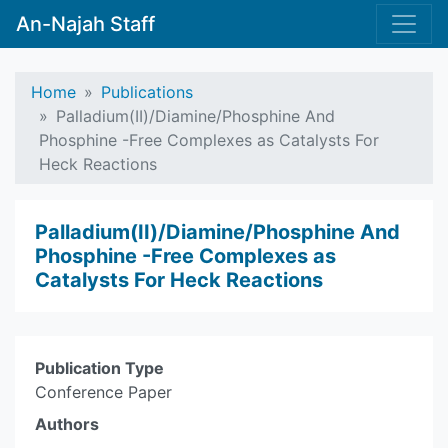
An-Najah Staff
Home
Publications
Palladium(II)/Diamine/Phosphine And
Phosphine -Free Complexes as Catalysts For
Heck Reactions
Palladium(II)/Diamine/Phosphine And
Phosphine -Free Complexes as
Catalysts For Heck Reactions
Publication Type
Conference Paper
Authors