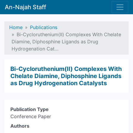
An-Najah Staff
Home
Publications
Bi-Cycloruthenium(II) Complexes With Chelate
Diamine, Diphosphine Ligands as Drug
Hydrogenation Cat…
Bi-Cycloruthenium(II) Complexes With
Chelate Diamine, Diphosphine Ligands
as Drug Hydrogenation Catalysts
Publication Type
Conference Paper
Authors