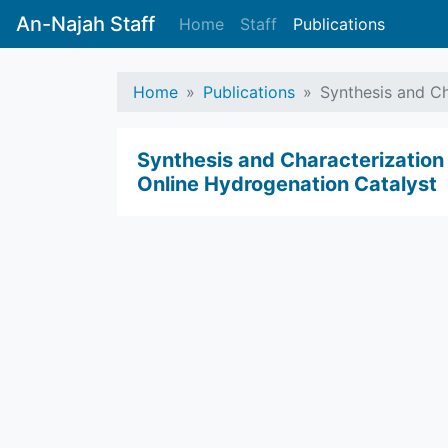
An-Najah Staff
Home
Staff
Publications
Home
Publications
Synthesis and Ch
Synthesis and Characterization
Online Hydrogenation Catalyst