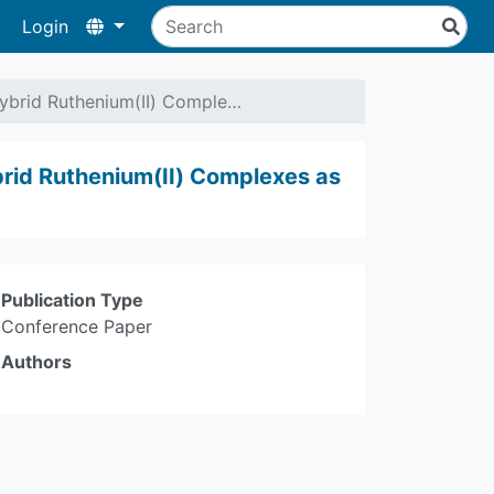
Login
Hybrid Ruthenium(II) Comple…
brid Ruthenium(II) Complexes as
Publication Type
Conference Paper
Authors