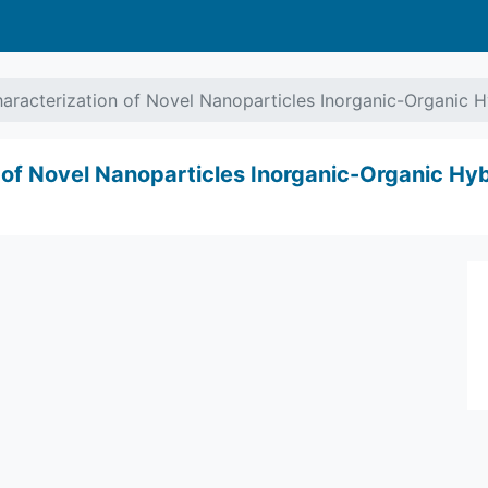
aracterization of Novel Nanoparticles Inorganic-Organic 
 of Novel Nanoparticles Inorganic-Organic Hy