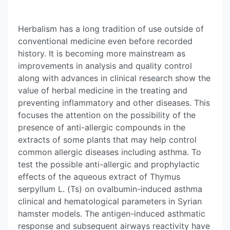
Herbalism has a long tradition of use outside of
conventional medicine even before recorded
history. It is becoming more mainstream as
improvements in analysis and quality control
along with advances in clinical research show the
value of herbal medicine in the treating and
preventing inflammatory and other diseases. This
focuses the attention on the possibility of the
presence of anti-allergic compounds in the
extracts of some plants that may help control
common allergic diseases including asthma. To
test the possible anti-allergic and prophylactic
effects of the aqueous extract of Thymus
serpyllum L. (Ts) on ovalbumin-induced asthma
clinical and hematological parameters in Syrian
hamster models. The antigen-induced asthmatic
response and subsequent airways reactivity have