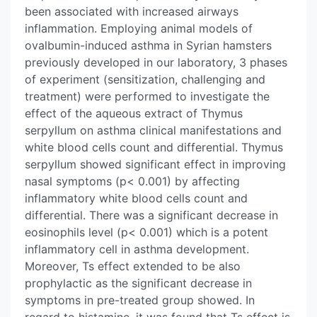
been associated with increased airways
inflammation. Employing animal models of
ovalbumin-induced asthma in Syrian hamsters
previously developed in our laboratory, 3 phases
of experiment (sensitization, challenging and
treatment) were performed to investigate the
effect of the aqueous extract of Thymus
serpyllum on asthma clinical manifestations and
white blood cells count and differential. Thymus
serpyllum showed significant effect in improving
nasal symptoms (p< 0.001) by affecting
inflammatory white blood cells count and
differential. There was a significant decrease in
eosinophils level (p< 0.001) which is a potent
inflammatory cell in asthma development.
Moreover, Ts effect extended to be also
prophylactic as the significant decrease in
symptoms in pre-treated group showed. In