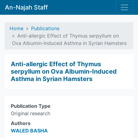
An-Najah Staff
Home
Publications
Anti-allergic Effect of Thymus serpyllum on
Ova Albumin-Induced Asthma in Syrian Hamsters
Anti-allergic Effect of Thymus
serpyllum on Ova Albumin-Induced
Asthma in Syrian Hamsters
Publication Type
Original research
Authors
WALED BASHA