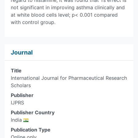
regard to histamine, it was found that Ts effect is
not significant in improving asthma clinically and
at white blood cells level; p< 0.001 compared
with control group.
Journal
Title
International Journal for Pharmaceutical Research
Scholars
Publisher
IJPRS
Publisher Country
India
Publication Type
Online only